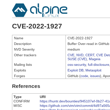
CVE-2022-1927
Name
CVE-2022-1927
Description
Buffer Over-read in GitHub 
NVD Severity
medium
Other trackers
CVE
,
NVD
,
CERT
,
CVE Deta
SUSE (CVE)
,
Mageia
Mailing lists
oss-security
,
full-disclosure
Exploits
Exploit DB
,
Metasploit
Forges
GitHub (
code
,
issues
), Apor
References
Type
URI
CONFIRM
https://huntr.dev/bounties/945107ef-0b27-
MISC
https://github.com/vim/vim/commit/4d97a