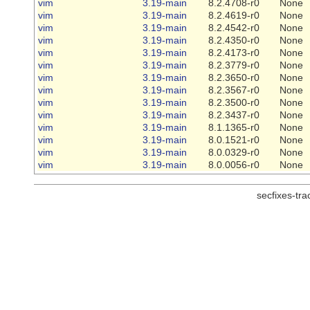
vim
3.19-main
8.2.4708-r0
None
vim
3.19-main
8.2.4619-r0
None
vim
3.19-main
8.2.4542-r0
None
vim
3.19-main
8.2.4350-r0
None
vim
3.19-main
8.2.4173-r0
None
vim
3.19-main
8.2.3779-r0
None
vim
3.19-main
8.2.3650-r0
None
vim
3.19-main
8.2.3567-r0
None
vim
3.19-main
8.2.3500-r0
None
vim
3.19-main
8.2.3437-r0
None
vim
3.19-main
8.1.1365-r0
None
vim
3.19-main
8.0.1521-r0
None
vim
3.19-main
8.0.0329-r0
None
vim
3.19-main
8.0.0056-r0
None
secfixes-tr