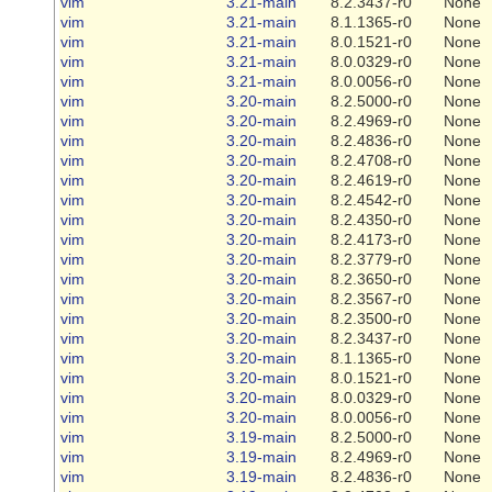
vim
3.21-main
8.2.3437-r0
None
vim
3.21-main
8.1.1365-r0
None
vim
3.21-main
8.0.1521-r0
None
vim
3.21-main
8.0.0329-r0
None
vim
3.21-main
8.0.0056-r0
None
vim
3.20-main
8.2.5000-r0
None
vim
3.20-main
8.2.4969-r0
None
vim
3.20-main
8.2.4836-r0
None
vim
3.20-main
8.2.4708-r0
None
vim
3.20-main
8.2.4619-r0
None
vim
3.20-main
8.2.4542-r0
None
vim
3.20-main
8.2.4350-r0
None
vim
3.20-main
8.2.4173-r0
None
vim
3.20-main
8.2.3779-r0
None
vim
3.20-main
8.2.3650-r0
None
vim
3.20-main
8.2.3567-r0
None
vim
3.20-main
8.2.3500-r0
None
vim
3.20-main
8.2.3437-r0
None
vim
3.20-main
8.1.1365-r0
None
vim
3.20-main
8.0.1521-r0
None
vim
3.20-main
8.0.0329-r0
None
vim
3.20-main
8.0.0056-r0
None
vim
3.19-main
8.2.5000-r0
None
vim
3.19-main
8.2.4969-r0
None
vim
3.19-main
8.2.4836-r0
None