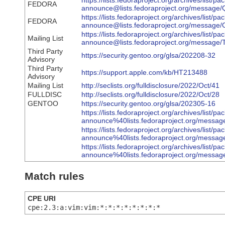
https://lists.fedoraproject.org/archives/list/pa
FEDORA
announce@lists.fedoraproject.org/mes
https://lists.fedoraproject.org/archives/list/pa
FEDORA
announce@lists.fedoraproject.org/mes
https://lists.fedoraproject.org/archives/list/pa
Mailing List
announce@lists.fedoraproject.org/mess
Third Party
https://security.gentoo.org/glsa/202208-32
Advisory
Third Party
https://support.apple.com/kb/HT213488
Advisory
Mailing List
http://seclists.org/fulldisclosure/2022/Oct/41
FULLDISC
http://seclists.org/fulldisclosure/2022/Oct/28
GENTOO
https://security.gentoo.org/glsa/202305-16
https://lists.fedoraproject.org/archives/list/pa
announce%40lists.fedoraproject.org/m
https://lists.fedoraproject.org/archives/list/pa
announce%40lists.fedoraproject.org/m
https://lists.fedoraproject.org/archives/list/pa
announce%40lists.fedoraproject.org/me
Match rules
CPE URI
cpe:2.3:a:vim:vim:*:*:*:*:*:*:*:*