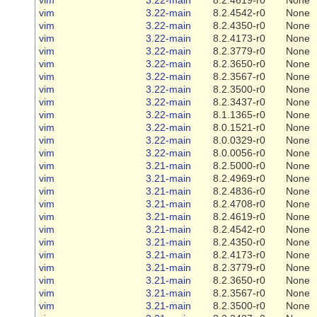
vim
3.22-main
8.2.4542-r0
None
vim
3.22-main
8.2.4350-r0
None
vim
3.22-main
8.2.4173-r0
None
vim
3.22-main
8.2.3779-r0
None
vim
3.22-main
8.2.3650-r0
None
vim
3.22-main
8.2.3567-r0
None
vim
3.22-main
8.2.3500-r0
None
vim
3.22-main
8.2.3437-r0
None
vim
3.22-main
8.1.1365-r0
None
vim
3.22-main
8.0.1521-r0
None
vim
3.22-main
8.0.0329-r0
None
vim
3.22-main
8.0.0056-r0
None
vim
3.21-main
8.2.5000-r0
None
vim
3.21-main
8.2.4969-r0
None
vim
3.21-main
8.2.4836-r0
None
vim
3.21-main
8.2.4708-r0
None
vim
3.21-main
8.2.4619-r0
None
vim
3.21-main
8.2.4542-r0
None
vim
3.21-main
8.2.4350-r0
None
vim
3.21-main
8.2.4173-r0
None
vim
3.21-main
8.2.3779-r0
None
vim
3.21-main
8.2.3650-r0
None
vim
3.21-main
8.2.3567-r0
None
vim
3.21-main
8.2.3500-r0
None