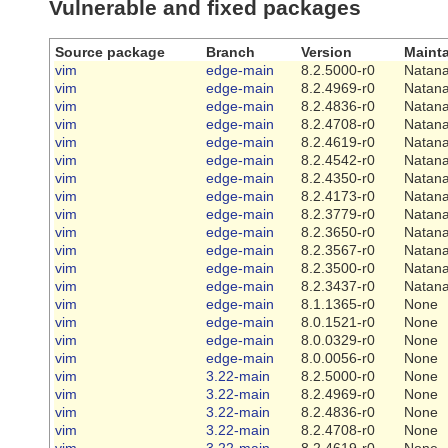
Vulnerable and fixed packages
Source package
Branch
Version
Mainta
vim
edge-main
8.2.5000-r0
Natana
vim
edge-main
8.2.4969-r0
Natana
vim
edge-main
8.2.4836-r0
Natana
vim
edge-main
8.2.4708-r0
Natana
vim
edge-main
8.2.4619-r0
Natana
vim
edge-main
8.2.4542-r0
Natana
vim
edge-main
8.2.4350-r0
Natana
vim
edge-main
8.2.4173-r0
Natana
vim
edge-main
8.2.3779-r0
Natana
vim
edge-main
8.2.3650-r0
Natana
vim
edge-main
8.2.3567-r0
Natana
vim
edge-main
8.2.3500-r0
Natana
vim
edge-main
8.2.3437-r0
Natana
vim
edge-main
8.1.1365-r0
None
vim
edge-main
8.0.1521-r0
None
vim
edge-main
8.0.0329-r0
None
vim
edge-main
8.0.0056-r0
None
vim
3.22-main
8.2.5000-r0
None
vim
3.22-main
8.2.4969-r0
None
vim
3.22-main
8.2.4836-r0
None
vim
3.22-main
8.2.4708-r0
None
vim
3.22-main
8.2.4619-r0
None