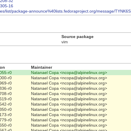
02208-32
02305-16
/archives/list/package-announce%40lists.fedoraproject.org/message
Source package
vim
ion
Maintainer
055-r0
Natanael Copa <ncopa@alpinelinux.org>
000-r0
Natanael Copa <ncopa@alpinelinux.org>
969-r0
Natanael Copa <ncopa@alpinelinux.org>
836-r0
Natanael Copa <ncopa@alpinelinux.org>
708-r0
Natanael Copa <ncopa@alpinelinux.org>
619-r0
Natanael Copa <ncopa@alpinelinux.org>
542-r0
Natanael Copa <ncopa@alpinelinux.org>
350-r0
Natanael Copa <ncopa@alpinelinux.org>
173-r0
Natanael Copa <ncopa@alpinelinux.org>
779-r0
Natanael Copa <ncopa@alpinelinux.org>
650-r0
Natanael Copa <ncopa@alpinelinux.org>
567-r0
Natanael Copa <ncopa@alpinelinux.org>