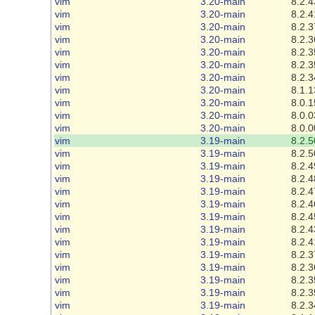
vim
3.20-main
8.2.4
vim
3.20-main
8.2.4
vim
3.20-main
8.2.3
vim
3.20-main
8.2.3
vim
3.20-main
8.2.3
vim
3.20-main
8.2.3
vim
3.20-main
8.2.3
vim
3.20-main
8.1.1
vim
3.20-main
8.0.1
vim
3.20-main
8.0.0
vim
3.20-main
8.0.0
vim
3.19-main
8.2.5
vim
3.19-main
8.2.5
vim
3.19-main
8.2.4
vim
3.19-main
8.2.4
vim
3.19-main
8.2.4
vim
3.19-main
8.2.4
vim
3.19-main
8.2.4
vim
3.19-main
8.2.4
vim
3.19-main
8.2.4
vim
3.19-main
8.2.3
vim
3.19-main
8.2.3
vim
3.19-main
8.2.3
vim
3.19-main
8.2.3
vim
3.19-main
8.2.3