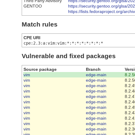
Third Party Advisory
https://security.gentoo.org/glsa/2
GENTOO
https://security.gentoo.org/glsa/2
https://lists.fedoraproject.org
Match rules
CPE URI
cpe:2.3:a:vim:vim:*:*:*:*:*:*:*:*
Vulnerable and fixed packages
Source package
Branch
Vers
vim
edge-main
8.2.5
vim
edge-main
8.2.5
vim
edge-main
8.2.4
vim
edge-main
8.2.4
vim
edge-main
8.2.4
vim
edge-main
8.2.4
vim
edge-main
8.2.4
vim
edge-main
8.2.4
vim
edge-main
8.2.4
vim
edge-main
8.2.3
vim
edge-main
8.2.3
vim
edge-main
8.2.3