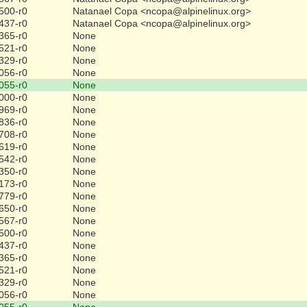
500-r0
Natanael Copa <ncopa@alpinelinux.org>
437-r0
Natanael Copa <ncopa@alpinelinux.org>
365-r0
None
521-r0
None
329-r0
None
056-r0
None
055-r0
None
000-r0
None
969-r0
None
836-r0
None
708-r0
None
619-r0
None
542-r0
None
350-r0
None
173-r0
None
779-r0
None
650-r0
None
567-r0
None
500-r0
None
437-r0
None
365-r0
None
521-r0
None
329-r0
None
056-r0
None
055-r0
None