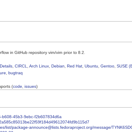
low in GitHub repository vim/vim prior to 8.2.
Details
,
CIRCL
,
Arch Linux
,
Debian
,
Red Hat
,
Ubuntu
,
Gentoo
,
SUSE (B
sure
,
bugtraq
Aports (
code
,
issues
)
526-b608-45b3-9ebc-f2b607834d6a
it/2a585c85013be22f59f184d49612074fd9b115d7
/archives/list/package-announce@lists.fedoraproject.org/message/T