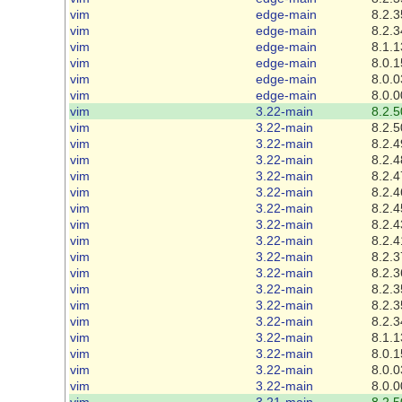
vim
edge-main
8.2.3
vim
edge-main
8.2.3
vim
edge-main
8.1.1
vim
edge-main
8.0.1
vim
edge-main
8.0.0
vim
edge-main
8.0.0
vim
3.22-main
8.2.5
vim
3.22-main
8.2.5
vim
3.22-main
8.2.4
vim
3.22-main
8.2.4
vim
3.22-main
8.2.4
vim
3.22-main
8.2.4
vim
3.22-main
8.2.4
vim
3.22-main
8.2.4
vim
3.22-main
8.2.4
vim
3.22-main
8.2.3
vim
3.22-main
8.2.3
vim
3.22-main
8.2.3
vim
3.22-main
8.2.3
vim
3.22-main
8.2.3
vim
3.22-main
8.1.1
vim
3.22-main
8.0.1
vim
3.22-main
8.0.0
vim
3.22-main
8.0.0
vim
3.21-main
8.2.5