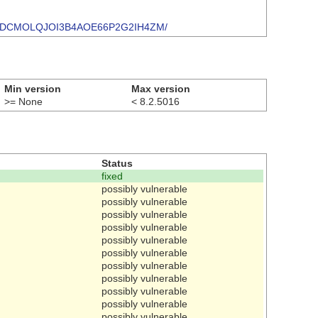
/TYNK6SDCMOLQJOI3B4AOE66P2G2IH4ZM/
Min version
Max version
>= None
< 8.2.5016
Status
fixed
possibly vulnerable
possibly vulnerable
possibly vulnerable
possibly vulnerable
possibly vulnerable
possibly vulnerable
possibly vulnerable
possibly vulnerable
possibly vulnerable
possibly vulnerable
possibly vulnerable