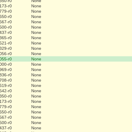
350-r0
None
173-r0
None
779-r0
None
650-r0
None
567-r0
None
500-r0
None
437-r0
None
365-r0
None
521-r0
None
329-r0
None
056-r0
None
055-r0
None
000-r0
None
969-r0
None
836-r0
None
708-r0
None
619-r0
None
542-r0
None
350-r0
None
173-r0
None
779-r0
None
650-r0
None
567-r0
None
500-r0
None
437-r0
None