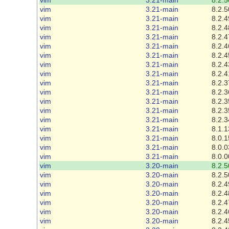
vim
3.21-main
8.2.5
vim
3.21-main
8.2.4
vim
3.21-main
8.2.4
vim
3.21-main
8.2.4
vim
3.21-main
8.2.4
vim
3.21-main
8.2.4
vim
3.21-main
8.2.4
vim
3.21-main
8.2.4
vim
3.21-main
8.2.3
vim
3.21-main
8.2.3
vim
3.21-main
8.2.3
vim
3.21-main
8.2.3
vim
3.21-main
8.2.3
vim
3.21-main
8.1.1
vim
3.21-main
8.0.1
vim
3.21-main
8.0.0
vim
3.21-main
8.0.0
vim
3.20-main
8.2.5
vim
3.20-main
8.2.5
vim
3.20-main
8.2.4
vim
3.20-main
8.2.4
vim
3.20-main
8.2.4
vim
3.20-main
8.2.4
vim
3.20-main
8.2.4