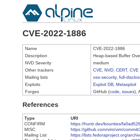
CVE-2022-1886
Name
CVE-2022-1886
Description
Heap-based Buffer Overf
NVD Severity
medium
Other trackers
CVE
,
NVD
,
CERT
,
CVE 
Mailing lists
oss-security
,
full-disclo
Exploits
Exploit DB
,
Metasploit
Forges
GitHub (
code
,
issues
), 
References
Type
URI
CONFIRM
https://huntr.dev/bounties/fa0ad
MISC
https://github.com/vim/vim/comm
Mailing List
https://lists.fedoraproject.org