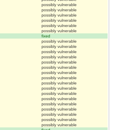
possibly vulnerable
possibly vulnerable
possibly vulnerable
possibly vulnerable
possibly vulnerable
possibly vulnerable
fixed
possibly vulnerable
possibly vulnerable
possibly vulnerable
possibly vulnerable
possibly vulnerable
possibly vulnerable
possibly vulnerable
possibly vulnerable
possibly vulnerable
possibly vulnerable
possibly vulnerable
possibly vulnerable
possibly vulnerable
possibly vulnerable
possibly vulnerable
possibly vulnerable
possibly vulnerable
fixed