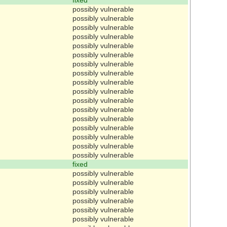
possibly vulnerable
possibly vulnerable
possibly vulnerable
possibly vulnerable
possibly vulnerable
possibly vulnerable
possibly vulnerable
possibly vulnerable
possibly vulnerable
possibly vulnerable
possibly vulnerable
possibly vulnerable
possibly vulnerable
possibly vulnerable
possibly vulnerable
possibly vulnerable
possibly vulnerable
fixed
possibly vulnerable
possibly vulnerable
possibly vulnerable
possibly vulnerable
possibly vulnerable
possibly vulnerable