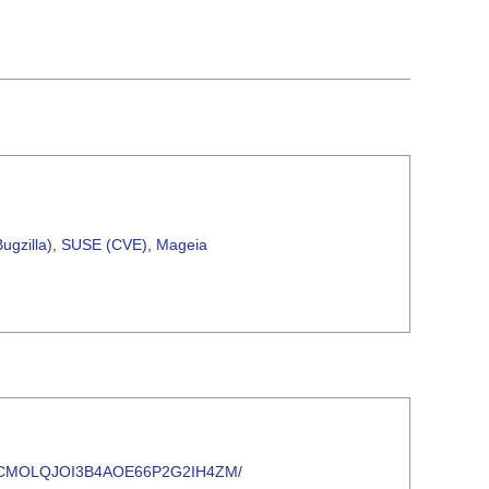
ugzilla)
,
SUSE (CVE)
,
Mageia
YNK6SDCMOLQJOI3B4AOE66P2G2IH4ZM/