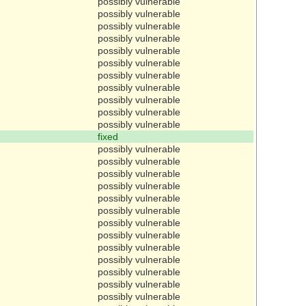
possibly vulnerable
possibly vulnerable
possibly vulnerable
possibly vulnerable
possibly vulnerable
possibly vulnerable
possibly vulnerable
possibly vulnerable
possibly vulnerable
possibly vulnerable
possibly vulnerable
fixed
possibly vulnerable
possibly vulnerable
possibly vulnerable
possibly vulnerable
possibly vulnerable
possibly vulnerable
possibly vulnerable
possibly vulnerable
possibly vulnerable
possibly vulnerable
possibly vulnerable
possibly vulnerable
possibly vulnerable