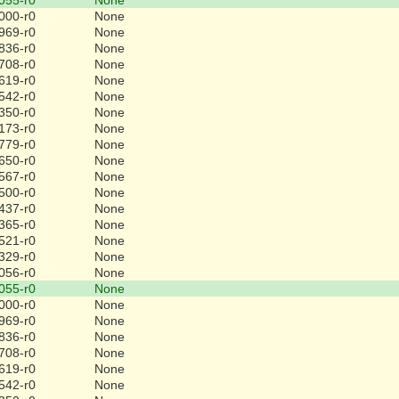
000-r0
None
969-r0
None
836-r0
None
708-r0
None
619-r0
None
542-r0
None
350-r0
None
173-r0
None
779-r0
None
650-r0
None
567-r0
None
500-r0
None
437-r0
None
365-r0
None
521-r0
None
329-r0
None
056-r0
None
055-r0
None
000-r0
None
969-r0
None
836-r0
None
708-r0
None
619-r0
None
542-r0
None