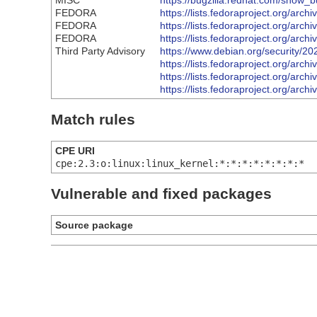
MISC
https://bugzilla.redhat.com/show_
FEDORA
https://lists.fedoraproject.org
FEDORA
https://lists.fedoraproject.org
FEDORA
https://lists.fedoraproject.org
Third Party Advisory
https://www.debian.org/security/2
https://lists.fedoraproject.org
https://lists.fedoraproject.org
https://lists.fedoraproject.org
Match rules
CPE URI
cpe:2.3:o:linux:linux_kernel:*:*:*:*:*:*:*:*
Vulnerable and fixed packages
Source package