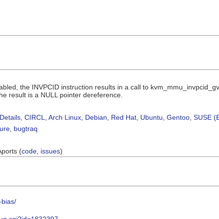
bled, the INVPCID instruction results in a call to kvm_mmu_invpcid_gv
the result is a NULL pointer dereference.
Details
,
CIRCL
,
Arch Linux
,
Debian
,
Red Hat
,
Ubuntu
,
Gentoo
,
SUSE (B
sure
,
bugtraq
Aports (
code
,
issues
)
-bias/