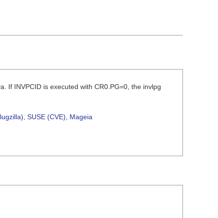
a. If INVPCID is executed with CR0.PG=0, the invlpg
ugzilla)
,
SUSE (CVE)
,
Mageia