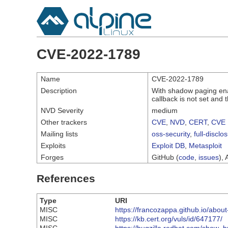
CVE-2022-1789
Name
CVE-2022-1789
Description
With shadow paging ena
callback is not set and 
NVD Severity
medium
Other trackers
CVE
,
NVD
,
CERT
,
CVE 
Mailing lists
oss-security
,
full-disclo
Exploits
Exploit DB
,
Metasploit
Forges
GitHub (
code
,
issues
), 
References
Type
URI
MISC
https://francozappa.github.io/about
MISC
https://kb.cert.org/vuls/id/647177/