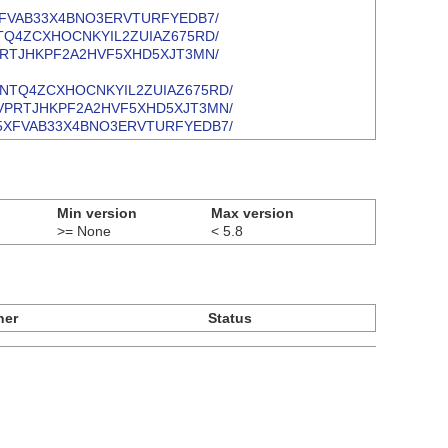
6JP355XFVAB33X4BNO3ERVTURFYEDB7/
BUOQTNTQ4ZCXHOCNKYIL2ZUIAZ675RD/
CEAPIVPRTJHKPF2A2HVF5XHD5XJT3MN/
/IBUOQTNTQ4ZCXHOCNKYIL2ZUIAZ675RD/
/KCEAPIVPRTJHKPF2A2HVF5XHD5XJT3MN/
/H6JP355XFVAB33X4BNO3ERVTURFYEDB7/
Min version
Max version
>= None
< 5.8
ner
Status