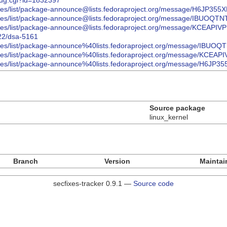
bug.cgi?id=1832397
/archives/list/package-announce@lists.fedoraproject.org/message/H
/archives/list/package-announce@lists.fedoraproject.org/message/I
/archives/list/package-announce@lists.fedoraproject.org/message/K
022/dsa-5161
/archives/list/package-announce%40lists.fedoraproject.org/message
/archives/list/package-announce%40lists.fedoraproject.org/message
/archives/list/package-announce%40lists.fedoraproject.org/message
Source package
linux_kernel
Branch
Version
Maintai
secfixes-tracker 0.9.1 —
Source code