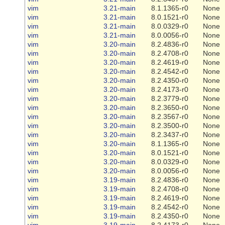
vim
3.21-main
8.1.1365-r0
None
vim
3.21-main
8.0.1521-r0
None
vim
3.21-main
8.0.0329-r0
None
vim
3.21-main
8.0.0056-r0
None
vim
3.20-main
8.2.4836-r0
None
vim
3.20-main
8.2.4708-r0
None
vim
3.20-main
8.2.4619-r0
None
vim
3.20-main
8.2.4542-r0
None
vim
3.20-main
8.2.4350-r0
None
vim
3.20-main
8.2.4173-r0
None
vim
3.20-main
8.2.3779-r0
None
vim
3.20-main
8.2.3650-r0
None
vim
3.20-main
8.2.3567-r0
None
vim
3.20-main
8.2.3500-r0
None
vim
3.20-main
8.2.3437-r0
None
vim
3.20-main
8.1.1365-r0
None
vim
3.20-main
8.0.1521-r0
None
vim
3.20-main
8.0.0329-r0
None
vim
3.20-main
8.0.0056-r0
None
vim
3.19-main
8.2.4836-r0
None
vim
3.19-main
8.2.4708-r0
None
vim
3.19-main
8.2.4619-r0
None
vim
3.19-main
8.2.4542-r0
None
vim
3.19-main
8.2.4350-r0
None
vim
3.19-main
8.2.4173-r0
None