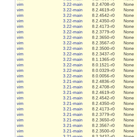
vim
3.22-main
8.2.4708-r0
None
vim
3.22-main
8.2.4619-r0
None
vim
3.22-main
8.2.4542-r0
None
vim
3.22-main
8.2.4350-r0
None
vim
3.22-main
8.2.4173-r0
None
vim
3.22-main
8.2.3779-r0
None
vim
3.22-main
8.2.3650-r0
None
vim
3.22-main
8.2.3567-r0
None
vim
3.22-main
8.2.3500-r0
None
vim
3.22-main
8.2.3437-r0
None
vim
3.22-main
8.1.1365-r0
None
vim
3.22-main
8.0.1521-r0
None
vim
3.22-main
8.0.0329-r0
None
vim
3.22-main
8.0.0056-r0
None
vim
3.21-main
8.2.4836-r0
None
vim
3.21-main
8.2.4708-r0
None
vim
3.21-main
8.2.4619-r0
None
vim
3.21-main
8.2.4542-r0
None
vim
3.21-main
8.2.4350-r0
None
vim
3.21-main
8.2.4173-r0
None
vim
3.21-main
8.2.3779-r0
None
vim
3.21-main
8.2.3650-r0
None
vim
3.21-main
8.2.3567-r0
None
vim
3.21-main
8.2.3500-r0
None
vim
3.21-main
8.2.3437-r0
None