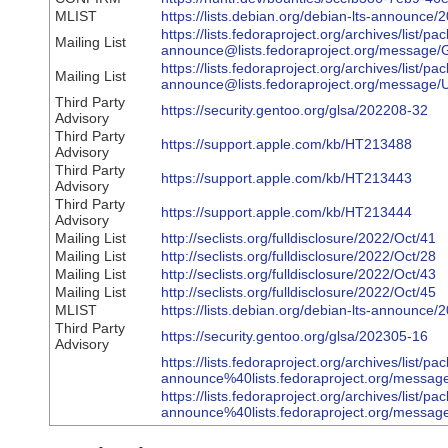
MLIST
https://lists.debian.org/debian-lts-announc
https://lists.fedoraproject.org/archives/list/pa
Mailing List
announce@lists.fedoraproject.org/mess
https://lists.fedoraproject.org/archives/list/pa
Mailing List
announce@lists.fedoraproject.org/me
Third Party
https://security.gentoo.org/glsa/202208-32
Advisory
Third Party
https://support.apple.com/kb/HT213488
Advisory
Third Party
https://support.apple.com/kb/HT213443
Advisory
Third Party
https://support.apple.com/kb/HT213444
Advisory
Mailing List
http://seclists.org/fulldisclosure/2022/Oct/41
Mailing List
http://seclists.org/fulldisclosure/2022/Oct/28
Mailing List
http://seclists.org/fulldisclosure/2022/Oct/43
Mailing List
http://seclists.org/fulldisclosure/2022/Oct/45
MLIST
https://lists.debian.org/debian-lts-announce
Third Party
https://security.gentoo.org/glsa/202305-16
Advisory
https://lists.fedoraproject.org/archives/list/pa
announce%40lists.fedoraproject.org/me
https://lists.fedoraproject.org/archives/list/pa
announce%40lists.fedoraproject.org/