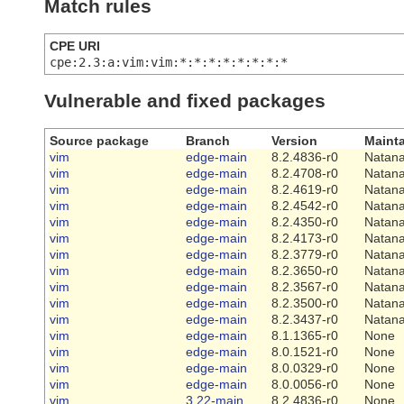
Match rules
CPE URI
cpe:2.3:a:vim:vim:*:*:*:*:*:*:*:*
Vulnerable and fixed packages
Source package
Branch
Version
Mainta
vim
edge-main
8.2.4836-r0
Natana
vim
edge-main
8.2.4708-r0
Natana
vim
edge-main
8.2.4619-r0
Natana
vim
edge-main
8.2.4542-r0
Natana
vim
edge-main
8.2.4350-r0
Natana
vim
edge-main
8.2.4173-r0
Natana
vim
edge-main
8.2.3779-r0
Natana
vim
edge-main
8.2.3650-r0
Natana
vim
edge-main
8.2.3567-r0
Natana
vim
edge-main
8.2.3500-r0
Natana
vim
edge-main
8.2.3437-r0
Natana
vim
edge-main
8.1.1365-r0
None
vim
edge-main
8.0.1521-r0
None
vim
edge-main
8.0.0329-r0
None
vim
edge-main
8.0.0056-r0
None
vim
3.22-main
8.2.4836-r0
None