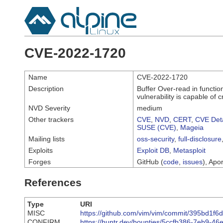
CVE-2022-1720
Name
CVE-2022-1720
Description
Buffer Over-read in functio
vulnerability is capable of
NVD Severity
medium
Other trackers
CVE
,
NVD
,
CERT
,
CVE Deta
SUSE (CVE)
,
Mageia
Mailing lists
oss-security
,
full-disclosure
Exploits
Exploit DB
,
Metasploit
Forges
GitHub (
code
,
issues
), Apor
References
Type
URI
MISC
https://github.com/vim/vim/commit/395bd1
CONFIRM
https://huntr.dev/bounties/5ccfb386-7eb9-