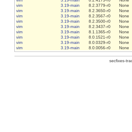
vim
3.19-main
8.2.3779-r0
None
vim
3.19-main
8.2.3650-r0
None
vim
3.19-main
8.2.3567-r0
None
vim
3.19-main
8.2.3500-r0
None
vim
3.19-main
8.2.3437-r0
None
vim
3.19-main
8.1.1365-r0
None
vim
3.19-main
8.0.1521-r0
None
vim
3.19-main
8.0.0329-r0
None
vim
3.19-main
8.0.0056-r0
None
secfixes-tr