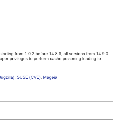
arting from 1.0.2 before 14.8.6, all versions from 14.9.0
loper privileges to perform cache poisoning leading to
ugzilla)
,
SUSE (CVE)
,
Mageia