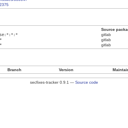
82375
Source pack
se:*:*:*
gitlab
*
gitlab
*
gitlab
Branch
Version
Maintai
secfixes-tracker 0.9.1 —
Source code