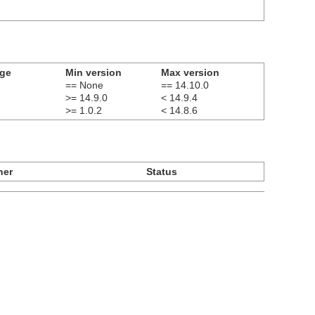
age
Min version
Max version
== None
== 14.10.0
>= 14.9.0
< 14.9.4
>= 1.0.2
< 14.8.6
ner
Status