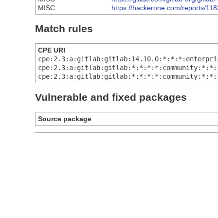
MISC
https://hackerone.com/reports/11
Match rules
CPE URI
cpe:2.3:a:gitlab:gitlab:14.10.0:*:*:*:enterpri
cpe:2.3:a:gitlab:gitlab:*:*:*:*:community:*:*:
cpe:2.3:a:gitlab:gitlab:*:*:*:*:community:*:*:
Vulnerable and fixed packages
Source package