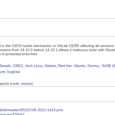
 in the CI/CD cache mechanism in GitLab CE/EE affecting all versions st
versions from 14.10.0 before 14.10.1 allows a malicious actor with Deve
n in protected branches
Details
,
CIRCL
,
Arch Linux
,
Debian
,
Red Hat
,
Ubuntu
,
Gentoo
,
SUSE (B
sure
,
bugtraq
Aports (
code
,
issues
)
s/-/blob/master/2022/CVE-2022-1423.json
/-/issues/330047