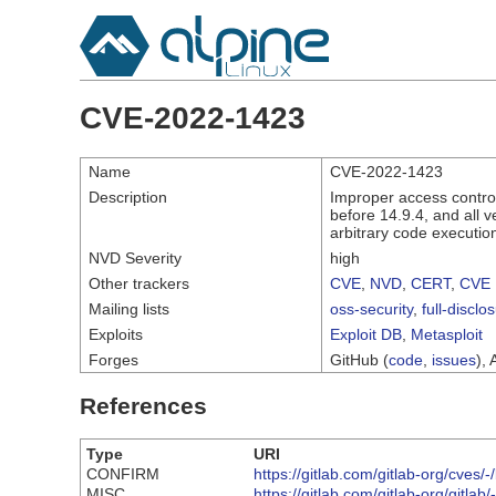
CVE-2022-1423
Name
CVE-2022-1423
Description
Improper access control
before 14.9.4, and all 
arbitrary code executio
NVD Severity
high
Other trackers
CVE
,
NVD
,
CERT
,
CVE 
Mailing lists
oss-security
,
full-disclo
Exploits
Exploit DB
,
Metasploit
Forges
GitHub (
code
,
issues
), 
References
Type
URI
CONFIRM
https://gitlab.com/gitlab-org/cve
MISC
https://gitlab.com/gitlab-org/gitlab