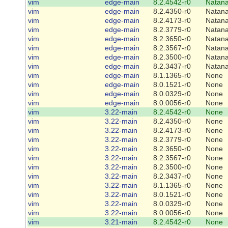
vim
edge-main
8.2.4542-r0
Natana
vim
edge-main
8.2.4350-r0
Natana
vim
edge-main
8.2.4173-r0
Natana
vim
edge-main
8.2.3779-r0
Natana
vim
edge-main
8.2.3650-r0
Natana
vim
edge-main
8.2.3567-r0
Natana
vim
edge-main
8.2.3500-r0
Natana
vim
edge-main
8.2.3437-r0
Natana
vim
edge-main
8.1.1365-r0
None
vim
edge-main
8.0.1521-r0
None
vim
edge-main
8.0.0329-r0
None
vim
edge-main
8.0.0056-r0
None
vim
3.22-main
8.2.4542-r0
None
vim
3.22-main
8.2.4350-r0
None
vim
3.22-main
8.2.4173-r0
None
vim
3.22-main
8.2.3779-r0
None
vim
3.22-main
8.2.3650-r0
None
vim
3.22-main
8.2.3567-r0
None
vim
3.22-main
8.2.3500-r0
None
vim
3.22-main
8.2.3437-r0
None
vim
3.22-main
8.1.1365-r0
None
vim
3.22-main
8.0.1521-r0
None
vim
3.22-main
8.0.0329-r0
None
vim
3.22-main
8.0.0056-r0
None
vim
3.21-main
8.2.4542-r0
None