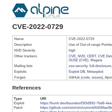
CVE-2022-0729
Name
CVE-2022-0729
Description
Use of Out-of-range Pointer
NVD Severity
high
Other trackers
CVE
,
NVD
,
CERT
,
CVE Deta
SUSE (CVE)
,
Mageia
Mailing lists
oss-security
,
full-disclosure
Exploits
Exploit DB
,
Metasploit
Forges
GitHub (
code
,
issues
), Apor
References
Type
URI
Exploit
https://huntr.dev/bounties/f3f3d992-7bd6-4
Patch
https://github.com/vim/vim/commit/6456fa