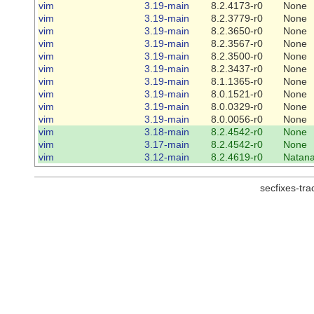
vim
3.19-main
8.2.4173-r0
None
vim
3.19-main
8.2.3779-r0
None
vim
3.19-main
8.2.3650-r0
None
vim
3.19-main
8.2.3567-r0
None
vim
3.19-main
8.2.3500-r0
None
vim
3.19-main
8.2.3437-r0
None
vim
3.19-main
8.1.1365-r0
None
vim
3.19-main
8.0.1521-r0
None
vim
3.19-main
8.0.0329-r0
None
vim
3.19-main
8.0.0056-r0
None
vim
3.18-main
8.2.4542-r0
None
vim
3.17-main
8.2.4542-r0
None
vim
3.12-main
8.2.4619-r0
Natana
secfixes-tr