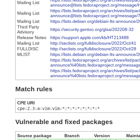
https://lists.fedoraproject.org/archives/list/pa
Mailing List
announce@lists.fedoraproject.org/me
https://lists.fedoraproject.org/archives/list/pa
Mailing List
announce@lists.fedoraproject.org/mess
Mailing List
https://lists.debian.org/debian-lts-announc
Third Party
https://security.gentoo.org/glsa/202208-32
Advisory
Release Notes
https://support.apple.com/kb/HT213488
Mailing List
http://seclists.org/fulldisclosure/2022/Oct/41
FULLDISC
http://seclists.org/fulldisclosure/2022/Oct/28
MLIST
https://lists.debian.org/debian-lts-announce
https://lists.fedoraproject.org/archives/list/pa
announce%40lists.fedoraproject.org/me
https://lists.fedoraproject.org/archives/list/pa
announce%40lists.fedoraproject.org/m
Match rules
CPE URI
cpe:2.3:a:vim:vim:*:*:*:*:*:*:*:*
Vulnerable and fixed packages
Source package
Branch
Version
Mainta