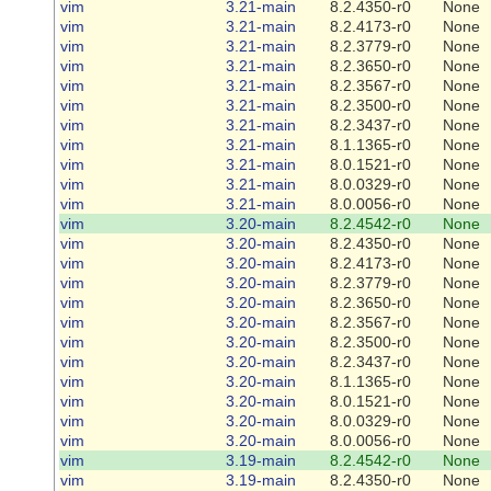
vim
3.21-main
8.2.4350-r0
None
vim
3.21-main
8.2.4173-r0
None
vim
3.21-main
8.2.3779-r0
None
vim
3.21-main
8.2.3650-r0
None
vim
3.21-main
8.2.3567-r0
None
vim
3.21-main
8.2.3500-r0
None
vim
3.21-main
8.2.3437-r0
None
vim
3.21-main
8.1.1365-r0
None
vim
3.21-main
8.0.1521-r0
None
vim
3.21-main
8.0.0329-r0
None
vim
3.21-main
8.0.0056-r0
None
vim
3.20-main
8.2.4542-r0
None
vim
3.20-main
8.2.4350-r0
None
vim
3.20-main
8.2.4173-r0
None
vim
3.20-main
8.2.3779-r0
None
vim
3.20-main
8.2.3650-r0
None
vim
3.20-main
8.2.3567-r0
None
vim
3.20-main
8.2.3500-r0
None
vim
3.20-main
8.2.3437-r0
None
vim
3.20-main
8.1.1365-r0
None
vim
3.20-main
8.0.1521-r0
None
vim
3.20-main
8.0.0329-r0
None
vim
3.20-main
8.0.0056-r0
None
vim
3.19-main
8.2.4542-r0
None
vim
3.19-main
8.2.4350-r0
None