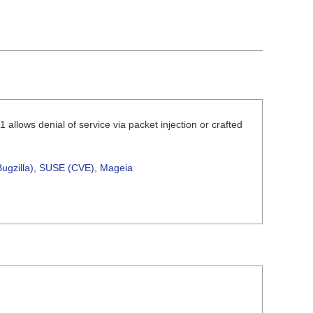
 allows denial of service via packet injection or crafted
ugzilla)
,
SUSE (CVE)
,
Mageia