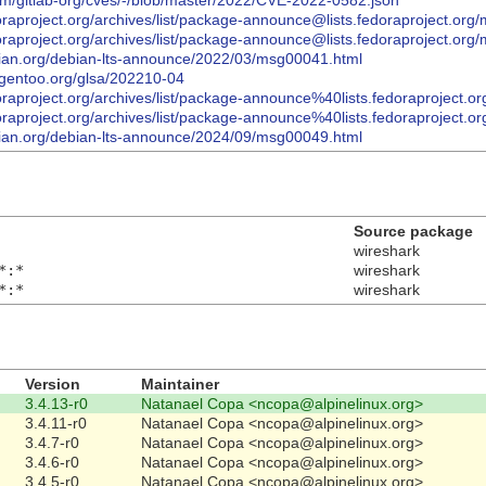
com/gitlab-org/cves/-/blob/master/2022/CVE-2022-0582.json
.fedoraproject.org/archives/list/package-announce@lists.fedorapr
.fedoraproject.org/archives/list/package-announce@lists.fedorapro
debian.org/debian-lts-announce/2022/03/msg00041.html
y.gentoo.org/glsa/202210-04
.fedoraproject.org/archives/list/package-announce%40lists.fedora
.fedoraproject.org/archives/list/package-announce%40lists.fedorap
debian.org/debian-lts-announce/2024/09/msg00049.html
Source package
wireshark
*:*
wireshark
*:*
wireshark
Version
Maintainer
3.4.13-r0
Natanael Copa <ncopa@alpinelinux.org>
3.4.11-r0
Natanael Copa <ncopa@alpinelinux.org>
3.4.7-r0
Natanael Copa <ncopa@alpinelinux.org>
3.4.6-r0
Natanael Copa <ncopa@alpinelinux.org>
3.4.5-r0
Natanael Copa <ncopa@alpinelinux.org>