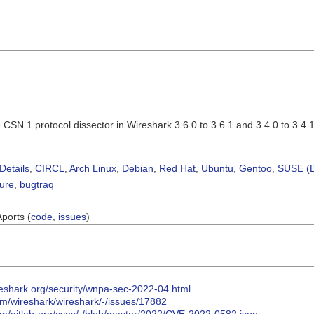
CSN.1 protocol dissector in Wireshark 3.6.0 to 3.6.1 and 3.4.0 to 3.4.11
Details
,
CIRCL
,
Arch Linux
,
Debian
,
Red Hat
,
Ubuntu
,
Gentoo
,
SUSE (B
sure
,
bugtraq
Aports (
code
,
issues
)
reshark.org/security/wnpa-sec-2022-04.html
com/wireshark/wireshark/-/issues/17882