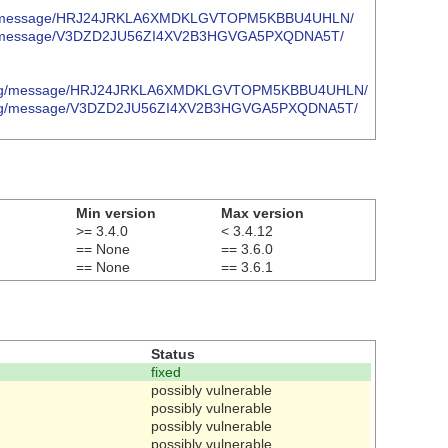
oject.org/message/HRJ24JRKLA6XMDKLGVTOPM5KBBU4UHLN/
ject.org/message/V3DZD2JU56ZI4XV2B3HGVGA5PXQDNA5T/
project.org/message/HRJ24JRKLA6XMDKLGVTOPM5KBBU4UHLN/
roject.org/message/V3DZD2JU56ZI4XV2B3HGVGA5PXQDNA5T/
Min version
Max version
>= 3.4.0
< 3.4.12
== None
== 3.6.0
== None
== 3.6.1
Status
fixed
possibly vulnerable
possibly vulnerable
possibly vulnerable
possibly vulnerable