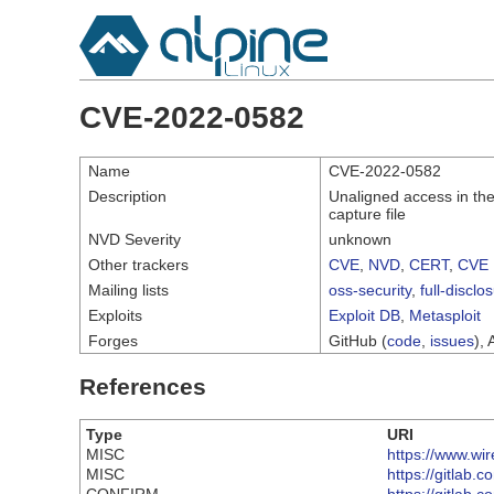
CVE-2022-0582
Name
CVE-2022-0582
Description
Unaligned access in the 
capture file
NVD Severity
unknown
Other trackers
CVE
,
NVD
,
CERT
,
CVE 
Mailing lists
oss-security
,
full-disclo
Exploits
Exploit DB
,
Metasploit
Forges
GitHub (
code
,
issues
), 
References
Type
URI
MISC
https://www.wi
MISC
https://gitlab.