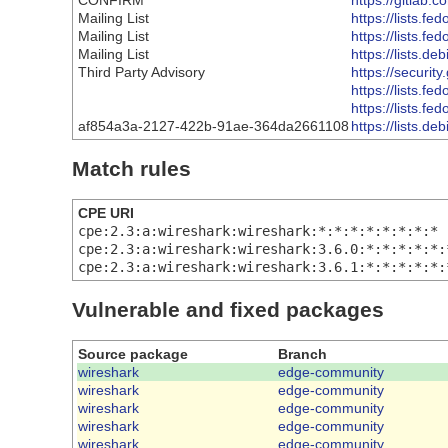
CONFIRM
https://gitlab.
Mailing List
https://lists
Mailing List
https://lists
Mailing List
https://lists.
Third Party Advisory
https://securit
https://lists
https://lists
af854a3a-2127-422b-91ae-364da2661108
https://lists.
Match rules
CPE URI
cpe:2.3:a:wireshark:wireshark:*:*:*:*:*:*:*:*
cpe:2.3:a:wireshark:wireshark:3.6.0:*:*:*:*:*:
cpe:2.3:a:wireshark:wireshark:3.6.1:*:*:*:*:*:
Vulnerable and fixed packages
Source package
Branch
wireshark
edge-community
wireshark
edge-community
wireshark
edge-community
wireshark
edge-community
wireshark
edge-community