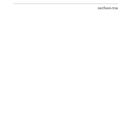
secfixes-tr