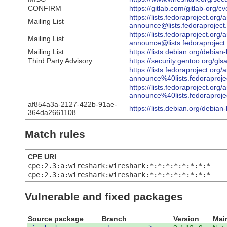
CONFIRM
https://gitlab.com/gitlab-org
https://lists.fedoraproject.org/
Mailing List
announce@lists.fedorapro
https://lists.fedoraproject.org/
Mailing List
announce@lists.fedoraproj
Mailing List
https://lists.debian.org/debi
Third Party Advisory
https://security.gentoo.org/gl
https://lists.fedoraproject.org/
announce%40lists.fedorap
https://lists.fedoraproject.org/
announce%40lists.fedorapr
af854a3a-2127-422b-91ae-
https://lists.debian.org/debi
364da2661108
Match rules
CPE URI
cpe:2.3:a:wireshark:wireshark:*:*:*:*:*:*:*:*
cpe:2.3:a:wireshark:wireshark:*:*:*:*:*:*:*:*
Vulnerable and fixed packages
Source package
Branch
Version
Mai