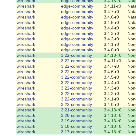
wireshark
edge-community
3.4.13-r0
Nat
wireshark
edge-community
3.4.11-r0
Nat
wireshark
edge-community
3.4.7-r0
Nat
wireshark
edge-community
3.4.6-r0
Nat
wireshark
edge-community
3.4.5-r0
Nat
wireshark
edge-community
3.4.4-r0
Non
wireshark
edge-community
3.4.3-r0
Non
wireshark
edge-community
3.4.2-r0
Non
wireshark
edge-community
3.4.1-r0
Non
wireshark
edge-community
3.4.0-r0
Non
wireshark
3.22-community
3.4.13-r0
Non
wireshark
3.22-community
3.4.11-r0
Non
wireshark
3.22-community
3.4.7-r0
Non
wireshark
3.22-community
3.4.6-r0
Non
wireshark
3.22-community
3.4.5-r0
Non
wireshark
3.22-community
3.4.4-r0
Non
wireshark
3.22-community
3.4.3-r0
Non
wireshark
3.22-community
3.4.2-r0
Non
wireshark
3.22-community
3.4.1-r0
Non
wireshark
3.22-community
3.4.0-r0
Non
wireshark
3.21-community
3.4.13-r0
Non
wireshark
3.20-community
3.4.13-r0
Non
wireshark
3.19-community
3.4.13-r0
Non
wireshark
3.18-community
3.4.13-r0
Non
wireshark
3.17-community
3.4.13-r0
Non