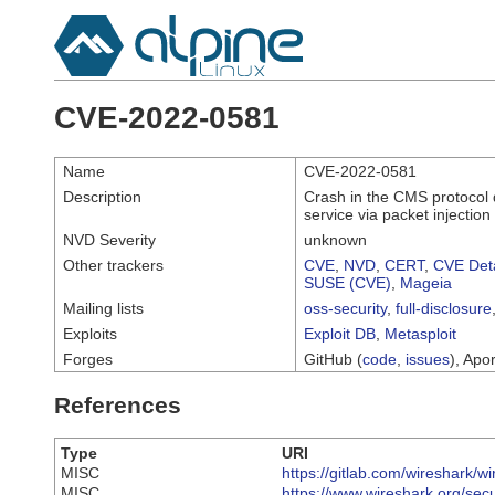
CVE-2022-0581
Name
CVE-2022-0581
Description
Crash in the CMS protocol d
service via packet injection 
NVD Severity
unknown
Other trackers
CVE
,
NVD
,
CERT
,
CVE Deta
SUSE (CVE)
,
Mageia
Mailing lists
oss-security
,
full-disclosure
Exploits
Exploit DB
,
Metasploit
Forges
GitHub (
code
,
issues
), Apor
References
Type
URI
MISC
https://gitlab.com/wireshark/w
MISC
https://www.wireshark.org/sec