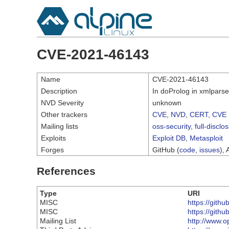
CVE-2021-46143
Name
CVE-2021-46143
Description
In doProlog in xmlparse
NVD Severity
unknown
Other trackers
CVE
,
NVD
,
CERT
,
CVE 
Mailing lists
oss-security
,
full-disclo
Exploits
Exploit DB
,
Metasploit
Forges
GitHub (
code
,
issues
), 
References
Type
URI
MISC
https://githu
MISC
https://githu
Mailing List
http://www.o