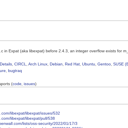
.c in Expat (aka libexpat) before 2.4.3, an integer overflow exists for 
Details
,
CIRCL
,
Arch Linux
,
Debian
,
Red Hat
,
Ubuntu
,
Gentoo
,
SUSE (B
sure
,
bugtraq
Aports (
code
,
issues
)
b.com/libexpat/libexpat/issues/532
b.com/libexpat/libexpat/pull/538
penwall.com/lists/oss-security/2022/01/17/3