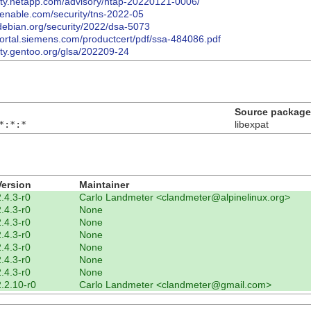
rity.netapp.com/advisory/ntap-20220121-0006/
tenable.com/security/tns-2022-05
debian.org/security/2022/dsa-5073
-portal.siemens.com/productcert/pdf/ssa-484086.pdf
rity.gentoo.org/glsa/202209-24
Source package
*:*:*
libexpat
Version
Maintainer
2.4.3-r0
Carlo Landmeter <clandmeter@alpinelinux.org>
2.4.3-r0
None
2.4.3-r0
None
2.4.3-r0
None
2.4.3-r0
None
2.4.3-r0
None
2.4.3-r0
None
2.2.10-r0
Carlo Landmeter <clandmeter@gmail.com>