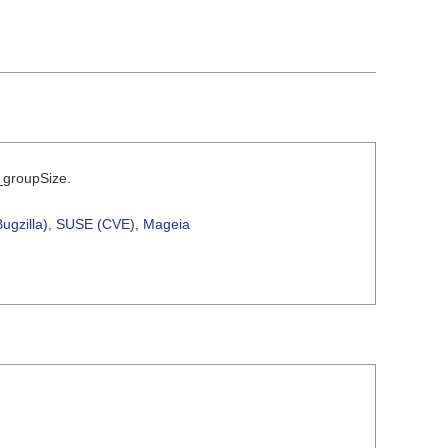
m_groupSize.
ugzilla)
,
SUSE (CVE)
,
Mageia