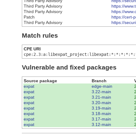
Third Party Advisory
https://secu
Third Party Advisory
https://www.
Third Party Advisory
https://www.
Patch
https://cert
Third Party Advisory
https://secu
Match rules
CPE URI
cpe:2.3:a:libexpat_project:libexpat:*:*:*:*:*:
Vulnerable and fixed packages
Source package
Branch
expat
edge-main
expat
3.22-main
expat
3.21-main
expat
3.20-main
expat
3.19-main
expat
3.18-main
expat
3.17-main
expat
3.12-main