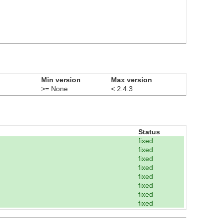
Min version
Max version
>= None
< 2.4.3
Status
fixed
fixed
fixed
fixed
fixed
fixed
fixed
fixed