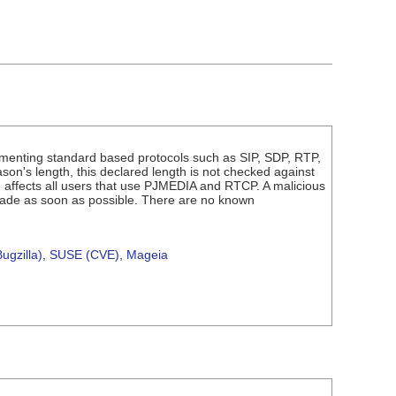
ementing standard based protocols such as SIP, SDP, RTP,
n's length, this declared length is not checked against
ue affects all users that use PJMEDIA and RTCP. A malicious
rade as soon as possible. There are no known
ugzilla)
,
SUSE (CVE)
,
Mageia