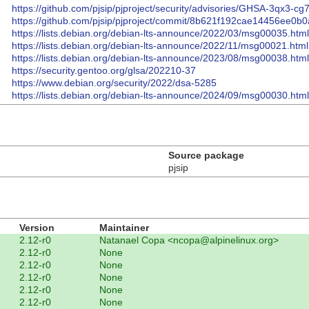
https://github.com/pjsip/pjproject/security/advisories/GHSA-3qx3-cg
https://github.com/pjsip/pjproject/commit/8b621f192cae14456ee0
https://lists.debian.org/debian-lts-announce/2022/03/msg00035.html
https://lists.debian.org/debian-lts-announce/2022/11/msg00021.html
https://lists.debian.org/debian-lts-announce/2023/08/msg00038.html
https://security.gentoo.org/glsa/202210-37
https://www.debian.org/security/2022/dsa-5285
https://lists.debian.org/debian-lts-announce/2024/09/msg00030.html
Source package
pjsip
Version
Maintainer
2.12-r0
Natanael Copa <ncopa@alpinelinux.org>
2.12-r0
None
2.12-r0
None
2.12-r0
None
2.12-r0
None
2.12-r0
None