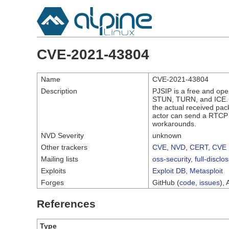
CVE-2021-43804
Name
CVE-2021-43804
Description
PJSIP is a free and op
STUN, TURN, and ICE. I
the actual received pac
actor can send a RTCP 
workarounds.
NVD Severity
unknown
Other trackers
CVE
,
NVD
,
CERT
,
CVE 
Mailing lists
oss-security
,
full-disclo
Exploits
Exploit DB
,
Metasploit
Forges
GitHub (
code
,
issues
), 
References
Type