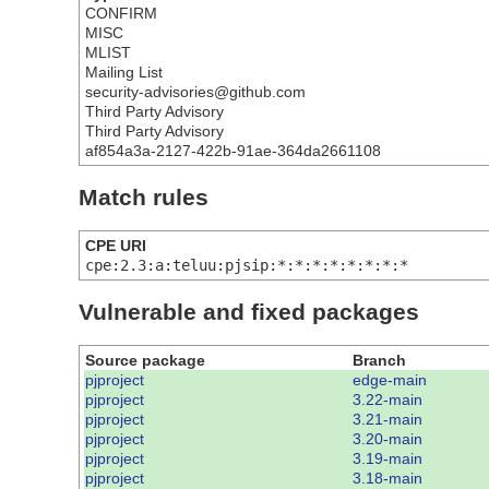
CONFIRM
MISC
MLIST
Mailing List
security-advisories@github.com
Third Party Advisory
Third Party Advisory
af854a3a-2127-422b-91ae-364da2661108
Match rules
CPE URI
cpe:2.3:a:teluu:pjsip:*:*:*:*:*:*:*:*
Vulnerable and fixed packages
Source package
Branch
pjproject
edge-main
pjproject
3.22-main
pjproject
3.21-main
pjproject
3.20-main
pjproject
3.19-main
pjproject
3.18-main