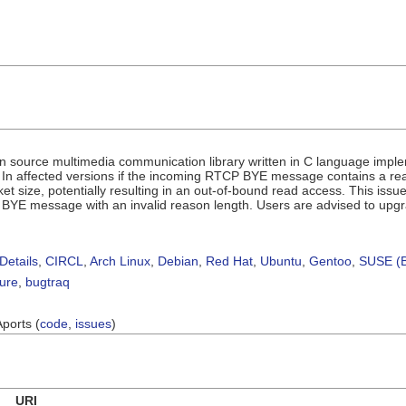
en source multimedia communication library written in C language impl
n affected versions if the incoming RTCP BYE message contains a reaso
ket size, potentially resulting in an out-of-bound read access. This iss
BYE message with an invalid reason length. Users are advised to upg
Details
,
CIRCL
,
Arch Linux
,
Debian
,
Red Hat
,
Ubuntu
,
Gentoo
,
SUSE (B
sure
,
bugtraq
Aports (
code
,
issues
)
URI