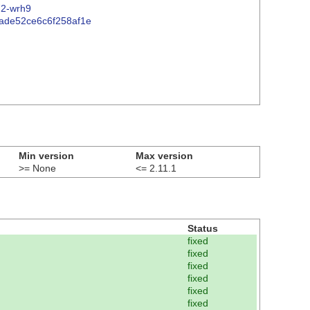
72-wrh9
b0ade52ce6c6f258af1e
Min version
Max version
>= None
<= 2.11.1
Status
fixed
fixed
fixed
fixed
fixed
fixed