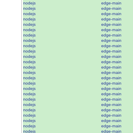
nodejs
edge-main
nodejs
edge-main
nodejs
edge-main
nodejs
edge-main
nodejs
edge-main
nodejs
edge-main
nodejs
edge-main
nodejs
edge-main
nodejs
edge-main
nodejs
edge-main
nodejs
edge-main
nodejs
edge-main
nodejs
edge-main
nodejs
edge-main
nodejs
edge-main
nodejs
edge-main
nodejs
edge-main
nodejs
edge-main
nodejs
edge-main
nodejs
edge-main
nodejs
edge-main
nodejs
edge-main
nodejs
edge-main
nodejs
edge-main
nodejs
edge-main