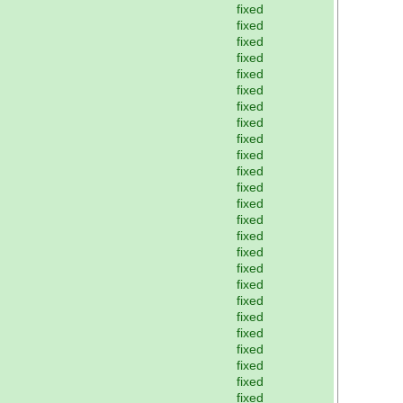
fixed
fixed
fixed
fixed
fixed
fixed
fixed
fixed
fixed
fixed
fixed
fixed
fixed
fixed
fixed
fixed
fixed
fixed
fixed
fixed
fixed
fixed
fixed
fixed
fixed