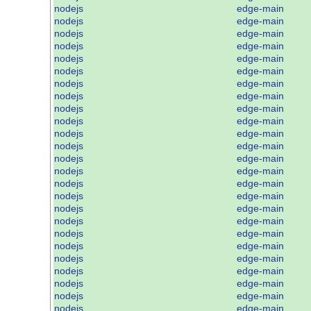
nodejs
edge-main
nodejs
edge-main
nodejs
edge-main
nodejs
edge-main
nodejs
edge-main
nodejs
edge-main
nodejs
edge-main
nodejs
edge-main
nodejs
edge-main
nodejs
edge-main
nodejs
edge-main
nodejs
edge-main
nodejs
edge-main
nodejs
edge-main
nodejs
edge-main
nodejs
edge-main
nodejs
edge-main
nodejs
edge-main
nodejs
edge-main
nodejs
edge-main
nodejs
edge-main
nodejs
edge-main
nodejs
edge-main
nodejs
edge-main
nodejs
edge-main