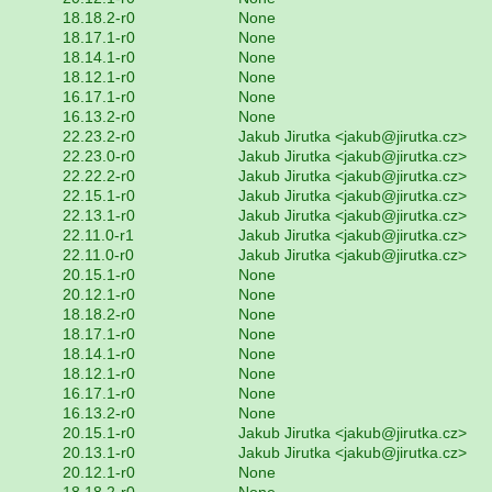
18.18.2-r0
None
18.17.1-r0
None
18.14.1-r0
None
18.12.1-r0
None
16.17.1-r0
None
16.13.2-r0
None
22.23.2-r0
Jakub Jirutka <jakub@jirutka.cz>
22.23.0-r0
Jakub Jirutka <jakub@jirutka.cz>
22.22.2-r0
Jakub Jirutka <jakub@jirutka.cz>
22.15.1-r0
Jakub Jirutka <jakub@jirutka.cz>
22.13.1-r0
Jakub Jirutka <jakub@jirutka.cz>
22.11.0-r1
Jakub Jirutka <jakub@jirutka.cz>
22.11.0-r0
Jakub Jirutka <jakub@jirutka.cz>
20.15.1-r0
None
20.12.1-r0
None
18.18.2-r0
None
18.17.1-r0
None
18.14.1-r0
None
18.12.1-r0
None
16.17.1-r0
None
16.13.2-r0
None
20.15.1-r0
Jakub Jirutka <jakub@jirutka.cz>
20.13.1-r0
Jakub Jirutka <jakub@jirutka.cz>
20.12.1-r0
None
18.18.2-r0
None