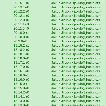
20.15.1-r0
Jakub Jirutka <jakub@jirutka.cz>
20.13.1-r0
Jakub Jirutka <jakub@jirutka.cz>
20.12.2-r0
Jakub Jirutka <jakub@jirutka.cz>
20.12.1-r0
Jakub Jirutka <jakub@jirutka.cz>
20.12.0-r0
Jakub Jirutka <jakub@jirutka.cz>
20.11.1-r0
Jakub Jirutka <jakub@jirutka.cz>
20.11.0-r0
Jakub Jirutka <jakub@jirutka.cz>
20.10.0-r1
Jakub Jirutka <jakub@jirutka.cz>
20.10.0-r0
Jakub Jirutka <jakub@jirutka.cz>
20.9.0-r0
Jakub Jirutka <jakub@jirutka.cz>
18.18.2-r1
Jakub Jirutka <jakub@jirutka.cz>
18.18.2-r0
Jakub Jirutka <jakub@jirutka.cz>
18.18.1-r0
Jakub Jirutka <jakub@jirutka.cz>
18.18.0-r0
Jakub Jirutka <jakub@jirutka.cz>
18.17.1-r0
Jakub Jirutka <jakub@jirutka.cz>
18.17.0-r0
Jakub Jirutka <jakub@jirutka.cz>
18.16.1-r0
Jakub Jirutka <jakub@jirutka.cz>
18.16.0-r1
Jakub Jirutka <jakub@jirutka.cz>
18.16.0-r0
Jakub Jirutka <jakub@jirutka.cz>
18.15.0-r1
Jakub Jirutka <jakub@jirutka.cz>
18.15.0-r0
Jakub Jirutka <jakub@jirutka.cz>
18.14.2-r0
Jakub Jirutka <jakub@jirutka.cz>
18.14.1-r0
Jakub Jirutka <jakub@jirutka.cz>
18.14.0-r0
Jakub Jirutka <jakub@jirutka.cz>
18.13.0-r0
Jakub Jirutka <jakub@jirutka.cz>