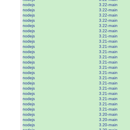
nodejs
3.22-main
nodejs
3.22-main
nodejs
3.22-main
nodejs
3.22-main
nodejs
3.22-main
nodejs
3.22-main
nodejs
3.21-main
nodejs
3.21-main
nodejs
3.21-main
nodejs
3.21-main
nodejs
3.21-main
nodejs
3.21-main
nodejs
3.21-main
nodejs
3.21-main
nodejs
3.21-main
nodejs
3.21-main
nodejs
3.21-main
nodejs
3.21-main
nodejs
3.21-main
nodejs
3.21-main
nodejs
3.21-main
nodejs
3.20-main
nodejs
3.20-main
nodejs
3.20-main
nodejs
3.20-main