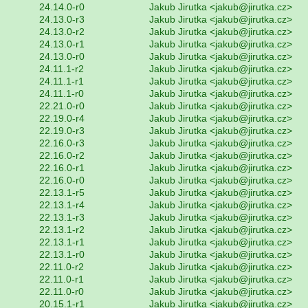
24.14.0-r0
Jakub Jirutka <jakub@jirutka.cz>
24.13.0-r3
Jakub Jirutka <jakub@jirutka.cz>
24.13.0-r2
Jakub Jirutka <jakub@jirutka.cz>
24.13.0-r1
Jakub Jirutka <jakub@jirutka.cz>
24.13.0-r0
Jakub Jirutka <jakub@jirutka.cz>
24.11.1-r2
Jakub Jirutka <jakub@jirutka.cz>
24.11.1-r1
Jakub Jirutka <jakub@jirutka.cz>
24.11.1-r0
Jakub Jirutka <jakub@jirutka.cz>
22.21.0-r0
Jakub Jirutka <jakub@jirutka.cz>
22.19.0-r4
Jakub Jirutka <jakub@jirutka.cz>
22.19.0-r3
Jakub Jirutka <jakub@jirutka.cz>
22.16.0-r3
Jakub Jirutka <jakub@jirutka.cz>
22.16.0-r2
Jakub Jirutka <jakub@jirutka.cz>
22.16.0-r1
Jakub Jirutka <jakub@jirutka.cz>
22.16.0-r0
Jakub Jirutka <jakub@jirutka.cz>
22.13.1-r5
Jakub Jirutka <jakub@jirutka.cz>
22.13.1-r4
Jakub Jirutka <jakub@jirutka.cz>
22.13.1-r3
Jakub Jirutka <jakub@jirutka.cz>
22.13.1-r2
Jakub Jirutka <jakub@jirutka.cz>
22.13.1-r1
Jakub Jirutka <jakub@jirutka.cz>
22.13.1-r0
Jakub Jirutka <jakub@jirutka.cz>
22.11.0-r2
Jakub Jirutka <jakub@jirutka.cz>
22.11.0-r1
Jakub Jirutka <jakub@jirutka.cz>
22.11.0-r0
Jakub Jirutka <jakub@jirutka.cz>
20.15.1-r1
Jakub Jirutka <jakub@jirutka.cz>