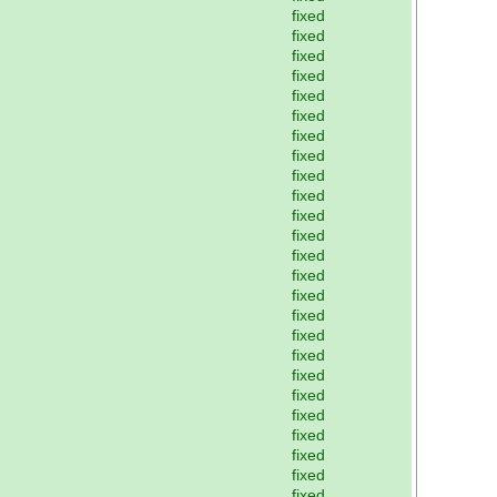
fixed
fixed
fixed
fixed
fixed
fixed
fixed
fixed
fixed
fixed
fixed
fixed
fixed
fixed
fixed
fixed
fixed
fixed
fixed
fixed
fixed
fixed
fixed
fixed
fixed