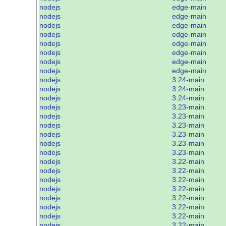
nodejs
edge-main
nodejs
edge-main
nodejs
edge-main
nodejs
edge-main
nodejs
edge-main
nodejs
edge-main
nodejs
edge-main
nodejs
edge-main
nodejs
3.24-main
nodejs
3.24-main
nodejs
3.24-main
nodejs
3.23-main
nodejs
3.23-main
nodejs
3.23-main
nodejs
3.23-main
nodejs
3.23-main
nodejs
3.23-main
nodejs
3.22-main
nodejs
3.22-main
nodejs
3.22-main
nodejs
3.22-main
nodejs
3.22-main
nodejs
3.22-main
nodejs
3.22-main
nodejs
3.22-main