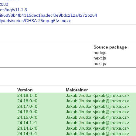
32080
ses/tag/v11.1.3
commit/6d98b4fb4315dec1badecf0e9bdc212a4272b264
urity/advisories/GHSA-25mp-g6fv-mqxx
Source package
nodejs
next.js
next.js
Version
Maintainer
24.18.1-r0
Jakub Jirutka <jakub@jirutka.cz>
24.18.0-r0
Jakub Jirutka <jakub@jirutka.cz>
24.17.0-r0
Jakub Jirutka <jakub@jirutka.cz>
24.16.0-r0
Jakub Jirutka <jakub@jirutka.cz>
24.15.0-r0
Jakub Jirutka <jakub@jirutka.cz>
24.14.1-r1
Jakub Jirutka <jakub@jirutka.cz>
24.14.1-r0
Jakub Jirutka <jakub@jirutka.cz>
24.14.0-r1
Jakub Jirutka <jakub@jirutka.cz>