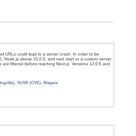
med URLs could lead to a server crash. In order to be
5, Node.js above 15.0.0, and next start or a custom server.
 are filtered before reaching Next.js. Versions 12.0.5 and
ugzilla)
,
SUSE (CVE)
,
Mageia