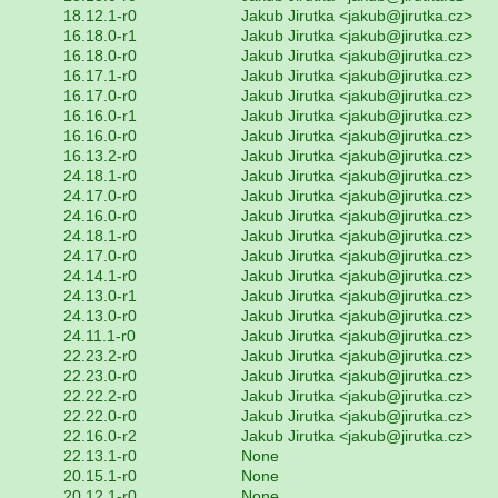
18.12.1-r0
Jakub Jirutka <jakub@jirutka.cz>
16.18.0-r1
Jakub Jirutka <jakub@jirutka.cz>
16.18.0-r0
Jakub Jirutka <jakub@jirutka.cz>
16.17.1-r0
Jakub Jirutka <jakub@jirutka.cz>
16.17.0-r0
Jakub Jirutka <jakub@jirutka.cz>
16.16.0-r1
Jakub Jirutka <jakub@jirutka.cz>
16.16.0-r0
Jakub Jirutka <jakub@jirutka.cz>
16.13.2-r0
Jakub Jirutka <jakub@jirutka.cz>
24.18.1-r0
Jakub Jirutka <jakub@jirutka.cz>
24.17.0-r0
Jakub Jirutka <jakub@jirutka.cz>
24.16.0-r0
Jakub Jirutka <jakub@jirutka.cz>
24.18.1-r0
Jakub Jirutka <jakub@jirutka.cz>
24.17.0-r0
Jakub Jirutka <jakub@jirutka.cz>
24.14.1-r0
Jakub Jirutka <jakub@jirutka.cz>
24.13.0-r1
Jakub Jirutka <jakub@jirutka.cz>
24.13.0-r0
Jakub Jirutka <jakub@jirutka.cz>
24.11.1-r0
Jakub Jirutka <jakub@jirutka.cz>
22.23.2-r0
Jakub Jirutka <jakub@jirutka.cz>
22.23.0-r0
Jakub Jirutka <jakub@jirutka.cz>
22.22.2-r0
Jakub Jirutka <jakub@jirutka.cz>
22.22.0-r0
Jakub Jirutka <jakub@jirutka.cz>
22.16.0-r2
Jakub Jirutka <jakub@jirutka.cz>
22.13.1-r0
None
20.15.1-r0
None
20.12.1-r0
None