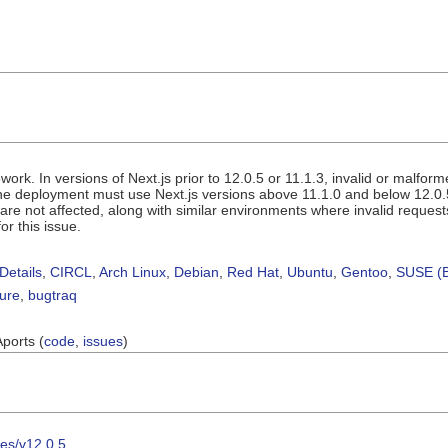
work. In versions of Next.js prior to 12.0.5 or 11.1.3, invalid or malfor
 the deployment must use Next.js versions above 11.1.0 and below 12.0.
re not affected, along with similar environments where invalid requests
or this issue.
Details
,
CIRCL
,
Arch Linux
,
Debian
,
Red Hat
,
Ubuntu
,
Gentoo
,
SUSE (B
sure
,
bugtraq
Aports (
code
,
issues
)
ses/v12.0.5