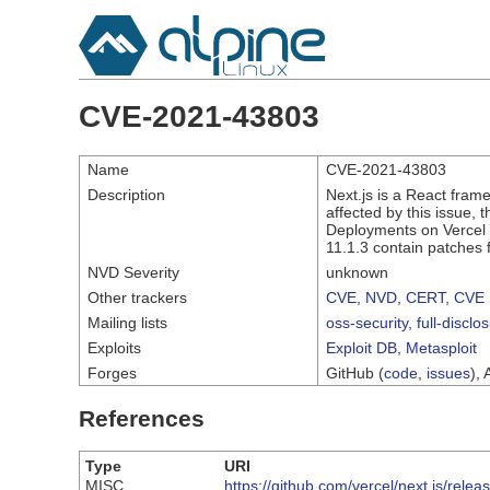
CVE-2021-43803
Name
CVE-2021-43803
Description
Next.js is a React frame
affected by this issue,
Deployments on Vercel a
11.1.3 contain patches f
NVD Severity
unknown
Other trackers
CVE
,
NVD
,
CERT
,
CVE 
Mailing lists
oss-security
,
full-disclo
Exploits
Exploit DB
,
Metasploit
Forges
GitHub (
code
,
issues
), 
References
Type
URI
MISC
https://github.com/vercel/next.js/relea