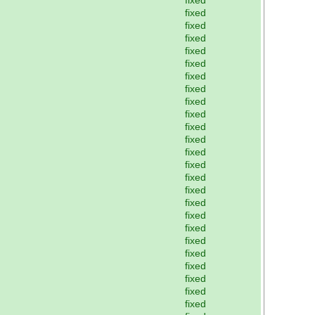
fixed
fixed
fixed
fixed
fixed
fixed
fixed
fixed
fixed
fixed
fixed
fixed
fixed
fixed
fixed
fixed
fixed
fixed
fixed
fixed
fixed
fixed
fixed
fixed