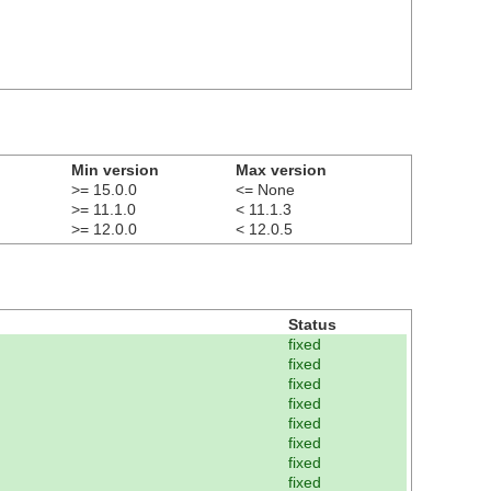
Min version
Max version
>= 15.0.0
<= None
>= 11.1.0
< 11.1.3
>= 12.0.0
< 12.0.5
Status
fixed
fixed
fixed
fixed
fixed
fixed
fixed
fixed