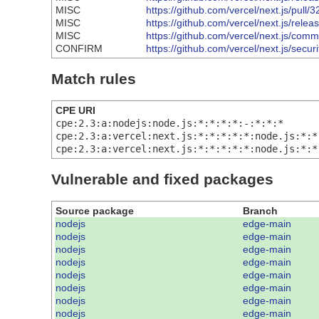
MISC
https://github.com/vercel/next.js/pull/
MISC
https://github.com/vercel/next.js/relea
MISC
https://github.com/vercel/next.js/
CONFIRM
https://github.com/vercel/next.js/sec
Match rules
CPE URI
cpe:2.3:a:nodejs:node.js:*:*:*:*:-:*:*:*
cpe:2.3:a:vercel:next.js:*:*:*:*:*:node.js:*:*
cpe:2.3:a:vercel:next.js:*:*:*:*:*:node.js:*:*
Vulnerable and fixed packages
Source package
Branch
nodejs
edge-main
nodejs
edge-main
nodejs
edge-main
nodejs
edge-main
nodejs
edge-main
nodejs
edge-main
nodejs
edge-main
nodejs
edge-main