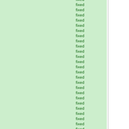
fixed
fixed
fixed
fixed
fixed
fixed
fixed
fixed
fixed
fixed
fixed
fixed
fixed
fixed
fixed
fixed
fixed
fixed
fixed
fixed
fixed
fixed
fixed
fixed
fixed