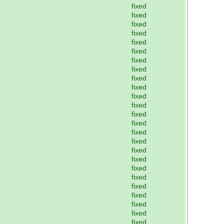
fixed
fixed
fixed
fixed
fixed
fixed
fixed
fixed
fixed
fixed
fixed
fixed
fixed
fixed
fixed
fixed
fixed
fixed
fixed
fixed
fixed
fixed
fixed
fixed
fixed