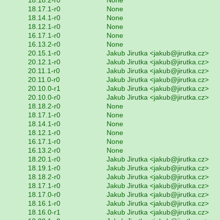
18.17.1-r0
None
18.14.1-r0
None
18.12.1-r0
None
16.17.1-r0
None
16.13.2-r0
None
20.15.1-r0
Jakub Jirutka <jakub@jirutka.cz>
20.12.1-r0
Jakub Jirutka <jakub@jirutka.cz>
20.11.1-r0
Jakub Jirutka <jakub@jirutka.cz>
20.11.0-r0
Jakub Jirutka <jakub@jirutka.cz>
20.10.0-r1
Jakub Jirutka <jakub@jirutka.cz>
20.10.0-r0
Jakub Jirutka <jakub@jirutka.cz>
18.18.2-r0
None
18.17.1-r0
None
18.14.1-r0
None
18.12.1-r0
None
16.17.1-r0
None
16.13.2-r0
None
18.20.1-r0
Jakub Jirutka <jakub@jirutka.cz>
18.19.1-r0
Jakub Jirutka <jakub@jirutka.cz>
18.18.2-r0
Jakub Jirutka <jakub@jirutka.cz>
18.17.1-r0
Jakub Jirutka <jakub@jirutka.cz>
18.17.0-r0
Jakub Jirutka <jakub@jirutka.cz>
18.16.1-r0
Jakub Jirutka <jakub@jirutka.cz>
18.16.0-r1
Jakub Jirutka <jakub@jirutka.cz>