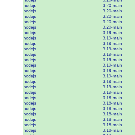
nodejs
3.20-main
nodejs
3.20-main
nodejs
3.20-main
nodejs
3.20-main
nodejs
3.20-main
nodejs
3.19-main
nodejs
3.19-main
nodejs
3.19-main
nodejs
3.19-main
nodejs
3.19-main
nodejs
3.19-main
nodejs
3.19-main
nodejs
3.19-main
nodejs
3.19-main
nodejs
3.19-main
nodejs
3.19-main
nodejs
3.19-main
nodejs
3.18-main
nodejs
3.18-main
nodejs
3.18-main
nodejs
3.18-main
nodejs
3.18-main
nodejs
3.18-main
nodejs
3.18-main