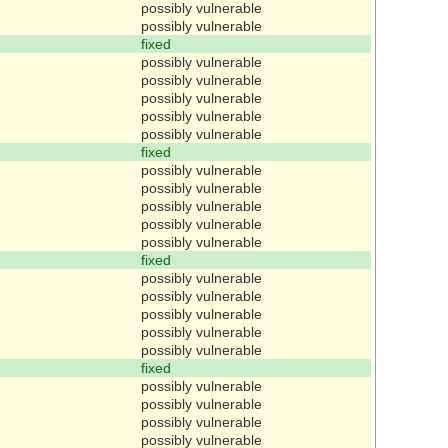
possibly vulnerable
possibly vulnerable
fixed
possibly vulnerable
possibly vulnerable
possibly vulnerable
possibly vulnerable
possibly vulnerable
fixed
possibly vulnerable
possibly vulnerable
possibly vulnerable
possibly vulnerable
possibly vulnerable
fixed
possibly vulnerable
possibly vulnerable
possibly vulnerable
possibly vulnerable
possibly vulnerable
fixed
possibly vulnerable
possibly vulnerable
possibly vulnerable
possibly vulnerable