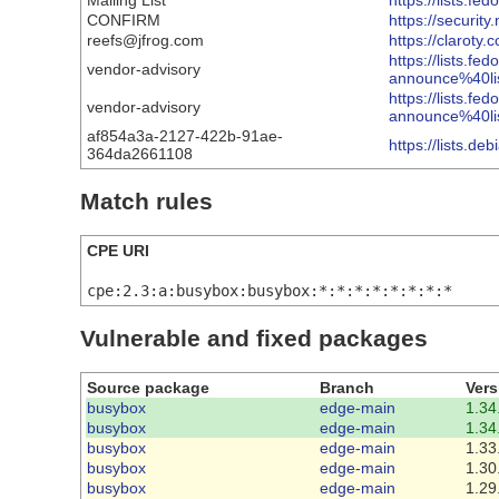
Mailing List
https://lists
CONFIRM
https://securit
reefs@jfrog.com
https://claroty
https://lists.fe
vendor-advisory
announce%40l
https://lists.fe
vendor-advisory
announce%40l
af854a3a-2127-422b-91ae-
https://lists.d
364da2661108
Match rules
CPE URI
cpe:2.3:a:busybox:busybox:*:*:*:*:*:*:*:*
Vulnerable and fixed packages
Source package
Branch
Vers
busybox
edge-main
1.34
busybox
edge-main
1.34
busybox
edge-main
1.33
busybox
edge-main
1.30
busybox
edge-main
1.29