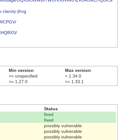
oject.org/message/UQXGOGWBIYWOIVXJVRKHZR34UMEHQBXS/
-claroty-jfrog
7WCPGV/
EHQBXS/
Min version
Max version
>= unspecified
< 1.34.0
>= 1.27.0
<= 1.33.1
Status
fixed
fixed
possibly vulnerable
possibly vulnerable
possibly vulnerable