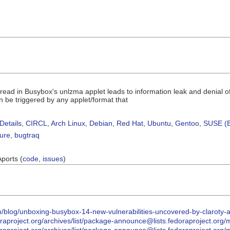
read in Busybox's unlzma applet leads to information leak and denial 
 be triggered by any applet/format that
Details
,
CIRCL
,
Arch Linux
,
Debian
,
Red Hat
,
Ubuntu
,
Gentoo
,
SUSE (B
sure
,
bugtraq
Aports (
code
,
issues
)
om/blog/unboxing-busybox-14-new-vulnerabilities-uncovered-by-claroty-a
.fedoraproject.org/archives/list/package-announce@lists.fedorapr