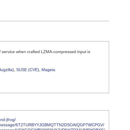
of service when crafted LZMA-compressed input is
ugzilla)
,
SUSE (CVE)
,
Mageia
nd-jfrog/
oject.org/message/6T2TURBYYJGBMQTTN2DSOAIQGP7WCPGV/