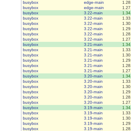
busybox
edge-main
1.28
busybox
edge-main
1.27
busybox
3.22-main
1.34
busybox
3.22-main
1.33
busybox
3.22-main
1.30
busybox
3.22-main
1.29
busybox
3.22-main
1.28
busybox
3.22-main
1.27
busybox
3.21-main
1.34
busybox
3.21-main
1.33
busybox
3.21-main
1.30
busybox
3.21-main
1.29
busybox
3.21-main
1.28
busybox
3.21-main
1.27
busybox
3.20-main
1.34
busybox
3.20-main
1.33
busybox
3.20-main
1.30
busybox
3.20-main
1.29
busybox
3.20-main
1.28
busybox
3.20-main
1.27
busybox
3.19-main
1.34
busybox
3.19-main
1.33
busybox
3.19-main
1.30
busybox
3.19-main
1.29
busybox
3.19-main
1.28