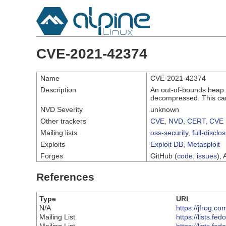
CVE-2021-42374
Name
CVE-2021-42374
Description
An out-of-bounds heap 
decompressed. This can
NVD Severity
unknown
Other trackers
CVE
,
NVD
,
CERT
,
CVE 
Mailing lists
oss-security
,
full-disclo
Exploits
Exploit DB
,
Metasploit
Forges
GitHub (
code
,
issues
), 
References
Type
URI
N/A
https://jfrog.c
Mailing List
https://lists