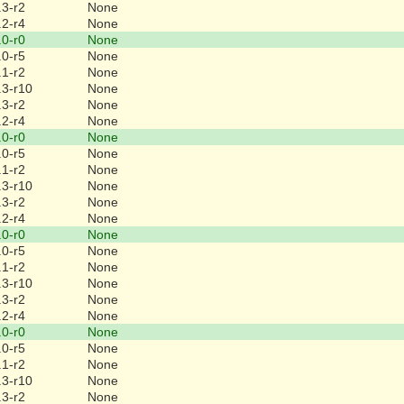
.3-r2
None
.2-r4
None
.0-r0
None
.0-r5
None
.1-r2
None
.3-r10
None
.3-r2
None
.2-r4
None
.0-r0
None
.0-r5
None
.1-r2
None
.3-r10
None
.3-r2
None
.2-r4
None
.0-r0
None
.0-r5
None
.1-r2
None
.3-r10
None
.3-r2
None
.2-r4
None
.0-r0
None
.0-r5
None
.1-r2
None
.3-r10
None
.3-r2
None