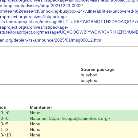
.fedoraproject.org/archives/list/package-announce@lists.fedorapr
y.netapp.com/advisory/ntap-20211223-0002/
.com/team82/research/unboxing-busybox-14-vulnerabilities-uncovered-by
doraproject.org/archives/list/package-
ists.fedoraproject.org/message/6T2TURBYYJGBMQTTN2DSOAIQGP
doraproject.org/archives/list/package-
ists.fedoraproject.org/message/UQXGOGWBIYWOIVXJVRKHZR34UM
ebian.org/debian-lts-announce/2025/01/msg00012.html
Source package
busybox
busybox
ion
Maintainer
.0_r0
None
.0-r0
Natanael Copa <ncopa@alpinelinux.org>
.0-r5
None
.1-r2
None
.3-r10
None