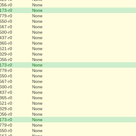
056-r0
None
173-r0
None
779-r0
None
650-r0
None
567-r0
None
500-r0
None
437-r0
None
365-r0
None
521-r0
None
329-r0
None
056-r0
None
173-r0
None
779-r0
None
650-r0
None
567-r0
None
500-r0
None
437-r0
None
365-r0
None
521-r0
None
329-r0
None
056-r0
None
173-r0
None
779-r0
None
650-r0
None
567-r0
None