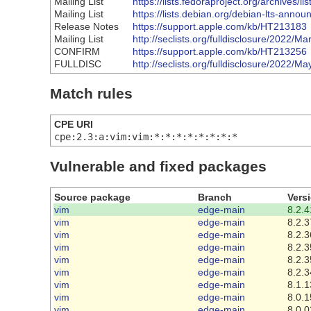
Mailing List
https://lists.fedoraproject.org/arch
Mailing List
https://lists.debian.org/debian-lts-ann
Release Notes
https://support.apple.com/kb/HT213183
Mailing List
http://seclists.org/fulldisclosure/2022/Ma
CONFIRM
https://support.apple.com/kb/HT213256
FULLDISC
http://seclists.org/fulldisclosure/2022/Ma
Match rules
CPE URI
cpe:2.3:a:vim:vim:*:*:*:*:*:*:*:*
Vulnerable and fixed packages
Source package
Branch
Vers
vim
edge-main
8.2.4
vim
edge-main
8.2.3
vim
edge-main
8.2.3
vim
edge-main
8.2.3
vim
edge-main
8.2.3
vim
edge-main
8.2.3
vim
edge-main
8.1.1
vim
edge-main
8.0.1
vim
edge-main
8.0.0