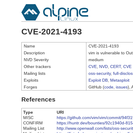
CVE-2021-4193
Name
CVE-2021-4193
Description
vim is vulnerable to O
NVD Severity
medium
Other trackers
CVE
,
NVD
,
CERT
,
CVE 
Mailing lists
oss-security
,
full-disclo
Exploits
Exploit DB
,
Metasploit
Forges
GitHub (
code
,
issues
), 
References
Type
URI
MISC
https://github.com/vim/vim/commit/9
CONFIRM
https://huntr.dev/bounties/92c1940d-8
Mailing List
http://www.openwall.com/lists/oss-securi