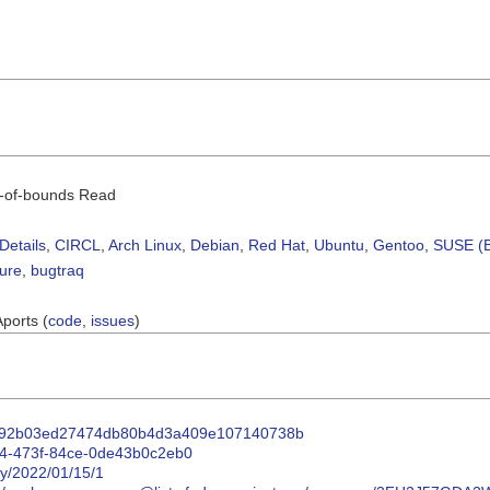
ut-of-bounds Read
Details
,
CIRCL
,
Arch Linux
,
Debian
,
Red Hat
,
Ubuntu
,
Gentoo
,
SUSE (B
sure
,
bugtraq
Aports (
code
,
issues
)
4f3192b03ed27474db80b4d3a409e107140738b
154-473f-84ce-0de43b0c2eb0
ty/2022/01/15/1