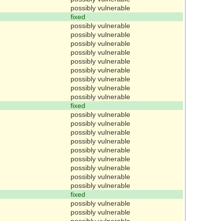
possibly vulnerable
fixed
possibly vulnerable
possibly vulnerable
possibly vulnerable
possibly vulnerable
possibly vulnerable
possibly vulnerable
possibly vulnerable
possibly vulnerable
possibly vulnerable
fixed
possibly vulnerable
possibly vulnerable
possibly vulnerable
possibly vulnerable
possibly vulnerable
possibly vulnerable
possibly vulnerable
possibly vulnerable
possibly vulnerable
fixed
possibly vulnerable
possibly vulnerable
possibly vulnerable