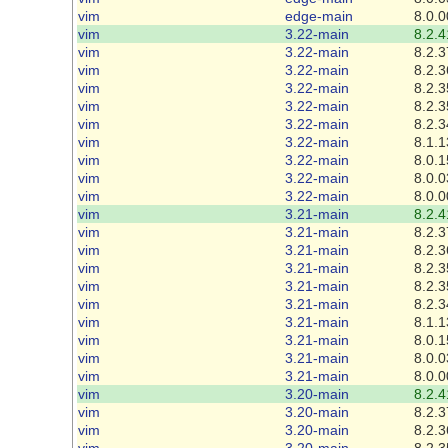
vim
edge-main
8.0.0
vim
3.22-main
8.2.4
vim
3.22-main
8.2.3
vim
3.22-main
8.2.3
vim
3.22-main
8.2.3
vim
3.22-main
8.2.3
vim
3.22-main
8.2.3
vim
3.22-main
8.1.1
vim
3.22-main
8.0.1
vim
3.22-main
8.0.0
vim
3.22-main
8.0.0
vim
3.21-main
8.2.4
vim
3.21-main
8.2.3
vim
3.21-main
8.2.3
vim
3.21-main
8.2.3
vim
3.21-main
8.2.3
vim
3.21-main
8.2.3
vim
3.21-main
8.1.1
vim
3.21-main
8.0.1
vim
3.21-main
8.0.0
vim
3.21-main
8.0.0
vim
3.20-main
8.2.4
vim
3.20-main
8.2.3
vim
3.20-main
8.2.3
vim
3.20-main
8.2.3