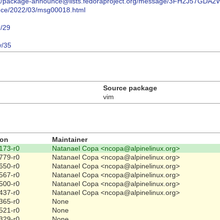
ives/list/package-announce@lists.fedoraproject.org/message/3FH2J
ounce/2022/03/msg00018.html
r/29
y/35
Source package
vim
ion
Maintainer
173-r0
Natanael Copa <ncopa@alpinelinux.org>
779-r0
Natanael Copa <ncopa@alpinelinux.org>
650-r0
Natanael Copa <ncopa@alpinelinux.org>
567-r0
Natanael Copa <ncopa@alpinelinux.org>
500-r0
Natanael Copa <ncopa@alpinelinux.org>
437-r0
Natanael Copa <ncopa@alpinelinux.org>
365-r0
None
521-r0
None
329-r0
None