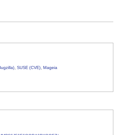
ugzilla)
,
SUSE (CVE)
,
Mageia