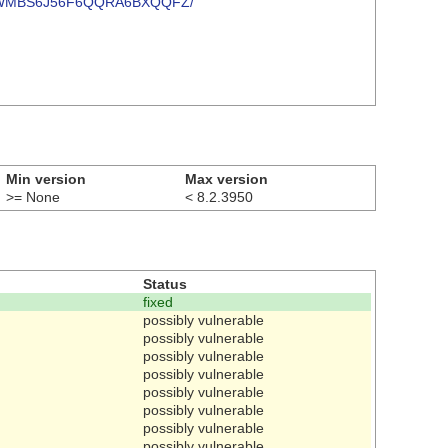
57GDA2WMBS6J56F6QQRA6BXQQFZ/
Min version
Max version
>= None
< 8.2.3950
Status
fixed
possibly vulnerable
possibly vulnerable
possibly vulnerable
possibly vulnerable
possibly vulnerable
possibly vulnerable
possibly vulnerable
possibly vulnerable