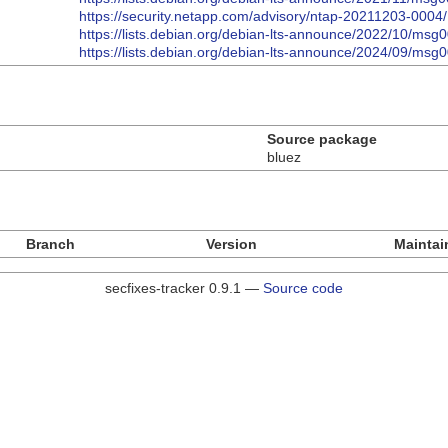
https://security.netapp.com/advisory/ntap-20211203-0004/
https://lists.debian.org/debian-lts-announce/2022/10/msg
https://lists.debian.org/debian-lts-announce/2024/09/msg
Source package
bluez
Branch
Version
Maintai
secfixes-tracker 0.9.1 —
Source code