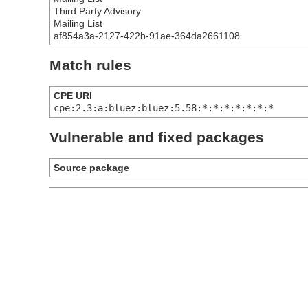
Third Party Advisory
Mailing List
af854a3a-2127-422b-91ae-364da2661108
Match rules
CPE URI
cpe:2.3:a:bluez:bluez:5.58:*:*:*:*:*:*:*
Vulnerable and fixed packages
Source package