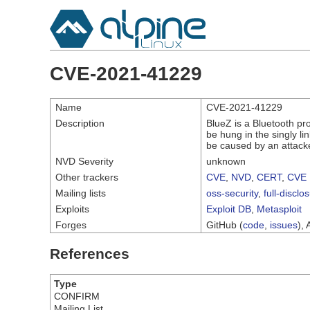
CVE-2021-41229
Name
CVE-2021-41229
Description
BlueZ is a Bluetooth pro
be hung in the singly li
be caused by an attacke
NVD Severity
unknown
Other trackers
CVE
,
NVD
,
CERT
,
CVE 
Mailing lists
oss-security
,
full-disclo
Exploits
Exploit DB
,
Metasploit
Forges
GitHub (
code
,
issues
), 
References
Type
CONFIRM
Mailing List