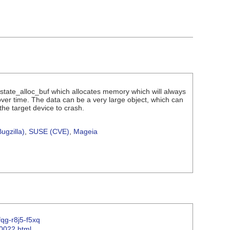
p_cstate_alloc_buf which allocates memory which will always
 over time. The data can be a very large object, which can
he target device to crash.
ugzilla)
,
SUSE (CVE)
,
Mageia
fqg-r8j5-f5xq
00022.html