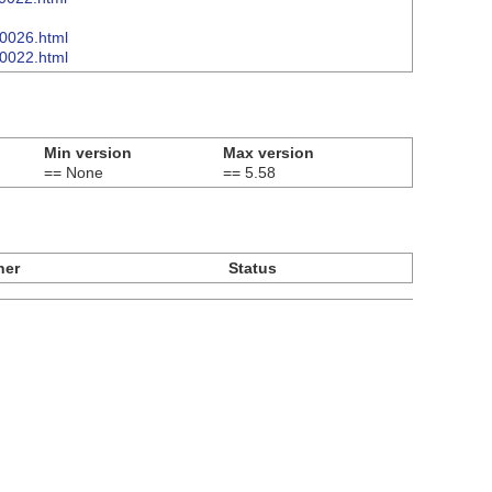
00026.html
00022.html
Min version
Max version
== None
== 5.58
ner
Status