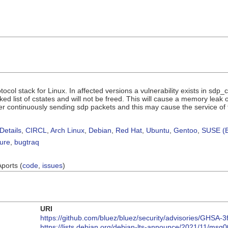
tocol stack for Linux. In affected versions a vulnerability exists in sd
nked list of cstates and will not be freed. This will cause a memory leak
r continuously sending sdp packets and this may cause the service of t
Details
,
CIRCL
,
Arch Linux
,
Debian
,
Red Hat
,
Ubuntu
,
Gentoo
,
SUSE (B
sure
,
bugtraq
Aports (
code
,
issues
)
URI
https://github.com/bluez/bluez/security/advisories/GHSA-3
https://lists.debian.org/debian-lts-announce/2021/11/msg