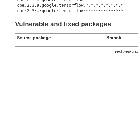
cpe:2.3:a:google:tensorflow:*:*:*:*:*:*:*:*
cpe:2.3:a:google:tensorflow:*:*:*:*:*:*:*:*
Vulnerable and fixed packages
Source package
Branch
secfixes-tr