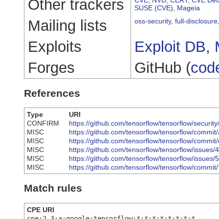
Other trackers
SUSE (CVE)
,
Mageia
Mailing lists
oss-security
,
full-disclosure
Exploits
Exploit DB
,
Forges
GitHub (
cod
References
Type
URI
CONFIRM
https://github.com/tensorflow/tensorflow/securi
MISC
https://github.com/tensorflow/tensorflow/com
MISC
https://github.com/tensorflow/tensorflow/co
MISC
https://github.com/tensorflow/tensorflow/issues
MISC
https://github.com/tensorflow/tensorflow/issues
MISC
https://github.com/tensorflow/tensorflow/co
Match rules
CPE URI
cpe:2.3:a:google:tensorflow:*:*:*:*:*:*:*:*