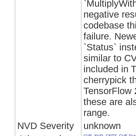
`MultiplyWit
negative res
codebase thi
failure. New
`Status` inst
similar to C
included in 
cherrypick t
TensorFlow 2
these are als
range.
NVD Severity
unknown
CVE
,
NVD
,
CERT
,
CVE Deta