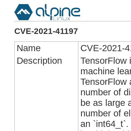
CVE-2021-41197
Name
CVE-2021-4
Description
TensorFlow i
machine lear
TensorFlow a
number of d
be as large 
number of el
an `int64_t`.