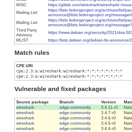
MISC
https://gitlab.com/wireshark/wireshark/-/issu
https://lists.fedoraproject.org/archives/list/p
Mailing List
announce@lists.fedoraproject.org/messa
https://lists.fedoraproject.org/archives/list/p
Mailing List
announce@lists.fedoraproject.org/mes
Third Party
https://www.debian.org/security/2021/dsa-50
Advisory
MLIST
https://lists.debian.org/debian-lts-announc
Match rules
CPE URI
cpe:2.3:a:wireshark:wireshark:*:*:*:*:*:*:*:*
cpe:2.3:a:wireshark:wireshark:*:*:*:*:*:*:*:*
Vulnerable and fixed packages
Source package
Branch
Version
Mai
wireshark
edge-community
3.4.11-r0
Nat
wireshark
edge-community
3.4.7-r0
Nat
wireshark
edge-community
3.4.6-r0
Nat
wireshark
edge-community
3.4.5-r0
Nat
wireshark
edge-community
3.4.4-r0
Non