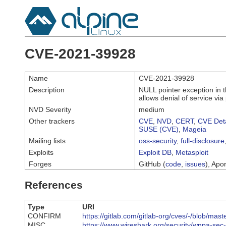
CVE-2021-39928
Name
CVE-2021-39928
Description
NULL pointer exception in t
allows denial of service via 
NVD Severity
medium
Other trackers
CVE
,
NVD
,
CERT
,
CVE Deta
SUSE (CVE)
,
Mageia
Mailing lists
oss-security
,
full-disclosure
Exploits
Exploit DB
,
Metasploit
Forges
GitHub (
code
,
issues
), Apor
References
Type
URI
CONFIRM
https://gitlab.com/gitlab-org/cves/-/blob/m
MISC
https://www.wireshark.org/security/wnpa-sec