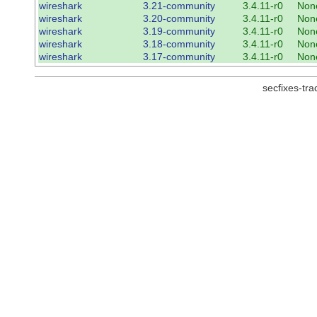
wireshark
3.21-community
3.4.11-r0
Non
wireshark
3.20-community
3.4.11-r0
Non
wireshark
3.19-community
3.4.11-r0
Non
wireshark
3.18-community
3.4.11-r0
Non
wireshark
3.17-community
3.4.11-r0
Non
secfixes-tr