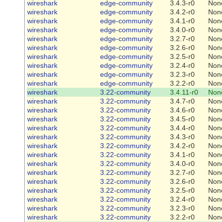
wireshark
edge-community
3.4.3-r0
Non
wireshark
edge-community
3.4.2-r0
Non
wireshark
edge-community
3.4.1-r0
Non
wireshark
edge-community
3.4.0-r0
Non
wireshark
edge-community
3.2.7-r0
Non
wireshark
edge-community
3.2.6-r0
Non
wireshark
edge-community
3.2.5-r0
Non
wireshark
edge-community
3.2.4-r0
Non
wireshark
edge-community
3.2.3-r0
Non
wireshark
edge-community
3.2.2-r0
Non
wireshark
3.22-community
3.4.11-r0
Non
wireshark
3.22-community
3.4.7-r0
Non
wireshark
3.22-community
3.4.6-r0
Non
wireshark
3.22-community
3.4.5-r0
Non
wireshark
3.22-community
3.4.4-r0
Non
wireshark
3.22-community
3.4.3-r0
Non
wireshark
3.22-community
3.4.2-r0
Non
wireshark
3.22-community
3.4.1-r0
Non
wireshark
3.22-community
3.4.0-r0
Non
wireshark
3.22-community
3.2.7-r0
Non
wireshark
3.22-community
3.2.6-r0
Non
wireshark
3.22-community
3.2.5-r0
Non
wireshark
3.22-community
3.2.4-r0
Non
wireshark
3.22-community
3.2.3-r0
Non
wireshark
3.22-community
3.2.2-r0
Non