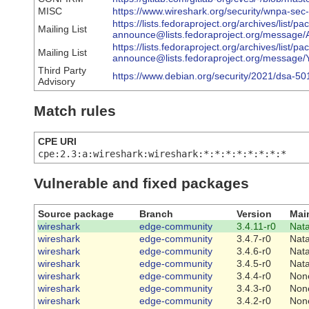
MISC
https://www.wireshark.org/security/wnpa-sec
https://lists.fedoraproject.org/archives/list/p
Mailing List
announce@lists.fedoraproject.org/messa
https://lists.fedoraproject.org/archives/list/p
Mailing List
announce@lists.fedoraproject.org/mes
Third Party
https://www.debian.org/security/2021/dsa-50
Advisory
Match rules
CPE URI
cpe:2.3:a:wireshark:wireshark:*:*:*:*:*:*:*:*
Vulnerable and fixed packages
Source package
Branch
Version
Mai
wireshark
edge-community
3.4.11-r0
Nat
wireshark
edge-community
3.4.7-r0
Nat
wireshark
edge-community
3.4.6-r0
Nat
wireshark
edge-community
3.4.5-r0
Nat
wireshark
edge-community
3.4.4-r0
Non
wireshark
edge-community
3.4.3-r0
Non
wireshark
edge-community
3.4.2-r0
Non