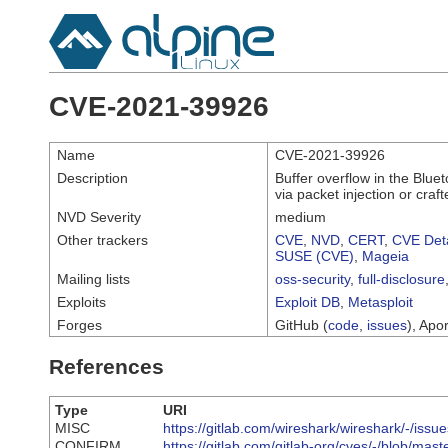
CVE-2021-39926
Name
CVE-2021-39926
Description
Buffer overflow in the Blue
via packet injection or craft
NVD Severity
medium
Other trackers
CVE
,
NVD
,
CERT
,
CVE Deta
SUSE (CVE)
,
Mageia
Mailing lists
oss-security
,
full-disclosure
Exploits
Exploit DB
,
Metasploit
Forges
GitHub (
code
,
issues
), Apor
References
Type
URI
MISC
https://gitlab.com/wireshark/wireshark/-/issu
CONFIRM
https://gitlab.com/gitlab-org/cves/-/blob/m