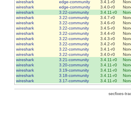
wireshark
edge-community
3.4.1-r0
Non
wireshark
edge-community
3.4.0-r0
Non
wireshark
3.22-community
3.4.11-r0
Non
wireshark
3.22-community
3.4.7-r0
Non
wireshark
3.22-community
3.4.6-r0
Non
wireshark
3.22-community
3.4.5-r0
Non
wireshark
3.22-community
3.4.4-r0
Non
wireshark
3.22-community
3.4.3-r0
Non
wireshark
3.22-community
3.4.2-r0
Non
wireshark
3.22-community
3.4.1-r0
Non
wireshark
3.22-community
3.4.0-r0
Non
wireshark
3.21-community
3.4.11-r0
Non
wireshark
3.20-community
3.4.11-r0
Non
wireshark
3.19-community
3.4.11-r0
Non
wireshark
3.18-community
3.4.11-r0
Non
wireshark
3.17-community
3.4.11-r0
Non
secfixes-tr