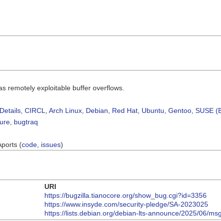
 remotely exploitable buffer overflows.
Details
,
CIRCL
,
Arch Linux
,
Debian
,
Red Hat
,
Ubuntu
,
Gentoo
,
SUSE (B
sure
,
bugtraq
Aports (
code
,
issues
)
URI
https://bugzilla.tianocore.org/show_bug.cgi?id=3356
https://www.insyde.com/security-pledge/SA-2023025
https://lists.debian.org/debian-lts-announce/2025/06/m