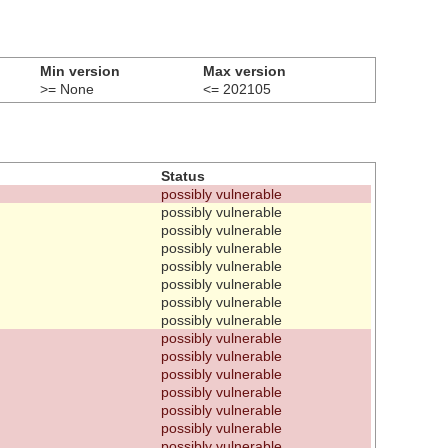
Min version
Max version
>= None
<= 202105
Status
possibly vulnerable
possibly vulnerable
possibly vulnerable
possibly vulnerable
possibly vulnerable
possibly vulnerable
possibly vulnerable
possibly vulnerable
possibly vulnerable
possibly vulnerable
possibly vulnerable
possibly vulnerable
possibly vulnerable
possibly vulnerable
possibly vulnerable