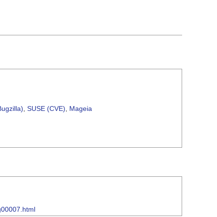
ugzilla)
,
SUSE (CVE)
,
Mageia
sg00007.html