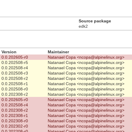
Source package
edk2
Version
Maintainer
0.0.202605-r0
Natanael Copa <ncopa@alpinelinux.org>
0.0.202508-r5
Natanael Copa <ncopa@alpinelinux.org>
0.0.202508-r4
Natanael Copa <ncopa@alpinelinux.org>
0.0.202508-r3
Natanael Copa <ncopa@alpinelinux.org>
0.0.202508-r2
Natanael Copa <ncopa@alpinelinux.org>
0.0.202508-r1
Natanael Copa <ncopa@alpinelinux.org>
0.0.202508-r0
Natanael Copa <ncopa@alpinelinux.org>
0.0.202308-r2
Natanael Copa <ncopa@alpinelinux.org>
0.0.202605-r0
Natanael Copa <ncopa@alpinelinux.org>
0.0.202508-r4
Natanael Copa <ncopa@alpinelinux.org>
0.0.202308-r2
Natanael Copa <ncopa@alpinelinux.org>
0.0.202308-r1
Natanael Copa <ncopa@alpinelinux.org>
0.0.202308-r0
Natanael Copa <ncopa@alpinelinux.org>
0.0.202302-r0
Natanael Copa <ncopa@alpinelinux.org>
0.0.202208-r0
Natanael Copa <ncopa@alpinelinux.org>