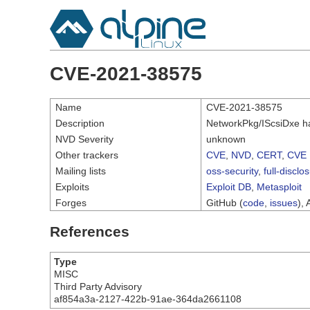
CVE-2021-38575
Name
CVE-2021-38575
Description
NetworkPkg/IScsiDxe has
NVD Severity
unknown
Other trackers
CVE
,
NVD
,
CERT
,
CVE 
Mailing lists
oss-security
,
full-disclo
Exploits
Exploit DB
,
Metasploit
Forges
GitHub (
code
,
issues
), 
References
Type
MISC
Third Party Advisory
af854a3a-2127-422b-91ae-364da2661108