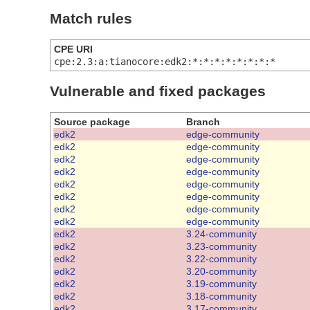
Match rules
CPE URI
cpe:2.3:a:tianocore:edk2:*:*:*:*:*:*:*:*
Vulnerable and fixed packages
Source package
Branch
edk2
edge-community
edk2
edge-community
edk2
edge-community
edk2
edge-community
edk2
edge-community
edk2
edge-community
edk2
edge-community
edk2
edge-community
edk2
3.24-community
edk2
3.23-community
edk2
3.22-community
edk2
3.20-community
edk2
3.19-community
edk2
3.18-community
edk2
3.17-community