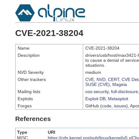
CVE-2021-38204
Name
CVE-2021-38204
Description
drivers/usb/host/max3421-hc
to cause a denial of servi
situations.
NVD Severity
medium
Other trackers
CVE
,
NVD
,
CERT
,
CVE Deta
SUSE (CVE)
,
Mageia
Mailing lists
oss-security
,
full-disclosure
Exploits
Exploit DB
,
Metasploit
Forges
GitHub (
code
,
issues
), Apor
References
Type
URI
MISC
https://cdn.kernel.org/pub/linux/kernel/v5.x/