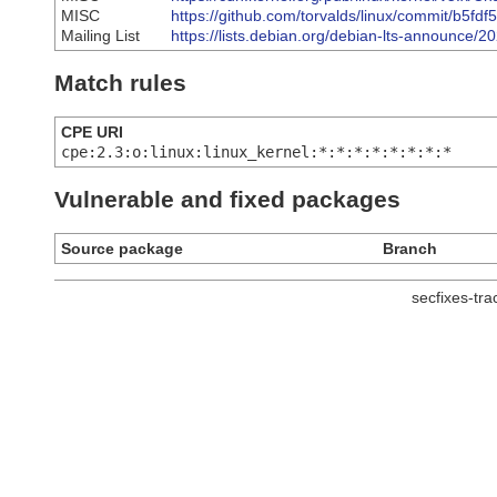
MISC
https://github.com/torvalds/linux/commit/b
Mailing List
https://lists.debian.org/debian-lts-announce/
Match rules
CPE URI
cpe:2.3:o:linux:linux_kernel:*:*:*:*:*:*:*:*
Vulnerable and fixed packages
Source package
Branch
secfixes-tr