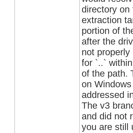
directory on 
extraction tar
portion of t
after the dri
not properly
for `..` with
of the path. 
on Windows 
addressed in
The v3 bran
and did not 
you are stil