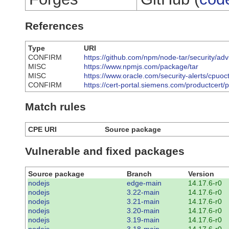
References
Type
URI
CONFIRM
https://github.com/npm/node-tar/security/a
MISC
https://www.npmjs.com/package/tar
MISC
https://www.oracle.com/security-alerts/cpuoc
CONFIRM
https://cert-portal.siemens.com/productcert/
Match rules
CPE URI
Source package
Vulnerable and fixed packages
Source package
Branch
Version
nodejs
edge-main
14.17.6-r0
nodejs
3.22-main
14.17.6-r0
nodejs
3.21-main
14.17.6-r0
nodejs
3.20-main
14.17.6-r0
nodejs
3.19-main
14.17.6-r0
nodejs
3.18-main
14.17.6-r0