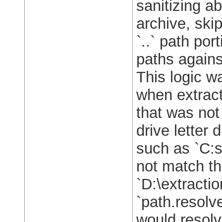
sanitizing ab
archive, ski
`..` path por
paths against
This logic w
when extract
that was not
drive letter 
such as `C:s
not match th
`D:\extractio
`path.resolv
would resolv