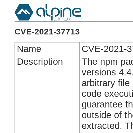
CVE-2021-37713
Name
CVE-2021-3
Description
The npm pack
versions 4.4
arbitrary fil
code executi
guarantee th
outside of th
extracted. T