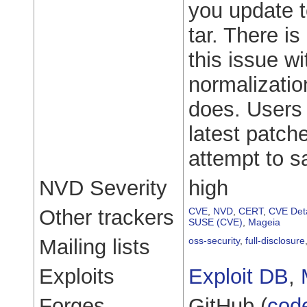
you update t
tar. There i
this issue w
normalizatio
does. Users 
latest patch
attempt to s
NVD Severity
high
Other trackers
CVE
,
NVD
,
CERT
,
CVE Deta
SUSE (CVE)
,
Mageia
Mailing lists
oss-security
,
full-disclosure
Exploits
Exploit DB
,
Forges
GitHub (
cod