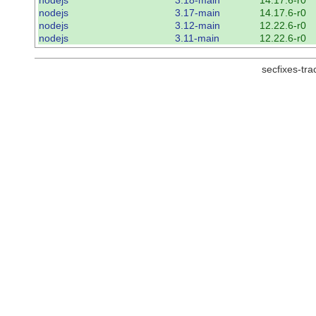
nodejs
3.17-main
14.17.6-r0
nodejs
3.12-main
12.22.6-r0
nodejs
3.11-main
12.22.6-r0
secfixes-tr