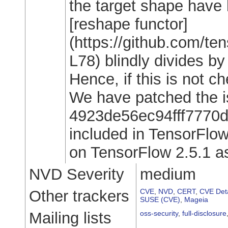
the target shape have
[reshape functor]
(https://github.com/t
L78) blindly divides b
Hence, if this is not ch
We have patched the i
4923de56ec94fff7770df
included in TensorFlow
on TensorFlow 2.5.1 as 
NVD Severity
medium
Other trackers
CVE
,
NVD
,
CERT
,
CVE Deta
SUSE (CVE)
,
Mageia
Mailing lists
oss-security
,
full-disclosure