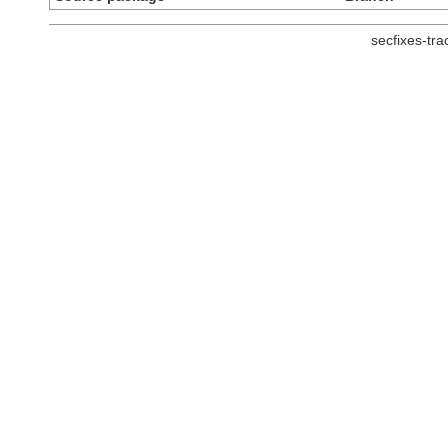
secfixes-tr