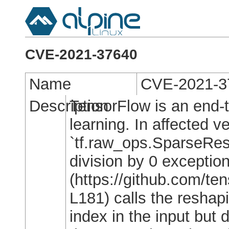
CVE-2021-37640
Name
CVE-2021-3
Description
TensorFlow is an end-
learning. In affected v
`tf.raw_ops.SparseResh
division by 0 exceptio
(https://github.com/t
L181) calls the reshap
index in the input but 