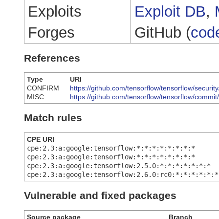
Exploits
Exploit DB
,
Forges
GitHub (
cod
References
Type
URI
CONFIRM
https://github.com/tensorflow/tensorflow/secur
MISC
https://github.com/tensorflow/tensorflow/com
Match rules
CPE URI
cpe:2.3:a:google:tensorflow:*:*:*:*:*:*:*:*
cpe:2.3:a:google:tensorflow:*:*:*:*:*:*:*:*
cpe:2.3:a:google:tensorflow:2.5.0:*:*:*:*:*:*:*
cpe:2.3:a:google:tensorflow:2.6.0:rc0:*:*:*:*:*:*
Vulnerable and fixed packages
Source package
Branch