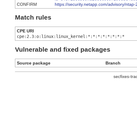
CONFIRM
https://security.netapp.com/advisory/nta
Match rules
CPE URI
cpe:2.3:o:linux:linux_kernel:*:*:*:*:*:*:*:*
Vulnerable and fixed packages
Source package
Branch
secfixes-tr