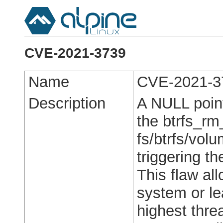
CVE-2021-3739
Name
CVE-2021-3
Description
A NULL point
the btrfs_rm
fs/btrfs/vol
triggering 
This flaw all
system or le
highest threa