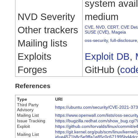
system availa
NVD Severity
medium
Other trackers
CVE
,
NVD
,
CERT
,
CVE Deta
SUSE (CVE)
,
Mageia
Mailing lists
oss-security
,
full-disclosure
Exploits
Exploit DB
,
Forges
GitHub (
cod
References
Type
URI
Third Party
https://ubuntu.com/security/CVE-2021-37
Advisory
Mailing List
https://www.openwall.com/lists/oss-securi
Issue Tracking
https://bugzilla.redhat.com/show_bug.cgi
Exploit
https://github.com/torvalds/linux/comm
https://git.kernel.org/pub/scm/linux/kernel/g
Mailing List
id=e4571b8c5e9ffa1e85c0c671995bd4dc