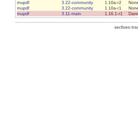
mupdf
3.22-community
1.10a-r2
Non
mupdf
3.22-community
1.10a-r1
Non
mupdf
3.11-main
1.16.1-r1
Dani
secfixes-tr