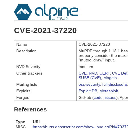
CVE-2021-37220
Name
CVE-2021-37220
Description
MuPDF through 1.18.1 has 
properly consider the maxim
"mutool draw" input.
NVD Severity
medium
Other trackers
CVE
,
NVD
,
CERT
,
CVE Deta
SUSE (CVE)
,
Mageia
Mailing lists
oss-security
,
full-disclosure
Exploits
Exploit DB
,
Metasploit
Forges
GitHub (
code
,
issues
), Apor
References
Type
URI
MISC
https://bugs.ghostscript.com/show_bug.cgi?id=7037