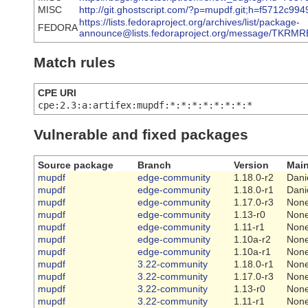
MISC
http://git.ghostscript.com/?p=mupdf.git;h=f5712
https://lists.fedoraproject.org/archives/list/package-
FEDORA
announce@lists.fedoraproject.org/message/TK
Match rules
CPE URI
cpe:2.3:a:artifex:mupdf:*:*:*:*:*:*:*:*
Vulnerable and fixed packages
Source package
Branch
Version
Main
mupdf
edge-community
1.18.0-r2
Dani
mupdf
edge-community
1.18.0-r1
Dani
mupdf
edge-community
1.17.0-r3
Non
mupdf
edge-community
1.13-r0
Non
mupdf
edge-community
1.11-r1
Non
mupdf
edge-community
1.10a-r2
Non
mupdf
edge-community
1.10a-r1
Non
mupdf
3.22-community
1.18.0-r1
Non
mupdf
3.22-community
1.17.0-r3
Non
mupdf
3.22-community
1.13-r0
Non
mupdf
3.22-community
1.11-r1
Non