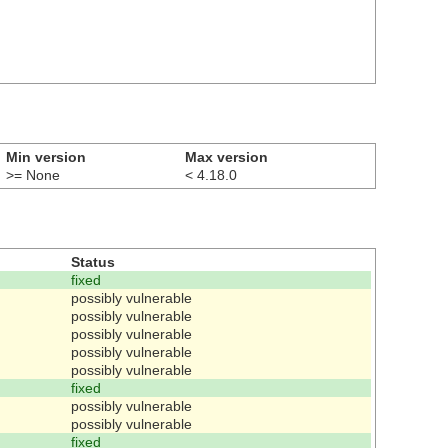
Min version
Max version
>= None
< 4.18.0
Status
fixed
possibly vulnerable
possibly vulnerable
possibly vulnerable
possibly vulnerable
possibly vulnerable
fixed
possibly vulnerable
possibly vulnerable
fixed