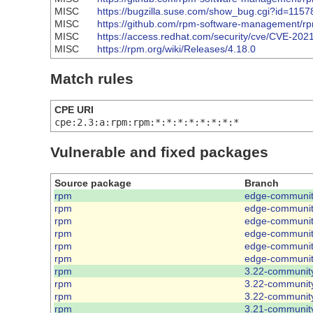
MISC
https://bugzilla.suse.com/show_bug.cgi?id=1157
MISC
https://github.com/rpm-software-management
MISC
https://access.redhat.com/security/cve/CVE-202
MISC
https://rpm.org/wiki/Releases/4.18.0
Match rules
CPE URI
cpe:2.3:a:rpm:rpm:*:*:*:*:*:*:*:*
Vulnerable and fixed packages
Source package
Branch
rpm
edge-communi
rpm
edge-communi
rpm
edge-communi
rpm
edge-communi
rpm
edge-communi
rpm
edge-communi
rpm
3.22-communit
rpm
3.22-communit
rpm
3.22-communit
rpm
3.21-communit