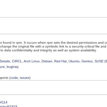
s found in rpm. It occurs when rpm sets the desired permissions and crede
change the original file with a symbolic link to a security-critical file a
s to data confidentiality and integrity as well as system availability.
Details
,
CIRCL
,
Arch Linux
,
Debian
,
Red Hat
,
Ubuntu
,
Gentoo
,
SUSE (B
sure
,
bugtraq
Aports (
code
,
issues
)
64114
m/pull/1919