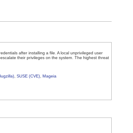
ntials after installing a file. A local unprivileged user
nd escalate their privileges on the system. The highest threat
ugzilla)
,
SUSE (CVE)
,
Mageia