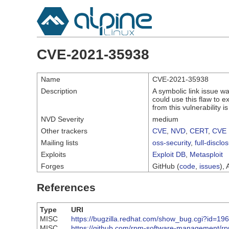
CVE-2021-35938
Name
CVE-2021-35938
Description
A symbolic link issue wa
could use this flaw to ex
from this vulnerability i
NVD Severity
medium
Other trackers
CVE
,
NVD
,
CERT
,
CVE 
Mailing lists
oss-security
,
full-disclo
Exploits
Exploit DB
,
Metasploit
Forges
GitHub (
code
,
issues
), 
References
Type
URI
MISC
https://bugzilla.redhat.com/show_bug.cgi?id=19
MISC
https://github.com/rpm-software-management/rp