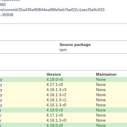
880
/rpm/commit/25a435e90844ea98fe5eb7bef22c1aecf3a9c033
1-35938
Source package
rpm
Version
Maintainer
ty
4.18.0-r0
None
ty
4.17.1-r0
None
ty
4.16.1.3-r3
None
ty
4.16.1.3-r2
None
ty
4.16.1.3-r1
None
ty
4.16.1.3-r0
None
y
4.18.0-r0
None
y
4.17.1-r0
None
y
4.16.1.3-r0
None
y
4.18.0-r0
None