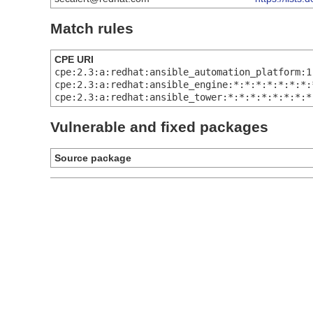
Match rules
CPE URI
cpe:2.3:a:redhat:ansible_automation_platform:1
cpe:2.3:a:redhat:ansible_engine:*:*:*:*:*:*:*:
cpe:2.3:a:redhat:ansible_tower:*:*:*:*:*:*:*:*
Vulnerable and fixed packages
Source package