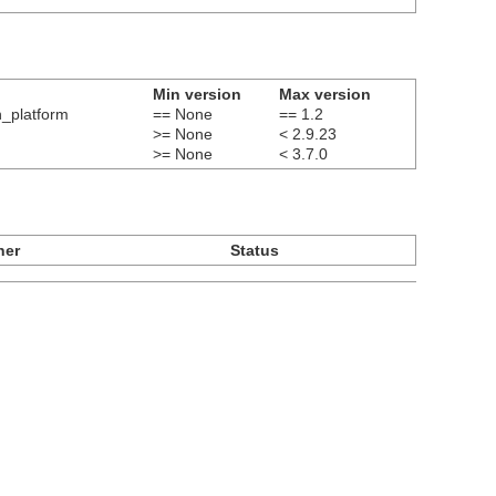
Min version
Max version
n_platform
== None
== 1.2
>= None
< 2.9.23
>= None
< 3.7.0
ner
Status