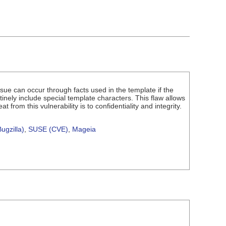
issue can occur through facts used in the template if the
tinely include special template characters. This flaw allows
from this vulnerability is to confidentiality and integrity.
ugzilla)
,
SUSE (CVE)
,
Mageia