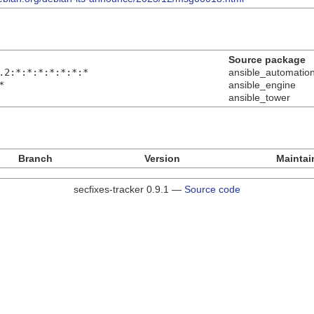
Source package
.2:*:*:*:*:*:*:*
ansible_automatio
*
ansible_engine
ansible_tower
Branch
Version
Maintai
secfixes-tracker 0.9.1 —
Source code