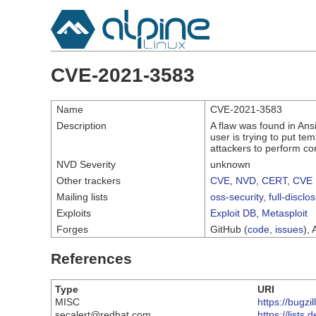
CVE-2021-3583
Name
CVE-2021-3583
Description
A flaw was found in Ansi
user is trying to put te
attackers to perform com
NVD Severity
unknown
Other trackers
CVE
,
NVD
,
CERT
,
CVE 
Mailing lists
oss-security
,
full-disclo
Exploits
Exploit DB
,
Metasploit
Forges
GitHub (
code
,
issues
), 
References
Type
URI
MISC
https://bugz
secalert@redhat.com
https://list