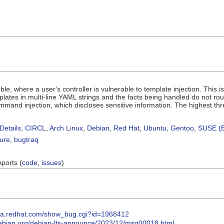
ble, where a user's controller is vulnerable to template injection. This 
mplates in multi-line YAML strings and the facts being handled do not rou
mand injection, which discloses sensitive information. The highest threat 
Details
,
CIRCL
,
Arch Linux
,
Debian
,
Red Hat
,
Ubuntu
,
Gentoo
,
SUSE (B
sure
,
bugtraq
Aports (
code
,
issues
)
illa.redhat.com/show_bug.cgi?id=1968412
s.debian.org/debian-lts-announce/2023/12/msg00018.html