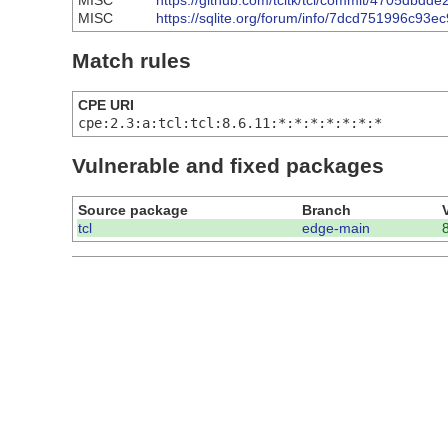
MISC
https://github.com/tcltk/tcl/commit/4705db
MISC
https://sqlite.org/forum/info/7dcd751996c93ec
Match rules
CPE URI
cpe:2.3:a:tcl:tcl:8.6.11:*:*:*:*:*:*:*
Vulnerable and fixed packages
Source package
Branch
tcl
edge-main