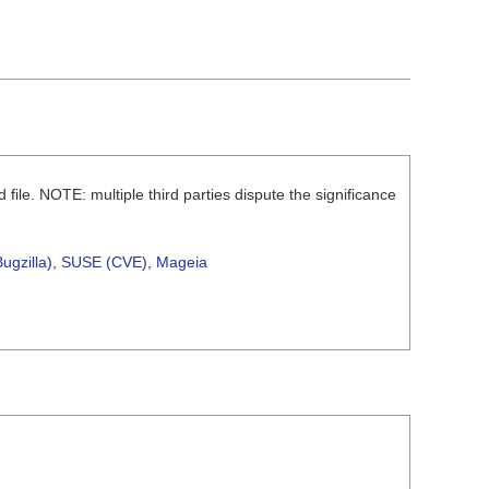
d file. NOTE: multiple third parties dispute the significance
ugzilla)
,
SUSE (CVE)
,
Mageia