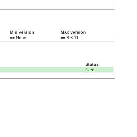
Min version
Max version
== None
== 8.6.11
Status
fixed