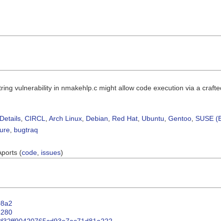
string vulnerability in nmakehlp.c might allow code execution via a crafte
Details
,
CIRCL
,
Arch Linux
,
Debian
,
Red Hat
,
Ubuntu
,
Gentoo
,
SUSE (B
sure
,
bugtraq
Aports (
code
,
issues
)
408a2
e8280