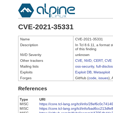
CVE-2021-35331
Name
CVE-2021-35331
Description
In Tcl 8.6.11, a format 
of this finding
NVD Severity
unknown
Other trackers
CVE
,
NVD
,
CERT
,
CVE 
Mailing lists
oss-security
,
full-disclo
Exploits
Exploit DB
,
Metasploit
Forges
GitHub (
code
,
issues
), 
References
Type
URI
MISC
https://core.tcl-lang.org/tcl/info/28ef6c0c741
MISC
https://core.tcl-lang.org/tcl/info/bad6cc213df