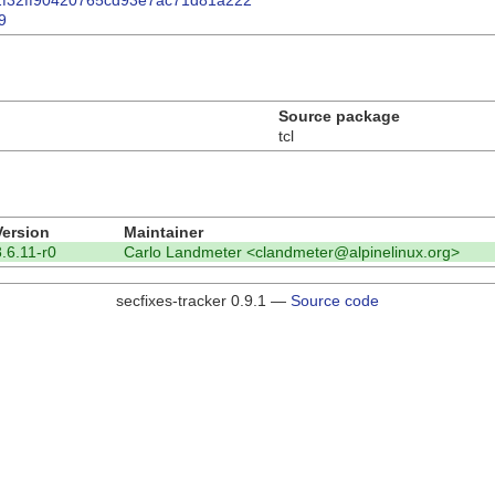
dde2f32ff90420765cd93e7ac71d81a222
9
Source package
tcl
Version
Maintainer
8.6.11-r0
Carlo Landmeter <clandmeter@alpinelinux.org>
secfixes-tracker 0.9.1 —
Source code