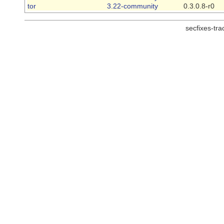
tor
3.22-community
0.3.0.8-r0
secfixes-tr