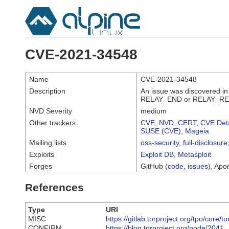
CVE-2021-34548
Name
CVE-2021-34548
Description
An issue was discovered in
RELAY_END or RELAY_RESOL
NVD Severity
medium
Other trackers
CVE
,
NVD
,
CERT
,
CVE Deta
SUSE (CVE)
,
Mageia
Mailing lists
oss-security
,
full-disclosure
Exploits
Exploit DB
,
Metasploit
Forges
GitHub (
code
,
issues
), Apor
References
Type
URI
MISC
https://gitlab.torproject.org/tpo/core/t
CONFIRM
https://blog.torproject.org/node/2041