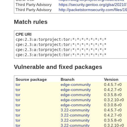
Third Party Advisory
https://security.gentoo.org/glsa/2021
Third Party Advisory
http://packetstormsecurity.com/files
Match rules
CPE URI
cpe:2.3:a:torproject:tor:*:*:*:*:*:*:*:*
cpe:2.3:a:torproject:tor:*:*:*:*:*:*:*:*
cpe:2.3:a:torproject:tor:*:*:*:*:*:*:*:*
cpe:2.3:a:torproject:tor:*:*:*:*:*:*:*:*
Vulnerable and fixed packages
Source package
Branch
Version
tor
edge-community
0.4.5.7-r0
tor
edge-community
0.4.2.7-r0
tor
edge-community
0.3.5.8-r0
tor
edge-community
0.3.2.10-r0
tor
edge-community
0.3.0.8-r0
tor
3.22-community
0.4.5.7-r0
tor
3.22-community
0.4.2.7-r0
tor
3.22-community
0.3.5.8-r0
tor
3.22-community
0.3.2.10-r0