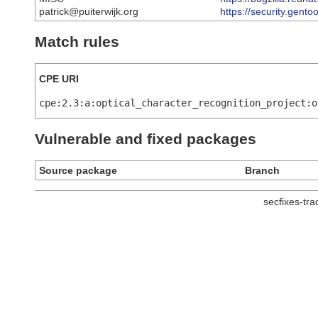
patrick@puiterwijk.org
https://security.gent
Match rules
CPE URI
cpe:2.3:a:optical_character_recognition_project:o
Vulnerable and fixed packages
Source package
Branch
secfixes-tr