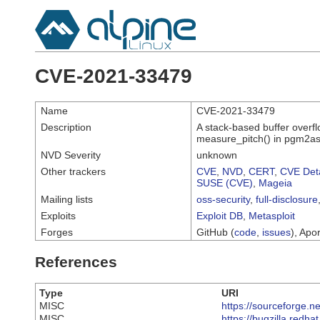
CVE-2021-33479
Name
CVE-2021-33479
Description
A stack-based buffer overf
measure_pitch() in pgm2as
NVD Severity
unknown
Other trackers
CVE
,
NVD
,
CERT
,
CVE Deta
SUSE (CVE)
,
Mageia
Mailing lists
oss-security
,
full-disclosure
Exploits
Exploit DB
,
Metasploit
Forges
GitHub (
code
,
issues
), Apor
References
Type
URI
MISC
https://sourceforge.ne
MISC
https://bugzilla.red