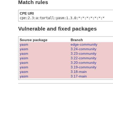
Match rules
CPE URI
cpe:2.3:a:tortall:yasm:1.3.0:*:*:*:*:*:*:*
Vulnerable and fixed packages
Source package
Branch
yasm
edge-community
yasm
3.24-community
yasm
3.23-community
yasm
3.22-community
yasm
3.20-community
yasm
3.19-community
yasm
3.18-main
yasm
3.17-main