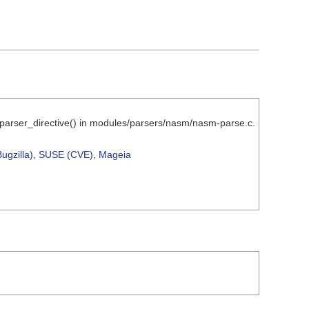
_parser_directive() in modules/parsers/nasm/nasm-parse.c.
ugzilla)
,
SUSE (CVE)
,
Mageia