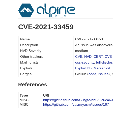
CVE-2021-33459
Name
CVE-2021-33459
Description
An issue was discovere
NVD Severity
medium
Other trackers
CVE
,
NVD
,
CERT
,
CVE 
Mailing lists
oss-security
,
full-disclo
Exploits
Exploit DB
,
Metasploit
Forges
GitHub (
code
,
issues
), 
References
Type
URI
MISC
https://gist.github.com/Clingto/bb632c0c4
MISC
https://github.com/yasm/yasm/issues/167