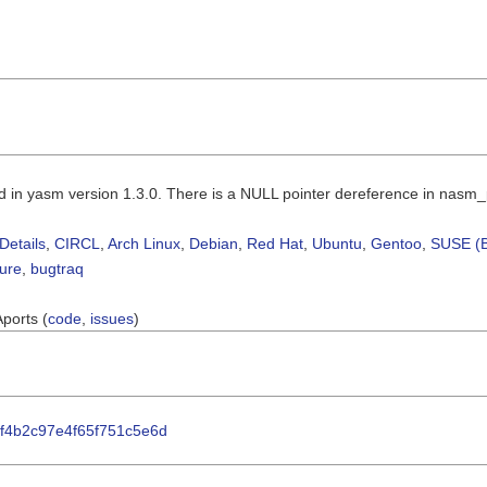
d in yasm version 1.3.0. There is a NULL pointer dereference in nasm
Details
,
CIRCL
,
Arch Linux
,
Debian
,
Red Hat
,
Ubuntu
,
Gentoo
,
SUSE (B
sure
,
bugtraq
Aports (
code
,
issues
)
63f4b2c97e4f65f751c5e6d