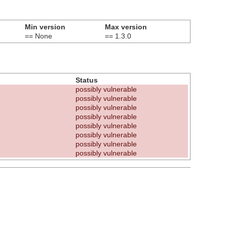
Min version
Max version
== None
== 1.3.0
Status
possibly vulnerable
possibly vulnerable
possibly vulnerable
possibly vulnerable
possibly vulnerable
possibly vulnerable
possibly vulnerable
possibly vulnerable