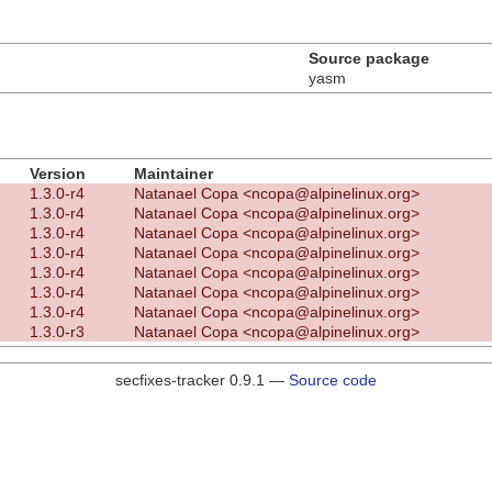
Source package
yasm
Version
Maintainer
1.3.0-r4
Natanael Copa <ncopa@alpinelinux.org>
1.3.0-r4
Natanael Copa <ncopa@alpinelinux.org>
1.3.0-r4
Natanael Copa <ncopa@alpinelinux.org>
1.3.0-r4
Natanael Copa <ncopa@alpinelinux.org>
1.3.0-r4
Natanael Copa <ncopa@alpinelinux.org>
1.3.0-r4
Natanael Copa <ncopa@alpinelinux.org>
1.3.0-r4
Natanael Copa <ncopa@alpinelinux.org>
1.3.0-r3
Natanael Copa <ncopa@alpinelinux.org>
secfixes-tracker 0.9.1 —
Source code