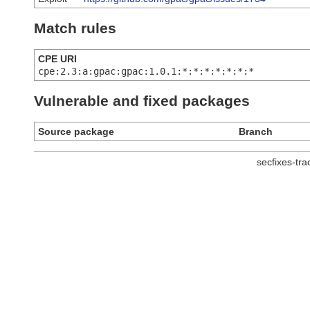
Match rules
CPE URI
cpe:2.3:a:gpac:gpac:1.0.1:*:*:*:*:*:*:*
Vulnerable and fixed packages
Source package
Branch
secfixes-tr