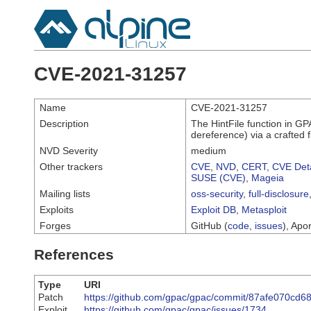
CVE-2021-31257
Name
CVE-2021-31257
Description
The HintFile function in GP
dereference) via a crafted
NVD Severity
medium
Other trackers
CVE
,
NVD
,
CERT
,
CVE Deta
SUSE (CVE)
,
Mageia
Mailing lists
oss-security
,
full-disclosure
Exploits
Exploit DB
,
Metasploit
Forges
GitHub (
code
,
issues
), Apor
References
Type
URI
Patch
https://github.com/gpac/gpac/commit/87afe070cd
Exploit
https://github.com/gpac/gpac/issues/1734