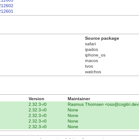
T212605
T212602
T212601
Source package
safari
ipados
iphone_os
macos
tvos
watchos
Version
Maintainer
2.32.3-r0
Rasmus Thomsen <oss@cogitri.dev
2.32.3-r0
None
2.32.3-r0
None
2.32.3-r0
None
2.32.3-r0
None