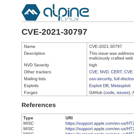
CVE-2021-30797
Name
CVE-2021-30797
Description
This issue was addresse
maliciously crafted web
NVD Severity
high
Other trackers
CVE
,
NVD
,
CERT
,
CVE 
Mailing lists
oss-security
,
full-disclo
Exploits
Exploit DB
,
Metasploit
Forges
GitHub (
code
,
issues
), 
References
Type
URI
MISC
https://support.apple.com/en-us/H
MISC
https://support.apple.com/en-us/H