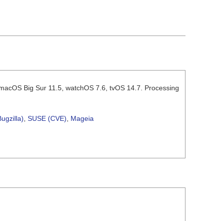
2, macOS Big Sur 11.5, watchOS 7.6, tvOS 14.7. Processing
ugzilla)
,
SUSE (CVE)
,
Mageia