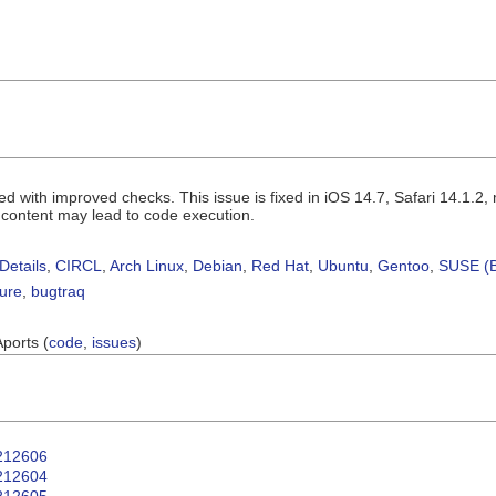
d with improved checks. This issue is fixed in iOS 14.7, Safari 14.1.
 content may lead to code execution.
Details
,
CIRCL
,
Arch Linux
,
Debian
,
Red Hat
,
Ubuntu
,
Gentoo
,
SUSE (B
sure
,
bugtraq
Aports (
code
,
issues
)
T212606
T212604