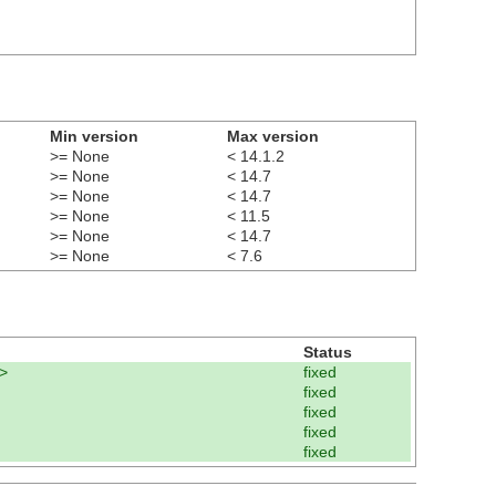
Min version
Max version
>= None
< 14.1.2
>= None
< 14.7
>= None
< 14.7
>= None
< 11.5
>= None
< 14.7
>= None
< 7.6
Status
>
fixed
fixed
fixed
fixed
fixed