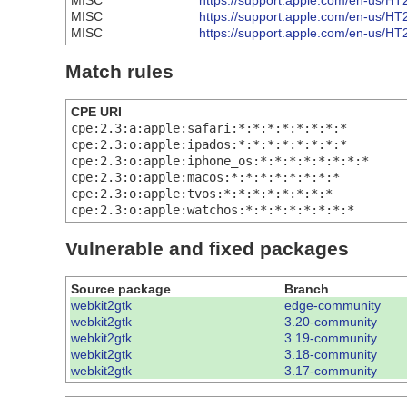
MISC
https://support.apple.com/en-us/H
MISC
https://support.apple.com/en-us/H
MISC
https://support.apple.com/en-us/H
Match rules
CPE URI
cpe:2.3:a:apple:safari:*:*:*:*:*:*:*:*
cpe:2.3:o:apple:ipados:*:*:*:*:*:*:*:*
cpe:2.3:o:apple:iphone_os:*:*:*:*:*:*:*:*
cpe:2.3:o:apple:macos:*:*:*:*:*:*:*:*
cpe:2.3:o:apple:tvos:*:*:*:*:*:*:*:*
cpe:2.3:o:apple:watchos:*:*:*:*:*:*:*:*
Vulnerable and fixed packages
Source package
Branch
webkit2gtk
edge-community
webkit2gtk
3.20-community
webkit2gtk
3.19-community
webkit2gtk
3.18-community
webkit2gtk
3.17-community