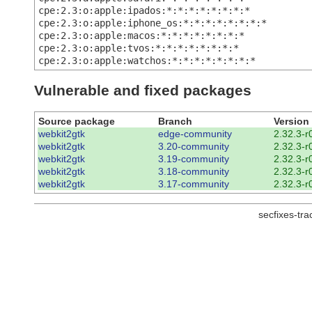
cpe:2.3:o:apple:ipados:*:*:*:*:*:*:*:*
cpe:2.3:o:apple:iphone_os:*:*:*:*:*:*:*:*
cpe:2.3:o:apple:macos:*:*:*:*:*:*:*:*
cpe:2.3:o:apple:tvos:*:*:*:*:*:*:*:*
cpe:2.3:o:apple:watchos:*:*:*:*:*:*:*:*
Vulnerable and fixed packages
Source package
Branch
Version
webkit2gtk
edge-community
2.32.3-r
webkit2gtk
3.20-community
2.32.3-r
webkit2gtk
3.19-community
2.32.3-r
webkit2gtk
3.18-community
2.32.3-r
webkit2gtk
3.17-community
2.32.3-r
secfixes-tr