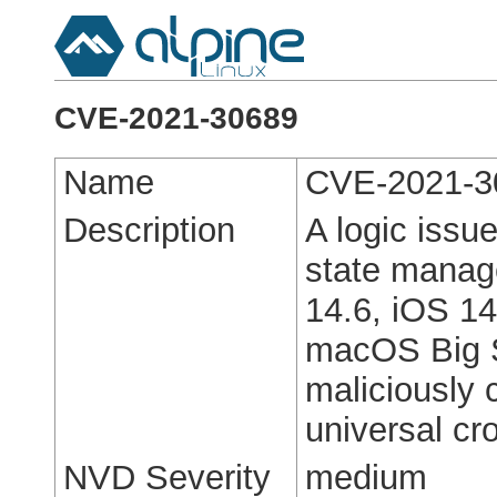
CVE-2021-30689
Name
CVE-2021-3
Description
A logic issu
state manage
14.6, iOS 14
macOS Big S
maliciously 
universal cro
NVD Severity
medium