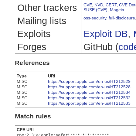
Other trackers
CVE
,
NVD
,
CERT
,
CVE Deta
SUSE (CVE)
,
Mageia
Mailing lists
oss-security
,
full-disclosure
Exploits
Exploit DB
,
Forges
GitHub (
cod
References
Type
URI
MISC
https://support.apple.com/en-us/HT212529
MISC
https://support.apple.com/en-us/HT212528
MISC
https://support.apple.com/en-us/HT212534
MISC
https://support.apple.com/en-us/HT212532
MISC
https://support.apple.com/en-us/HT212533
Match rules
CPE URI
cpe:2.3:a:apple:safari:*:*:*:*:*:*:*:*