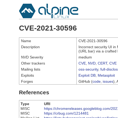
CVE-2021-30596
Name
CVE-2021-30596
Description
Incorrect security UI i
(URL bar) via a crafte
NVD Severity
medium
Other trackers
CVE
,
NVD
,
CERT
,
CVE 
Mailing lists
oss-security
,
full-disclo
Exploits
Exploit DB
,
Metasploit
Forges
GitHub (
code
,
issues
), 
References
Type
URI
MISC
https://chromereleases.googleblog.com/202
MISC
https://crbug.com/1214481