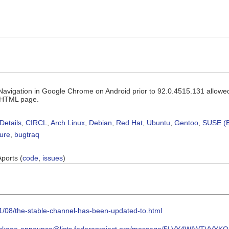
n Navigation in Google Chrome on Android prior to 92.0.4515.131 allowe
d HTML page.
Details
,
CIRCL
,
Arch Linux
,
Debian
,
Red Hat
,
Ubuntu
,
Gentoo
,
SUSE (B
sure
,
bugtraq
Aports (
code
,
issues
)
1/08/the-stable-channel-has-been-updated-to.html