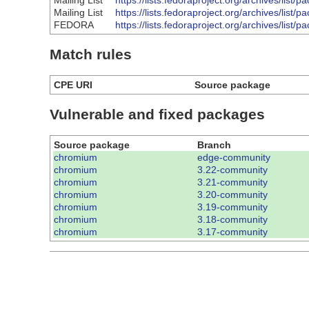
Mailing List
https://lists.fedoraproject.org/archives
Mailing List
https://lists.fedoraproject.org/archives
FEDORA
https://lists.fedoraproject.org/archives
Match rules
CPE URI
Source package
Vulnerable and fixed packages
Source package
Branch
chromium
edge-community
chromium
3.22-community
chromium
3.21-community
chromium
3.20-community
chromium
3.19-community
chromium
3.18-community
chromium
3.17-community