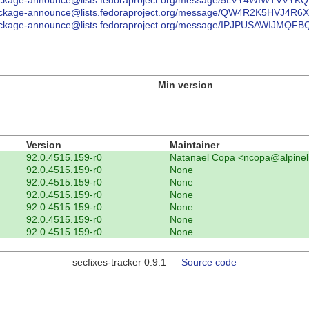
/list/package-announce@lists.fedoraproject.org/message/5LVY4WIWT
/list/package-announce@lists.fedoraproject.org/message/QW4R2K5HV
/list/package-announce@lists.fedoraproject.org/message/IPJPUSAWIJ
Min version
Version
Maintainer
92.0.4515.159-r0
Natanael Copa <ncopa@alpinel
92.0.4515.159-r0
None
92.0.4515.159-r0
None
92.0.4515.159-r0
None
92.0.4515.159-r0
None
92.0.4515.159-r0
None
92.0.4515.159-r0
None
secfixes-tracker 0.9.1 —
Source code