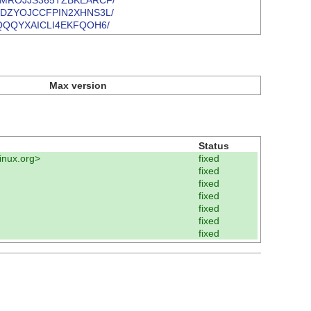
VVYKQMROJJS365TZBKEARCF/
J4R6XDZYOJCCFPIN2XHNS3L/
MQFBQQQYXAICLI4EKFQOH6/
Max version
Status
inux.org>
fixed
fixed
fixed
fixed
fixed
fixed
fixed