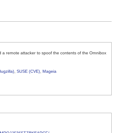
d a remote attacker to spoof the contents of the Omnibox
ugzilla)
,
SUSE (CVE)
,
Mageia