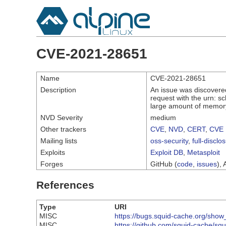
CVE-2021-28651
Name
CVE-2021-28651
Description
An issue was discovered
request with the urn: s
large amount of memor
NVD Severity
medium
Other trackers
CVE
,
NVD
,
CERT
,
CVE 
Mailing lists
oss-security
,
full-disclo
Exploits
Exploit DB
,
Metasploit
Forges
GitHub (
code
,
issues
), 
References
Type
URI
MISC
https://bugs.squid-cache.org/sho
MISC
https://github.com/squid-cache/sq