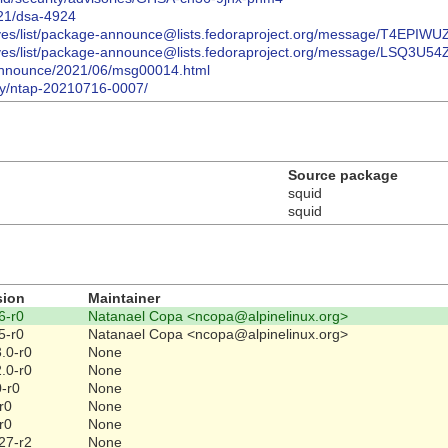
021/dsa-4924
/archives/list/package-announce@lists.fedoraproject.org/message/
/archives/list/package-announce@lists.fedoraproject.org/message/
ts-announce/2021/06/msg00014.html
ory/ntap-20210716-0007/
Source package
squid
squid
sion
Maintainer
6-r0
Natanael Copa <ncopa@alpinelinux.org>
5-r0
Natanael Copa <ncopa@alpinelinux.org>
.0-r0
None
.0-r0
None
0-r0
None
r0
None
r0
None
27-r2
None