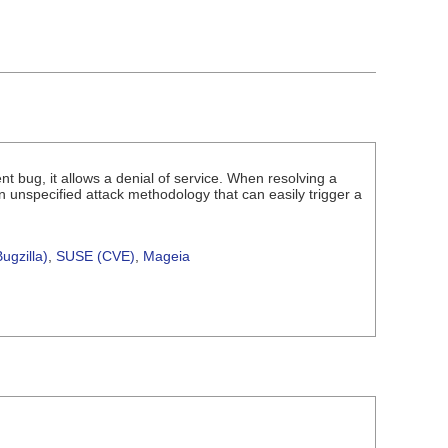
 bug, it allows a denial of service. When resolving a
 unspecified attack methodology that can easily trigger a
ugzilla)
,
SUSE (CVE)
,
Mageia