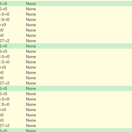
6-r0
None
5-r0
None
.0-r0
None
.0-r0
None
0-r0
None
r0
None
r0
None
27-r2
None
6-r0
None
5-r0
None
.0-r0
None
.0-r0
None
0-r0
None
r0
None
r0
None
27-r2
None
6-r0
None
5-r0
None
.0-r0
None
.0-r0
None
0-r0
None
r0
None
r0
None
27-r2
None
6-r0
None