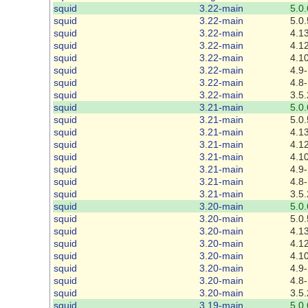
squid
3.22-main
5.0.
squid
3.22-main
5.0.
squid
3.22-main
4.13
squid
3.22-main
4.12
squid
3.22-main
4.1
squid
3.22-main
4.9-
squid
3.22-main
4.8-
squid
3.22-main
3.5.
squid
3.21-main
5.0.
squid
3.21-main
5.0.
squid
3.21-main
4.13
squid
3.21-main
4.12
squid
3.21-main
4.1
squid
3.21-main
4.9-
squid
3.21-main
4.8-
squid
3.21-main
3.5.
squid
3.20-main
5.0.
squid
3.20-main
5.0.
squid
3.20-main
4.13
squid
3.20-main
4.12
squid
3.20-main
4.1
squid
3.20-main
4.9-
squid
3.20-main
4.8-
squid
3.20-main
3.5.
squid
3.19-main
5.0.