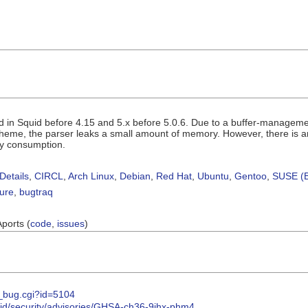
 in Squid before 4.15 and 5.x before 5.0.6. Due to a buffer-management
cheme, the parser leaks a small amount of memory. However, there is an
y consumption.
Details
,
CIRCL
,
Arch Linux
,
Debian
,
Red Hat
,
Ubuntu
,
Gentoo
,
SUSE (B
sure
,
bugtraq
Aports (
code
,
issues
)
w_bug.cgi?id=5104
uid/security/advisories/GHSA-ch36-9jhx-phm4