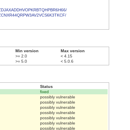
T4EPIWUZDJAXADDHVOPKRBTQHPBR6H66/
LSQ3U54ZCNXR44QRPW3AV2VCS6K3TKCF/
Min version
Max version
>= 2.0
< 4.15
>= 5.0
< 5.0.6
Status
fixed
possibly vulnerable
possibly vulnerable
possibly vulnerable
possibly vulnerable
possibly vulnerable
possibly vulnerable
possibly vulnerable