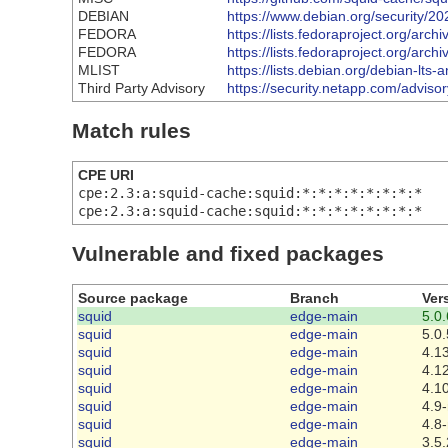
DEBIAN
https://www.debian.org/security/2
FEDORA
https://lists.fedoraproject.org
FEDORA
https://lists.fedoraproject.org
MLIST
https://lists.debian.org/debian-l
Third Party Advisory
https://security.netapp.com/advis
Match rules
CPE URI
cpe:2.3:a:squid-cache:squid:*:*:*:*:*:*:*:*
cpe:2.3:a:squid-cache:squid:*:*:*:*:*:*:*:*
Vulnerable and fixed packages
Source package
Branch
Ver
squid
edge-main
5.0.
squid
edge-main
5.0.
squid
edge-main
4.13
squid
edge-main
4.12
squid
edge-main
4.1
squid
edge-main
4.9-
squid
edge-main
4.8-
squid
edge-main
3.5.