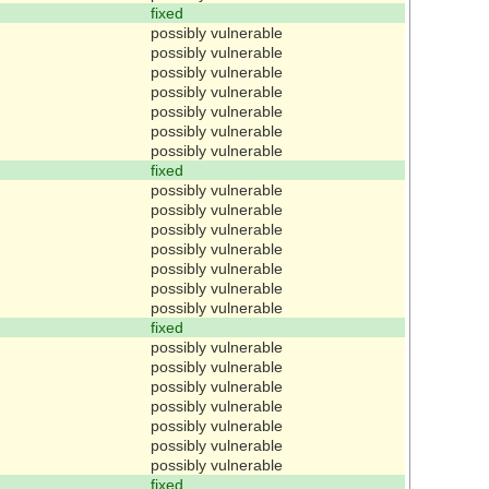
fixed
possibly vulnerable
possibly vulnerable
possibly vulnerable
possibly vulnerable
possibly vulnerable
possibly vulnerable
possibly vulnerable
fixed
possibly vulnerable
possibly vulnerable
possibly vulnerable
possibly vulnerable
possibly vulnerable
possibly vulnerable
possibly vulnerable
fixed
possibly vulnerable
possibly vulnerable
possibly vulnerable
possibly vulnerable
possibly vulnerable
possibly vulnerable
possibly vulnerable
fixed