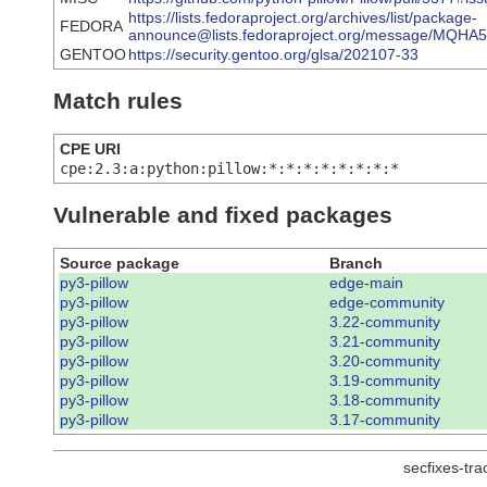
https://lists.fedoraproject.org/archives/list/package-
FEDORA
announce@lists.fedoraproject.org/message/M
GENTOO
https://security.gentoo.org/glsa/202107-33
Match rules
CPE URI
cpe:2.3:a:python:pillow:*:*:*:*:*:*:*:*
Vulnerable and fixed packages
Source package
Branch
py3-pillow
edge-main
py3-pillow
edge-community
py3-pillow
3.22-community
py3-pillow
3.21-community
py3-pillow
3.20-community
py3-pillow
3.19-community
py3-pillow
3.18-community
py3-pillow
3.17-community
secfixes-tr