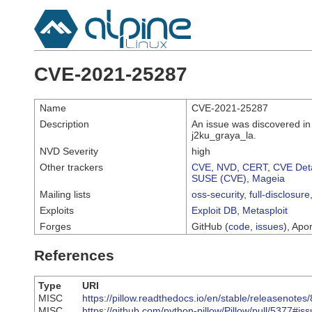
CVE-2021-25287
Name
CVE-2021-25287
Description
An issue was discovered in 
j2ku_graya_la.
NVD Severity
high
Other trackers
CVE
,
NVD
,
CERT
,
CVE Deta
SUSE (CVE)
,
Mageia
Mailing lists
oss-security
,
full-disclosure
Exploits
Exploit DB
,
Metasploit
Forges
GitHub (
code
,
issues
), Apor
References
Type
URI
MISC
https://pillow.readthedocs.io/en/stable/releasenot
MISC
https://github.com/python-pillow/Pillow/pull/5377