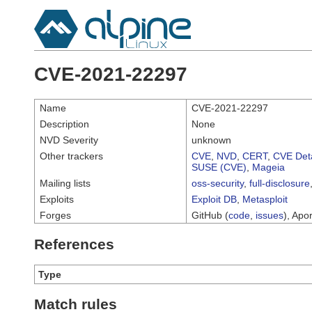
CVE-2021-22297
Name
CVE-2021-22297
Description
None
NVD Severity
unknown
Other trackers
CVE
,
NVD
,
CERT
,
CVE Deta
SUSE (CVE)
,
Mageia
Mailing lists
oss-security
,
full-disclosure
Exploits
Exploit DB
,
Metasploit
Forges
GitHub (
code
,
issues
), Apor
References
Type
Match rules