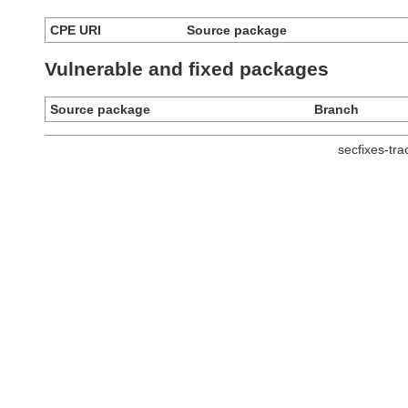
CPE URI
Source package
Vulnerable and fixed packages
Source package
Branch
secfixes-tr