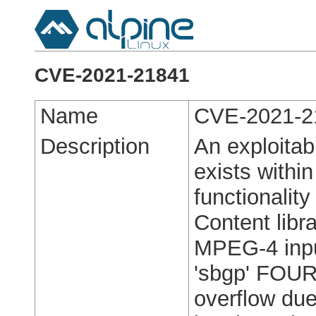
CVE-2021-21841
Name
CVE-2021-2
Description
An exploitabl
exists with
functionalit
Content libra
MPEG-4 inpu
'sbgp' FOUR
overflow due