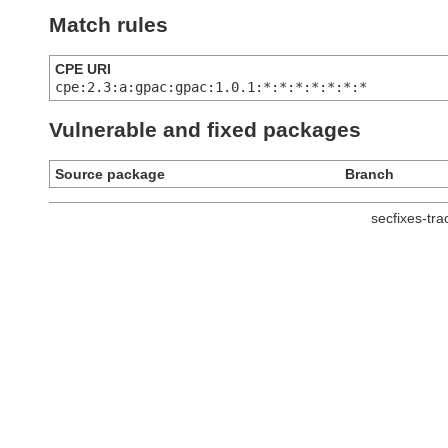
Match rules
CPE URI
cpe:2.3:a:gpac:gpac:1.0.1:*:*:*:*:*:*:*
Vulnerable and fixed packages
Source package
Branch
secfixes-tr