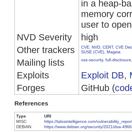
in a heap-ba
memory corr
user to open 
NVD Severity
high
Other trackers
CVE
,
NVD
,
CERT
,
CVE Deta
SUSE (CVE)
,
Mageia
Mailing lists
oss-security
,
full-disclosure
Exploits
Exploit DB
,
Forges
GitHub (
cod
References
Type
URI
MISC
https://talosintelligence.com/vulnerability_re
DEBIAN
https://www.debian.org/security/2021/dsa-4966