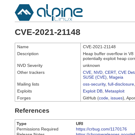
CVE-2021-21148
Name
CVE-2021-21148
Description
Heap buffer overflow in V8
potentially exploit heap co
NVD Severity
unknown
Other trackers
CVE
,
NVD
,
CERT
,
CVE Deta
SUSE (CVE)
,
Mageia
Mailing lists
oss-security
,
full-disclosure
Exploits
Exploit DB
,
Metasploit
Forges
GitHub (
code
,
issues
), Apor
References
Type
URI
Permissions Required
https://crbug.com/1170176
Release Notes
https://chromereleases.google