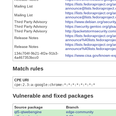
https://lists.fedoraproject.org/
Mailing List
announce@lists.fedoraproj
https://lists.fedoraproject.org/
Mailing List
announce@lists.fedoraproj
Third Party Advisory
https://www.debian.org/securi
Third Party Advisory
https://security.gentoo.org/gl
Third Party Advisory
http://packetstormsecurity.co
https://lists.fedoraproject.org/
Release Notes
announce%40lists.fedorapr
https://lists.fedoraproject.org/
Release Notes
announce%40lists.fedorapr
134c704f-9b21-4f2e-91b3-
https://www.cisa.gov/known-ex
4a467353bcc0
Match rules
CPE URI
cpe:2.3:a:google:chrome:*:*:*:*:*:*:*:*
Vulnerable and fixed packages
Source package
Branch
qt5-qtwebengine
edge-community