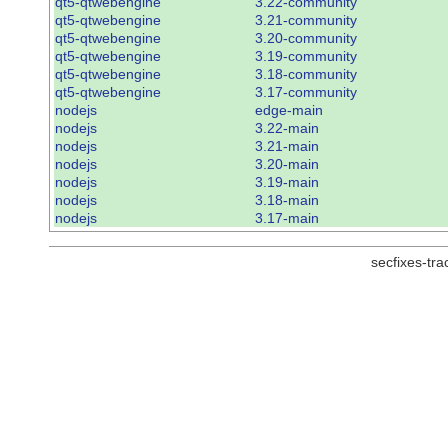
qt5-qtwebengine
3.22-community
qt5-qtwebengine
3.21-community
qt5-qtwebengine
3.20-community
qt5-qtwebengine
3.19-community
qt5-qtwebengine
3.18-community
qt5-qtwebengine
3.17-community
nodejs
edge-main
nodejs
3.22-main
nodejs
3.21-main
nodejs
3.20-main
nodejs
3.19-main
nodejs
3.18-main
nodejs
3.17-main
secfixes-tr