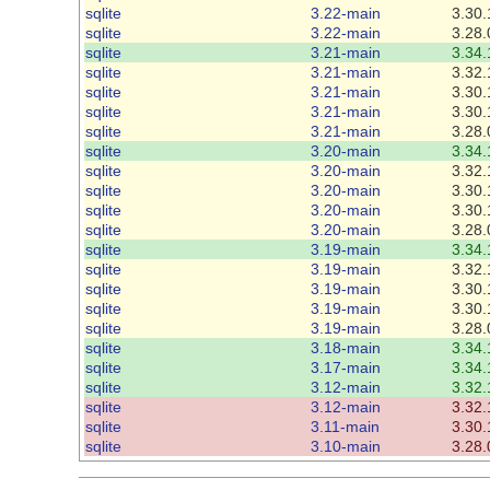
sqlite
3.22-main
3.30.
sqlite
3.22-main
3.28.
sqlite
3.21-main
3.34.
sqlite
3.21-main
3.32.
sqlite
3.21-main
3.30.
sqlite
3.21-main
3.30.
sqlite
3.21-main
3.28.
sqlite
3.20-main
3.34.
sqlite
3.20-main
3.32.
sqlite
3.20-main
3.30.
sqlite
3.20-main
3.30.
sqlite
3.20-main
3.28.
sqlite
3.19-main
3.34.
sqlite
3.19-main
3.32.
sqlite
3.19-main
3.30.
sqlite
3.19-main
3.30.
sqlite
3.19-main
3.28.
sqlite
3.18-main
3.34.
sqlite
3.17-main
3.34.
sqlite
3.12-main
3.32.
sqlite
3.12-main
3.32.
sqlite
3.11-main
3.30.
sqlite
3.10-main
3.28.