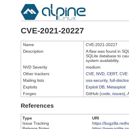
CVE-2021-20227
Name
CVE-2021-20227
Description
A flaw was found in SQL
SQLite database to cause
system availability.
NVD Severity
medium
Other trackers
CVE
,
NVD
,
CERT
,
CVE 
Mailing lists
oss-security
,
full-disclo
Exploits
Exploit DB
,
Metasploit
Forges
GitHub (
code
,
issues
), 
References
Type
URI
Issue Tracking
https://bugzilla.re
Release Notes
https://www.sqlite.o