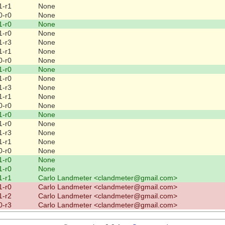
1-r1
None
0-r0
None
1-r0
None
1-r0
None
1-r3
None
1-r1
None
0-r0
None
1-r0
None
1-r0
None
1-r3
None
1-r1
None
0-r0
None
1-r0
None
1-r0
None
1-r3
None
1-r1
None
0-r0
None
1-r0
None
1-r0
None
1-r1
Carlo Landmeter <clandmeter@gmail.com>
1-r0
Carlo Landmeter <clandmeter@gmail.com>
1-r2
Carlo Landmeter <clandmeter@gmail.com>
0-r3
Carlo Landmeter <clandmeter@gmail.com>