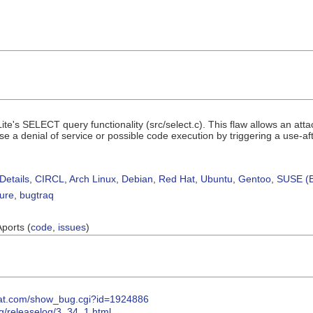
ite's SELECT query functionality (src/select.c). This flaw allows an att
 a denial of service or possible code execution by triggering a use-after
Details
,
CIRCL
,
Arch Linux
,
Debian
,
Red Hat
,
Ubuntu
,
Gentoo
,
SUSE (B
sure
,
bugtraq
Aports (
code
,
issues
)
dhat.com/show_bug.cgi?id=1924886
rg/releaselog/3_34_1.html