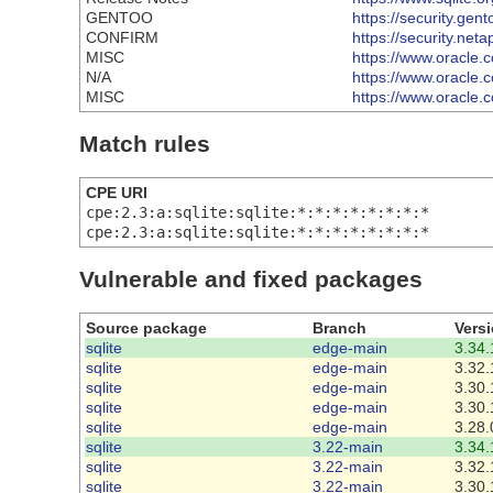
GENTOO
https://security.gen
CONFIRM
https://security.ne
MISC
https://www.oracle.
N/A
https://www.oracle.c
MISC
https://www.oracle.
Match rules
CPE URI
cpe:2.3:a:sqlite:sqlite:*:*:*:*:*:*:*:*
cpe:2.3:a:sqlite:sqlite:*:*:*:*:*:*:*:*
Vulnerable and fixed packages
Source package
Branch
Vers
sqlite
edge-main
3.34.
sqlite
edge-main
3.32.
sqlite
edge-main
3.30.
sqlite
edge-main
3.30.
sqlite
edge-main
3.28.
sqlite
3.22-main
3.34.
sqlite
3.22-main
3.32.
sqlite
3.22-main
3.30.