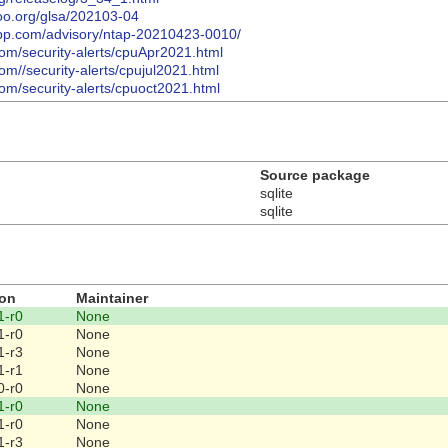
too.org/glsa/202103-04
tapp.com/advisory/ntap-20210423-0010/
com/security-alerts/cpuApr2021.html
om//security-alerts/cpujul2021.html
com/security-alerts/cpuoct2021.html
Source package
sqlite
sqlite
ion
Maintainer
1-r0
None
1-r0
None
1-r3
None
1-r1
None
0-r0
None
1-r0
None
1-r0
None
1-r3
None