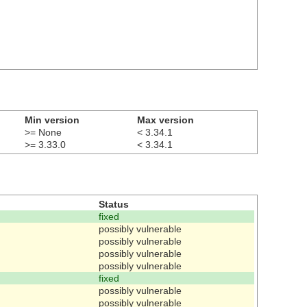
Min version
Max version
>= None
< 3.34.1
>= 3.33.0
< 3.34.1
Status
fixed
possibly vulnerable
possibly vulnerable
possibly vulnerable
possibly vulnerable
fixed
possibly vulnerable
possibly vulnerable