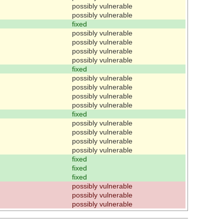
possibly vulnerable
possibly vulnerable
fixed
possibly vulnerable
possibly vulnerable
possibly vulnerable
possibly vulnerable
fixed
possibly vulnerable
possibly vulnerable
possibly vulnerable
possibly vulnerable
fixed
possibly vulnerable
possibly vulnerable
possibly vulnerable
possibly vulnerable
fixed
fixed
fixed
possibly vulnerable
possibly vulnerable
possibly vulnerable