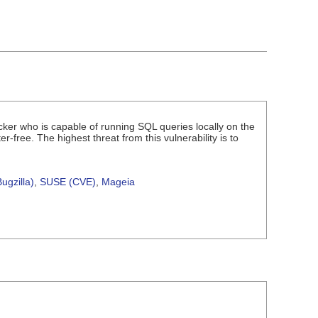
acker who is capable of running SQL queries locally on the
-free. The highest threat from this vulnerability is to
ugzilla)
,
SUSE (CVE)
,
Mageia