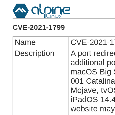
CVE-2021-1799
Name
CVE-2021-1
Description
A port redir
additional po
macOS Big S
001 Catalin
Mojave, tvO
iPadOS 14.4,
website may 