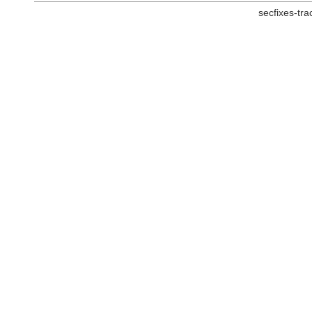
secfixes-tr