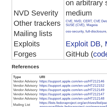
on arbitrary 
NVD Severity
medium
Other trackers
CVE
,
NVD
,
CERT
,
CVE Deta
SUSE (CVE)
,
Mageia
Mailing lists
oss-security
,
full-disclosure
Exploits
Exploit DB
,
Forges
GitHub (
cod
References
Type
URI
Vendor Advisory
https://support.apple.com/en-us/HT212146
Vendor Advisory
https://support.apple.com/en-us/HT212152
Vendor Advisory
https://support.apple.com/en-us/HT212149
Vendor Advisory
https://support.apple.com/en-us/HT212147
Vendor Advisory
https://support.apple.com/en-us/HT212148
https://lists.fedoraproject.org/archives/list/p
Mailing List
announce@lists.fedoraproject.org/mes