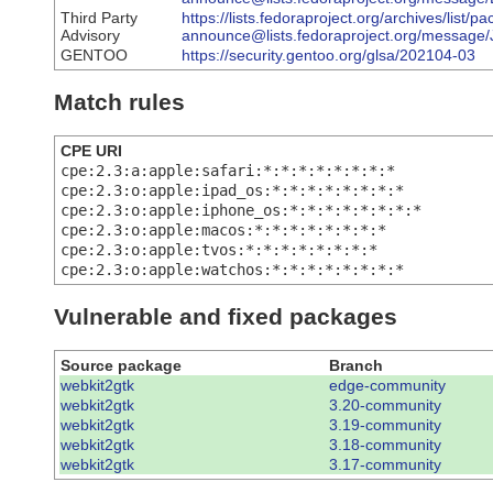
Third Party
https://lists.fedoraproject.org/archives/list/p
Advisory
announce@lists.fedoraproject.org/mes
GENTOO
https://security.gentoo.org/glsa/202104-03
Match rules
CPE URI
cpe:2.3:a:apple:safari:*:*:*:*:*:*:*:*
cpe:2.3:o:apple:ipad_os:*:*:*:*:*:*:*:*
cpe:2.3:o:apple:iphone_os:*:*:*:*:*:*:*:*
cpe:2.3:o:apple:macos:*:*:*:*:*:*:*:*
cpe:2.3:o:apple:tvos:*:*:*:*:*:*:*:*
cpe:2.3:o:apple:watchos:*:*:*:*:*:*:*:*
Vulnerable and fixed packages
Source package
Branch
webkit2gtk
edge-community
webkit2gtk
3.20-community
webkit2gtk
3.19-community
webkit2gtk
3.18-community
webkit2gtk
3.17-community