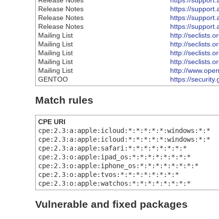
Release Notes
https://suppor
Release Notes
https://suppor
Release Notes
https://suppor
Release Notes
https://suppor
Mailing List
http://seclists.
Mailing List
http://seclists.
Mailing List
http://seclists.
Mailing List
http://seclists.
Mailing List
http://www.open
GENTOO
https://securit
Match rules
CPE URI
cpe:2.3:a:apple:icloud:*:*:*:*:*:windows:*:*
cpe:2.3:a:apple:icloud:*:*:*:*:*:windows:*:*
cpe:2.3:a:apple:safari:*:*:*:*:*:*:*:*
cpe:2.3:o:apple:ipad_os:*:*:*:*:*:*:*:*
cpe:2.3:o:apple:iphone_os:*:*:*:*:*:*:*:*
cpe:2.3:o:apple:tvos:*:*:*:*:*:*:*:*
cpe:2.3:o:apple:watchos:*:*:*:*:*:*:*:*
Vulnerable and fixed packages