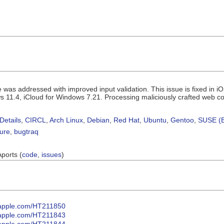
ue was addressed with improved input validation. This issue is fixed in
s 11.4, iCloud for Windows 7.21. Processing maliciously crafted web con
Details
,
CIRCL
,
Arch Linux
,
Debian
,
Red Hat
,
Ubuntu
,
Gentoo
,
SUSE (B
sure
,
bugtraq
Aports (
code
,
issues
)
t.apple.com/HT211850
t.apple.com/HT211843