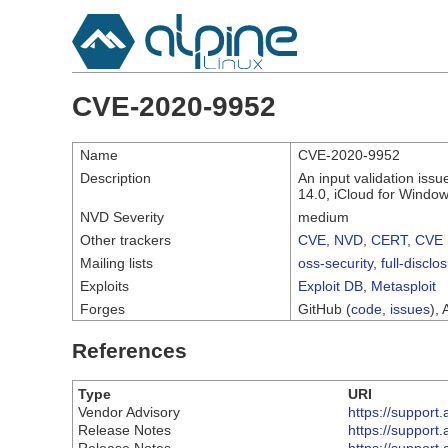
CVE-2020-9952
Name
CVE-2020-9952
Description
An input validation iss
14.0, iCloud for Window
NVD Severity
medium
Other trackers
CVE
,
NVD
,
CERT
,
CVE 
Mailing lists
oss-security
,
full-disclo
Exploits
Exploit DB
,
Metasploit
Forges
GitHub (
code
,
issues
), 
References
Type
URI
Vendor Advisory
https://suppor
Release Notes
https://suppor