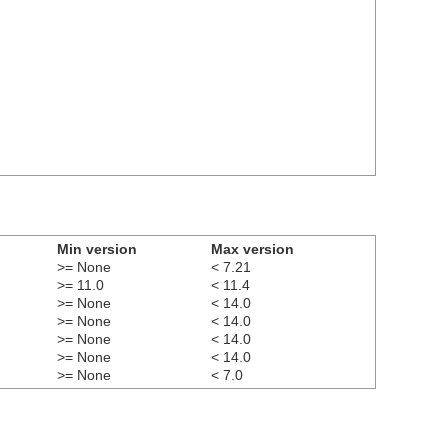
Min version
Max version
>= None
< 7.21
>= 11.0
< 11.4
>= None
< 14.0
>= None
< 14.0
>= None
< 14.0
>= None
< 14.0
>= None
< 7.0