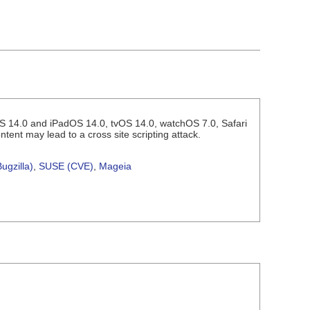
 iOS 14.0 and iPadOS 14.0, tvOS 14.0, watchOS 7.0, Safari
tent may lead to a cross site scripting attack.
ugzilla)
,
SUSE (CVE)
,
Mageia