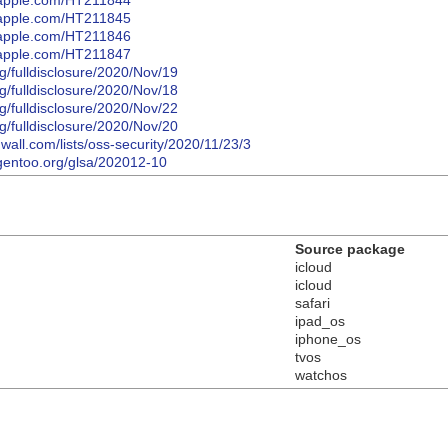
t.apple.com/HT211844
t.apple.com/HT211845
t.apple.com/HT211846
t.apple.com/HT211847
org/fulldisclosure/2020/Nov/19
org/fulldisclosure/2020/Nov/18
org/fulldisclosure/2020/Nov/22
org/fulldisclosure/2020/Nov/20
wall.com/lists/oss-security/2020/11/23/3
y.gentoo.org/glsa/202012-10
Source package
icloud
icloud
safari
ipad_os
iphone_os
tvos
watchos