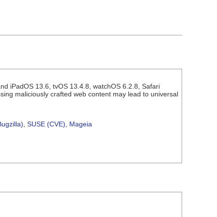
and iPadOS 13.6, tvOS 13.4.8, watchOS 6.2.8, Safari
sing maliciously crafted web content may lead to universal
ugzilla)
,
SUSE (CVE)
,
Mageia