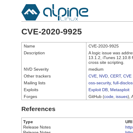
CVE-2020-9925
Name
CVE-2020-9925
Description
A logic issue was addre
13.1.2, iTunes 12.10.8 
cross site scripting.
NVD Severity
medium
Other trackers
CVE
,
NVD
,
CERT
,
CVE 
Mailing lists
oss-security
,
full-disclo
Exploits
Exploit DB
,
Metasploit
Forges
GitHub (
code
,
issues
), 
References
Type
URI
Release Notes
htt
Release Notes
htt