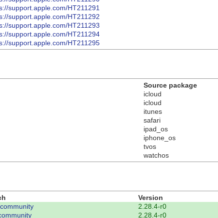
ps://support.apple.com/HT211291
ps://support.apple.com/HT211292
ps://support.apple.com/HT211293
ps://support.apple.com/HT211294
ps://support.apple.com/HT211295
Source package
icloud
icloud
itunes
safari
ipad_os
iphone_os
tvos
watchos
ch
Version
-community
2.28.4-r0
community
2.28.4-r0