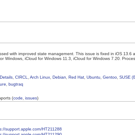
ssed with improved state management. This issue is fixed in iOS 13.6 
for Windows, iCloud for Windows 11.3, iCloud for Windows 7.20. Proces
Details
,
CIRCL
,
Arch Linux
,
Debian
,
Red Hat
,
Ubuntu
,
Gentoo
,
SUSE (B
sure
,
bugtraq
Aports (
code
,
issues
)
ps://support.apple.com/HT211288
ps://support.apple.com/HT211290