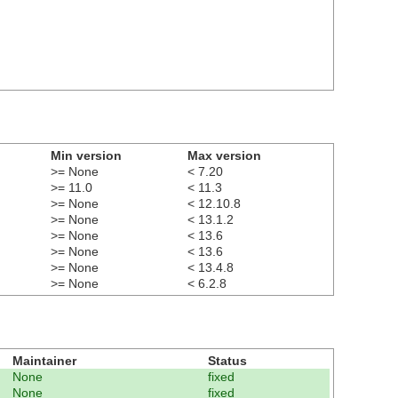
Min version
Max version
>= None
< 7.20
>= 11.0
< 11.3
>= None
< 12.10.8
>= None
< 13.1.2
>= None
< 13.6
>= None
< 13.6
>= None
< 13.4.8
>= None
< 6.2.8
Maintainer
Status
None
fixed
None
fixed