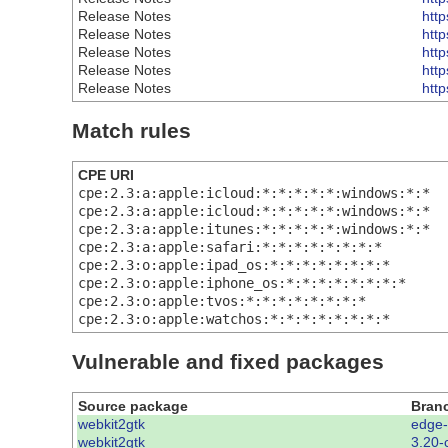
Release Notes
htt
Release Notes
htt
Release Notes
htt
Release Notes
htt
Release Notes
htt
Match rules
CPE URI
cpe:2.3:a:apple:icloud:*:*:*:*:*:windows:*:*
cpe:2.3:a:apple:icloud:*:*:*:*:*:windows:*:*
cpe:2.3:a:apple:itunes:*:*:*:*:*:windows:*:*
cpe:2.3:a:apple:safari:*:*:*:*:*:*:*:*
cpe:2.3:o:apple:ipad_os:*:*:*:*:*:*:*:*
cpe:2.3:o:apple:iphone_os:*:*:*:*:*:*:*:*
cpe:2.3:o:apple:tvos:*:*:*:*:*:*:*:*
cpe:2.3:o:apple:watchos:*:*:*:*:*:*:*:*
Vulnerable and fixed packages
Source package
Bran
webkit2gtk
edge
webkit2gtk
3.20-