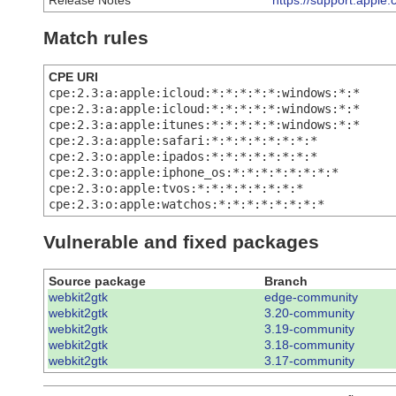
Release Notes
https://support.appl
Match rules
CPE URI
cpe:2.3:a:apple:icloud:*:*:*:*:*:windows:*:*
cpe:2.3:a:apple:icloud:*:*:*:*:*:windows:*:*
cpe:2.3:a:apple:itunes:*:*:*:*:*:windows:*:*
cpe:2.3:a:apple:safari:*:*:*:*:*:*:*:*
cpe:2.3:o:apple:ipados:*:*:*:*:*:*:*:*
cpe:2.3:o:apple:iphone_os:*:*:*:*:*:*:*:*
cpe:2.3:o:apple:tvos:*:*:*:*:*:*:*:*
cpe:2.3:o:apple:watchos:*:*:*:*:*:*:*:*
Vulnerable and fixed packages
Source package
Branch
webkit2gtk
edge-community
webkit2gtk
3.20-community
webkit2gtk
3.19-community
webkit2gtk
3.18-community
webkit2gtk
3.17-community