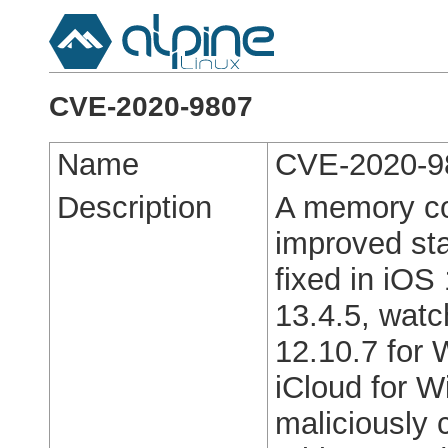
CVE-2020-9807
Name
CVE-2020-9
Description
A memory co
improved st
fixed in iOS
13.4.5, watc
12.10.7 for 
iCloud for 
maliciously 