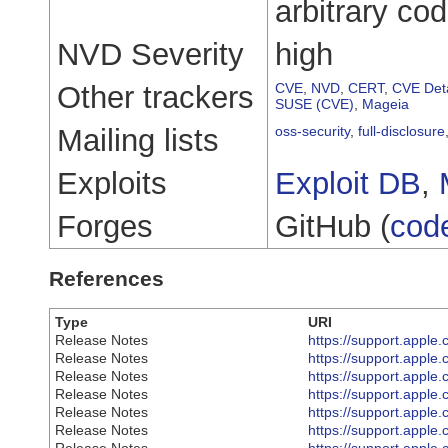
arbitrary co
NVD Severity
high
Other trackers
CVE
,
NVD
,
CERT
,
CVE Deta
SUSE (CVE)
,
Mageia
Mailing lists
oss-security
,
full-disclosure
Exploits
Exploit DB
,
Forges
GitHub (
cod
References
Type
URI
Release Notes
https://support.appl
Release Notes
https://support.appl
Release Notes
https://support.appl
Release Notes
https://support.appl
Release Notes
https://support.appl
Release Notes
https://support.appl