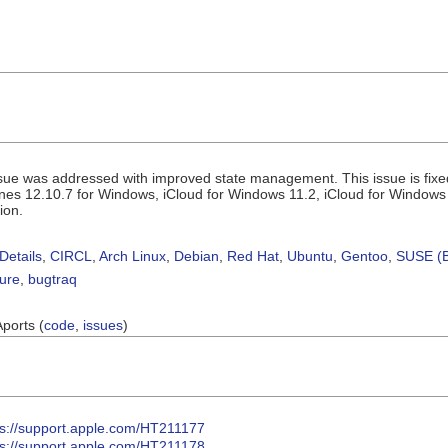
sue was addressed with improved state management. This issue is fix
Tunes 12.10.7 for Windows, iCloud for Windows 11.2, iCloud for Windows
ion.
Details
,
CIRCL
,
Arch Linux
,
Debian
,
Red Hat
,
Ubuntu
,
Gentoo
,
SUSE (B
sure
,
bugtraq
Aports (
code
,
issues
)
ps://support.apple.com/HT211177
ps://support.apple.com/HT211178