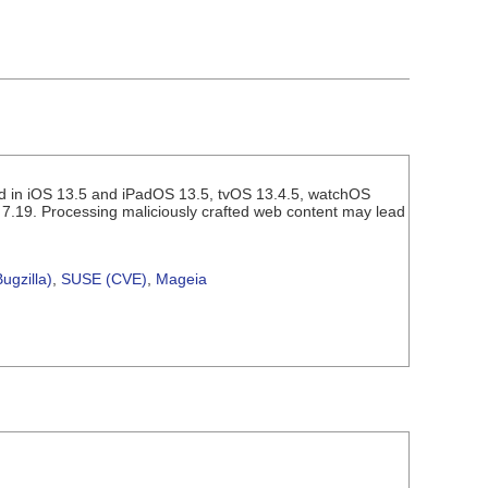
ed in iOS 13.5 and iPadOS 13.5, tvOS 13.4.5, watchOS
 7.19. Processing maliciously crafted web content may lead
ugzilla)
,
SUSE (CVE)
,
Mageia