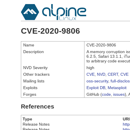
CVE-2020-9806
Name
CVE-2020-9806
Description
A memory corruption is
6.2.5, Safari 13.1.1, i
to arbitrary code execut
NVD Severity
high
Other trackers
CVE
,
NVD
,
CERT
,
CVE 
Mailing lists
oss-security
,
full-disclo
Exploits
Exploit DB
,
Metasploit
Forges
GitHub (
code
,
issues
), 
References
Type
URI
Release Notes
htt
Release Notes
htt