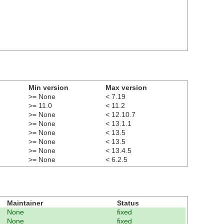
Min version
Max version
>= None
< 7.19
>= 11.0
< 11.2
>= None
< 12.10.7
>= None
< 13.1.1
>= None
< 13.5
>= None
< 13.5
>= None
< 13.4.5
>= None
< 6.2.5
Maintainer
Status
None
fixed
None
fixed