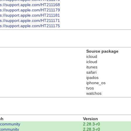
ps://support.apple.com/HT211168
ps://support.apple.com/HT211179
ps://support.apple.com/HT211181
ps://support.apple.com/HT211171
ps://support.apple.com/HT211175
Source package
icloud
icloud
itunes
safari
ipados
iphone_os
tvos
watchos
ch
Version
-community
2.28.3-r0
community
2.28.3-r0