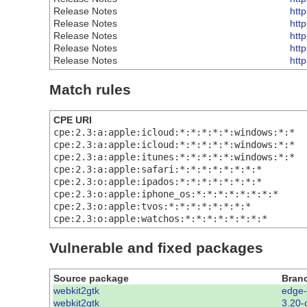
Release Notes
htt
Release Notes
htt
Release Notes
htt
Release Notes
htt
Release Notes
htt
Match rules
CPE URI
cpe:2.3:a:apple:icloud:*:*:*:*:*:windows:*:*
cpe:2.3:a:apple:icloud:*:*:*:*:*:windows:*:*
cpe:2.3:a:apple:itunes:*:*:*:*:*:windows:*:*
cpe:2.3:a:apple:safari:*:*:*:*:*:*:*:*
cpe:2.3:o:apple:ipados:*:*:*:*:*:*:*:*
cpe:2.3:o:apple:iphone_os:*:*:*:*:*:*:*:*
cpe:2.3:o:apple:tvos:*:*:*:*:*:*:*:*
cpe:2.3:o:apple:watchos:*:*:*:*:*:*:*:*
Vulnerable and fixed packages
Source package
Bran
webkit2gtk
edge
webkit2gtk
3.20-