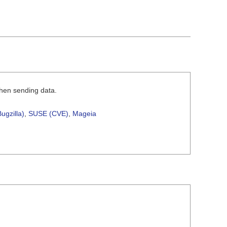
when sending data.
ugzilla)
,
SUSE (CVE)
,
Mageia