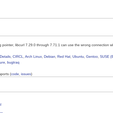
g pointer, libcurl 7.29.0 through 7.71.1 can use the wrong connection 
Details
,
CIRCL
,
Arch Linux
,
Debian
,
Red Hat
,
Ubuntu
,
Gentoo
,
SUSE (B
sure
,
bugtraq
Aports (
code
,
issues
)
l