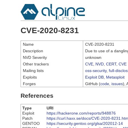
CVE-2020-8231
Name
CVE-2020-8231
Description
Due to use of a danglin
NVD Severity
unknown
Other trackers
CVE
,
NVD
,
CERT
,
CVE 
Mailing lists
oss-security
,
full-disclo
Exploits
Exploit DB
,
Metasploit
Forges
GitHub (
code
,
issues
), 
References
Type
URI
Exploit
https://hackerone.com/reports/948876
Patch
https://curl.haxx.se/docs/CVE-2020-8231.htm
GENTOO
https://security.gentoo.org/glsa/202012-14