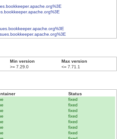
ues.bookkeeper.apache.org%3E
es.bookkeeper.apache.org%3E
sues.bookkeeper.apache.org%3E
ssues.bookkeeper.apache.org%3E
Min version
Max version
>= 7.29.0
<= 7.71.1
ntainer
Status
ne
fixed
ne
fixed
ne
fixed
ne
fixed
ne
fixed
ne
fixed
ne
fixed
ne
fixed