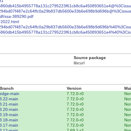
81
4c02775860db415b4955778a131c2795223f61cb8c6a450893651e4@%3Ciss
8af02e294bd07f487e2c64ffc0a29b837db5600e33b6e698b9d696b@%3Cissu
pdf/ssa-389290.pdf
pr2022.html
8af02e294bd07f487e2c64ffc0a29b837db5600e33b6e698b9d696b%40%3Cis
4c02775860db415b4955778a131c2795223f61cb8c6a450893651e4%40%3Ci
Source package
libcurl
Branch
Version
Mai
edge-main
7.72.0-r0
No
3.22-main
7.72.0-r0
No
3.21-main
7.72.0-r0
No
3.20-main
7.72.0-r0
No
3.19-main
7.72.0-r0
No
3.18-main
7.72.0-r0
No
3.17-main
7.72.0-r0
No
3.12-main
7.69.1-r2
No