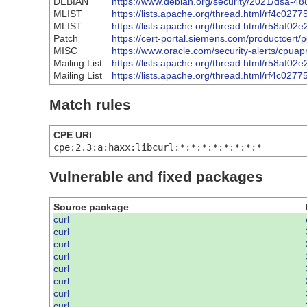
DEBIAN
https://www.debian.org/security/2021/dsa-48
MLIST
https://lists.apache.org/thread.html/rf
MLIST
https://lists.apache.org/thread.html/r5
Patch
https://cert-portal.siemens.com/productcert/
MISC
https://www.oracle.com/security-alerts/cpua
Mailing List
https://lists.apache.org/thread.html/r5
Mailing List
https://lists.apache.org/thread.html/rf
Match rules
CPE URI
cpe:2.3:a:haxx:libcurl:*:*:*:*:*:*:*:*
Vulnerable and fixed packages
Source package
curl
curl
curl
curl
curl
curl
curl
curl