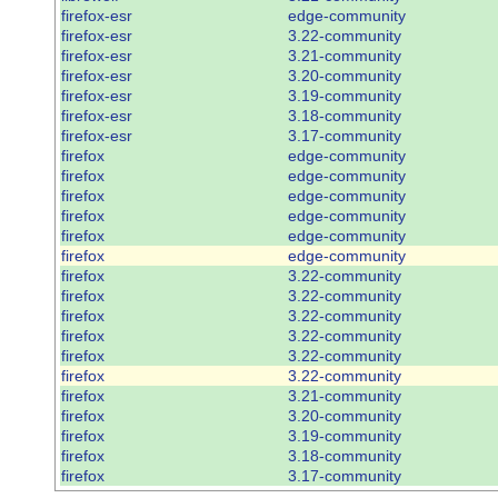
firefox-esr
edge-community
firefox-esr
3.22-community
firefox-esr
3.21-community
firefox-esr
3.20-community
firefox-esr
3.19-community
firefox-esr
3.18-community
firefox-esr
3.17-community
firefox
edge-community
firefox
edge-community
firefox
edge-community
firefox
edge-community
firefox
edge-community
firefox
edge-community
firefox
3.22-community
firefox
3.22-community
firefox
3.22-community
firefox
3.22-community
firefox
3.22-community
firefox
3.22-community
firefox
3.21-community
firefox
3.20-community
firefox
3.19-community
firefox
3.18-community
firefox
3.17-community