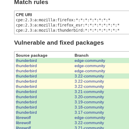
Match rules
CPE URI
cpe:2.3:a:mozilla:firefox:*:*:*:*:*:*:*:*
cpe:2.3:a:mozilla:firefox_esr:*:*:*:*:*:*:*:*
cpe:2.3:a:mozilla:thunderbird:*:*:*:*:*:*:*:*
Vulnerable and fixed packages
Source package
Branch
thunderbird
edge-community
thunderbird
edge-community
thunderbird
edge-community
thunderbird
3.22-community
thunderbird
3.22-community
thunderbird
3.22-community
thunderbird
3.21-community
thunderbird
3.20-community
thunderbird
3.19-community
thunderbird
3.18-community
thunderbird
3.17-community
librewolf
edge-community
librewolf
3.22-community
librewolf
3.21-community