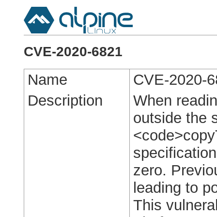
CVE-2020-6821
Name
CVE-2020-6
Description
When reading
outside the
<code>copy
specificatio
zero. Previo
leading to po
This vulnerab