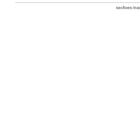
secfixes-tr