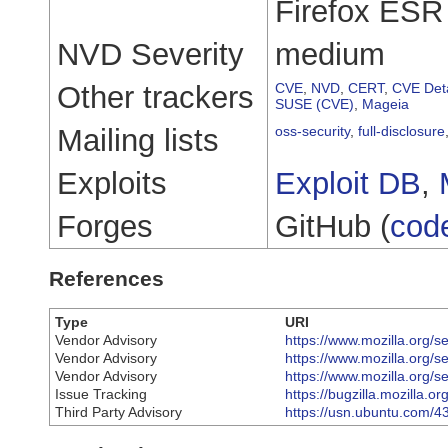
Firefox ESR 
NVD Severity
medium
Other trackers
CVE
,
NVD
,
CERT
,
CVE Deta
SUSE (CVE)
,
Mageia
Mailing lists
oss-security
,
full-disclosure
Exploits
Exploit DB
,
Forges
GitHub (
cod
References
Type
URI
Vendor Advisory
https://www.mozilla.org/s
Vendor Advisory
https://www.mozilla.org/s
Vendor Advisory
https://www.mozilla.org/s
Issue Tracking
https://bugzilla.mozilla.
Third Party Advisory
https://usn.ubuntu.com/4