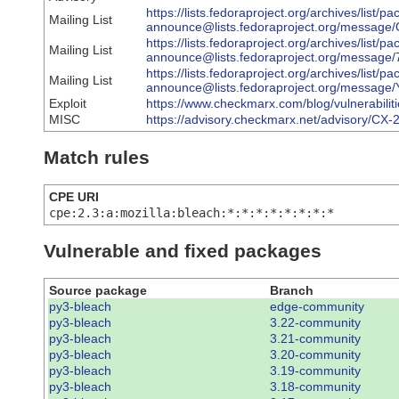
https://lists.fedoraproject.org/archives/list/p
Mailing List
announce@lists.fedoraproject.org/mes
https://lists.fedoraproject.org/archives/list/p
Mailing List
announce@lists.fedoraproject.org/mess
https://lists.fedoraproject.org/archives/list/p
Mailing List
announce@lists.fedoraproject.org/mes
Exploit
https://www.checkmarx.com/blog/vulnerabiliti
MISC
https://advisory.checkmarx.net/advisory/CX
Match rules
CPE URI
cpe:2.3:a:mozilla:bleach:*:*:*:*:*:*:*:*
Vulnerable and fixed packages
Source package
Branch
py3-bleach
edge-community
py3-bleach
3.22-community
py3-bleach
3.21-community
py3-bleach
3.20-community
py3-bleach
3.19-community
py3-bleach
3.18-community