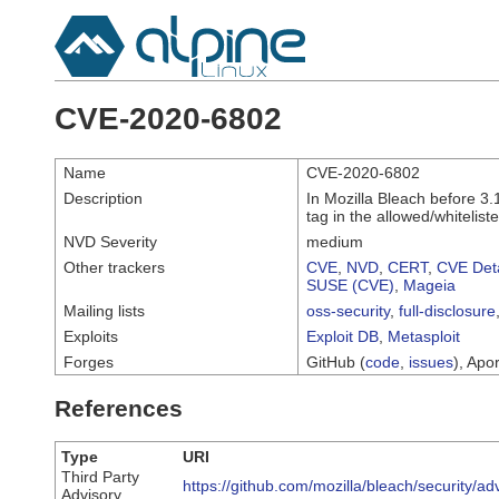
CVE-2020-6802
Name
CVE-2020-6802
Description
In Mozilla Bleach before 3.
tag in the allowed/whitelist
NVD Severity
medium
Other trackers
CVE
,
NVD
,
CERT
,
CVE Deta
SUSE (CVE)
,
Mageia
Mailing lists
oss-security
,
full-disclosure
Exploits
Exploit DB
,
Metasploit
Forges
GitHub (
code
,
issues
), Apor
References
Type
URI
Third Party
https://github.com/mozilla/bleach/security/
Advisory