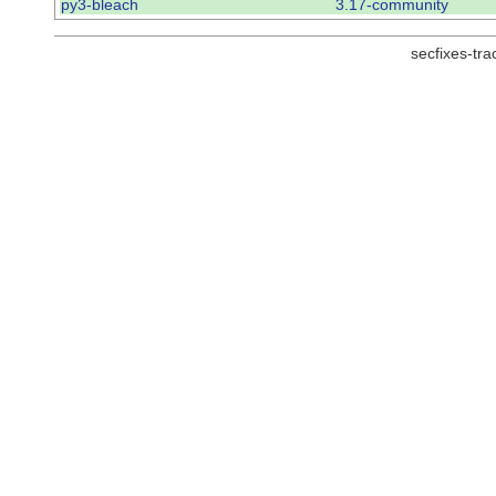
py3-bleach
3.17-community
secfixes-tr