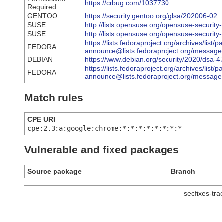
https://crbug.com/1037730
Required
GENTOO
https://security.gentoo.org/glsa/202006-02
SUSE
http://lists.opensuse.org/opensuse-securi
SUSE
http://lists.opensuse.org/opensuse-securi
https://lists.fedoraproject.org/archives/list/
FEDORA
announce@lists.fedoraproject.org/m
DEBIAN
https://www.debian.org/security/2020/dsa-
https://lists.fedoraproject.org/archives/list/
FEDORA
announce@lists.fedoraproject.org/mes
Match rules
CPE URI
cpe:2.3:a:google:chrome:*:*:*:*:*:*:*:*
Vulnerable and fixed packages
Source package
Branch
secfixes-tr