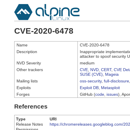
CVE-2020-6478
Name
CVE-2020-6478
Description
Inappropriate implementati
attacker to spoof security 
NVD Severity
medium
Other trackers
CVE
,
NVD
,
CERT
,
CVE Deta
SUSE (CVE)
,
Mageia
Mailing lists
oss-security
,
full-disclosure
Exploits
Exploit DB
,
Metasploit
Forges
GitHub (
code
,
issues
), Apor
References
Type
URI
Release Notes
https://chromereleases.googleblog.com/202
Permissions