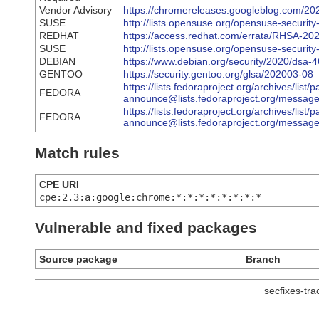
Vendor Advisory
https://chromereleases.googleblog.com/202
SUSE
http://lists.opensuse.org/opensuse-secur
REDHAT
https://access.redhat.com/errata/RHSA-20
SUSE
http://lists.opensuse.org/opensuse-secur
DEBIAN
https://www.debian.org/security/2020/dsa-
GENTOO
https://security.gentoo.org/glsa/202003-08
https://lists.fedoraproject.org/archives/list/
FEDORA
announce@lists.fedoraproject.org/me
https://lists.fedoraproject.org/archives/list/
FEDORA
announce@lists.fedoraproject.org/mes
Match rules
CPE URI
cpe:2.3:a:google:chrome:*:*:*:*:*:*:*:*
Vulnerable and fixed packages
Source package
Branch
secfixes-tr