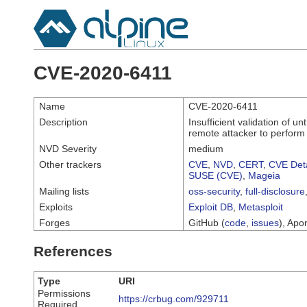
CVE-2020-6411
Name
CVE-2020-6411
Description
Insufficient validation of 
remote attacker to perfor
NVD Severity
medium
Other trackers
CVE
,
NVD
,
CERT
,
CVE Deta
SUSE (CVE)
,
Mageia
Mailing lists
oss-security
,
full-disclosure
Exploits
Exploit DB
,
Metasploit
Forges
GitHub (
code
,
issues
), Apor
References
Type
URI
Permissions
https://crbug.com/929711
Required