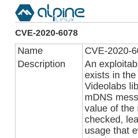
CVE-2020-6078
Name
CVE-2020-6
Description
An exploitabl
exists in th
Videolabs li
mDNS messag
value of the
checked, lea
usage that ev