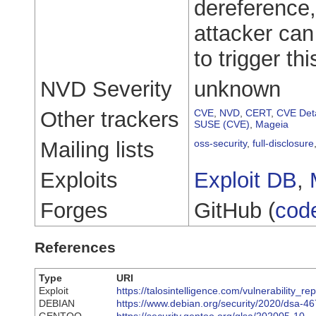
dereference,
attacker ca
to trigger thi
NVD Severity
unknown
Other trackers
CVE
,
NVD
,
CERT
,
CVE Deta
SUSE (CVE)
,
Mageia
Mailing lists
oss-security
,
full-disclosure
Exploits
Exploit DB
,
Forges
GitHub (
cod
References
Type
URI
Exploit
https://talosintelligence.com/vulnerability_
DEBIAN
https://www.debian.org/security/2020/dsa-4