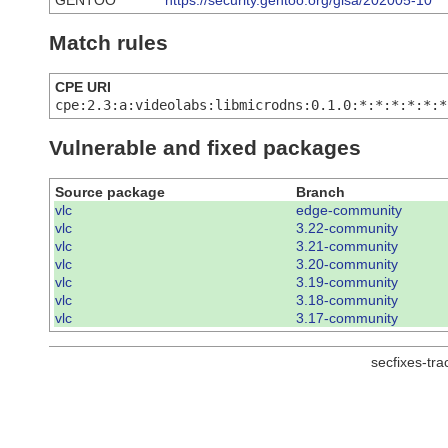
GENTOO
https://security.gentoo.org/glsa/202005-10
Match rules
CPE URI
cpe:2.3:a:videolabs:libmicrodns:0.1.0:*:*:*:*:*:*
Vulnerable and fixed packages
Source package
Branch
vlc
edge-community
vlc
3.22-community
vlc
3.21-community
vlc
3.20-community
vlc
3.19-community
vlc
3.18-community
vlc
3.17-community
secfixes-tr